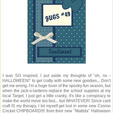
I was SO inspired, I put aside my thoughts of "oh, no -
HALLOWEEN!" to get crafty with some new goodies... Don't
get me wrong, I'm a huge lover of the spooky-fun season, but
when the jack-o-lanterns replace the school supplies at my
local Target, I just get a little cranky. It's like a conspiracy to
make the world move too fast... but WHATEVER! Since card
craft IS my therapy, I let myself get lost in some new Cosmo
Cricket CHIPBOARD!!!! from their new "Matilda" Halloween