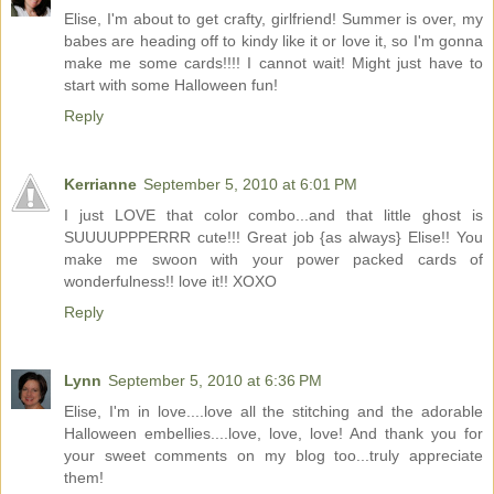
Elise, I'm about to get crafty, girlfriend! Summer is over, my
babes are heading off to kindy like it or love it, so I'm gonna
make me some cards!!!! I cannot wait! Might just have to
start with some Halloween fun!
Reply
Kerrianne
September 5, 2010 at 6:01 PM
I just LOVE that color combo...and that little ghost is
SUUUUPPPERRR cute!!! Great job {as always} Elise!! You
make me swoon with your power packed cards of
wonderfulness!! love it!! XOXO
Reply
Lynn
September 5, 2010 at 6:36 PM
Elise, I'm in love....love all the stitching and the adorable
Halloween embellies....love, love, love! And thank you for
your sweet comments on my blog too...truly appreciate
them!