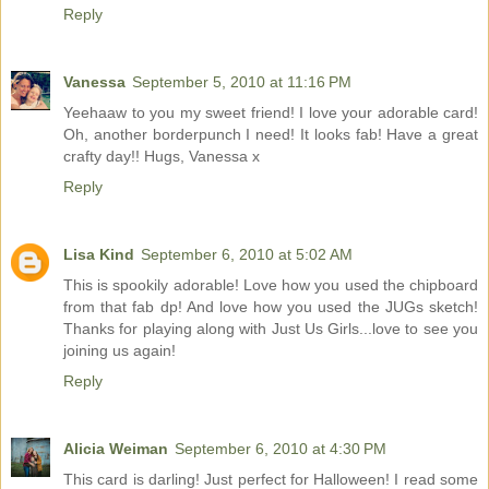
Reply
Vanessa
September 5, 2010 at 11:16 PM
Yeehaaw to you my sweet friend! I love your adorable card!
Oh, another borderpunch I need! It looks fab! Have a great
crafty day!! Hugs, Vanessa x
Reply
Lisa Kind
September 6, 2010 at 5:02 AM
This is spookily adorable! Love how you used the chipboard
from that fab dp! And love how you used the JUGs sketch!
Thanks for playing along with Just Us Girls...love to see you
joining us again!
Reply
Alicia Weiman
September 6, 2010 at 4:30 PM
This card is darling! Just perfect for Halloween! I read some