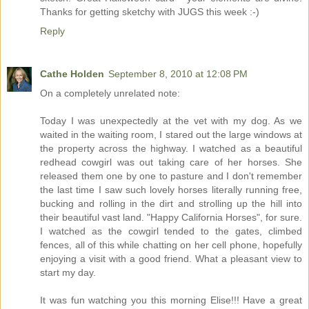
Thanks for getting sketchy with JUGS this week :-)
Reply
Cathe Holden
September 8, 2010 at 12:08 PM
On a completely unrelated note:
Today I was unexpectedly at the vet with my dog. As we
waited in the waiting room, I stared out the large windows at
the property across the highway. I watched as a beautiful
redhead cowgirl was out taking care of her horses. She
released them one by one to pasture and I don't remember
the last time I saw such lovely horses literally running free,
bucking and rolling in the dirt and strolling up the hill into
their beautiful vast land. "Happy California Horses", for sure.
I watched as the cowgirl tended to the gates, climbed
fences, all of this while chatting on her cell phone, hopefully
enjoying a visit with a good friend. What a pleasant view to
start my day.
It was fun watching you this morning Elise!!! Have a great