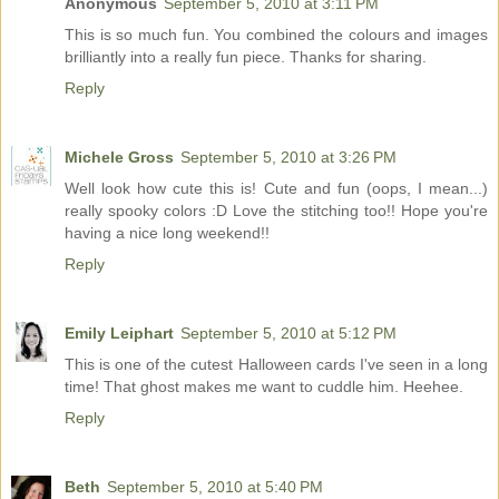
Anonymous
September 5, 2010 at 3:11 PM
This is so much fun. You combined the colours and images
brilliantly into a really fun piece. Thanks for sharing.
Reply
Michele Gross
September 5, 2010 at 3:26 PM
Well look how cute this is! Cute and fun (oops, I mean...)
really spooky colors :D Love the stitching too!! Hope you're
having a nice long weekend!!
Reply
Emily Leiphart
September 5, 2010 at 5:12 PM
This is one of the cutest Halloween cards I've seen in a long
time! That ghost makes me want to cuddle him. Heehee.
Reply
Beth
September 5, 2010 at 5:40 PM