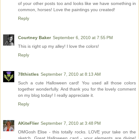
of your other posts too and looks like we have something in
common, horses! Love the paintings you created!
Reply
Courtney Baker
September 6, 2010 at 7:55 PM
This is right up my alley! I love the colors!
Reply
78thistles
September 7, 2010 at 8:13 AM
Such a cute Halloween card! You used all those colors
together wonderfully. And thank you for the lovely comment
on my blog today! I really appreciate it.
Reply
AKiteFlier
September 7, 2010 at 3:48 PM
OMGosh Elise - this totally rocks. LOVE your take on the
sketch. Great Halloween card - your elements are divine!