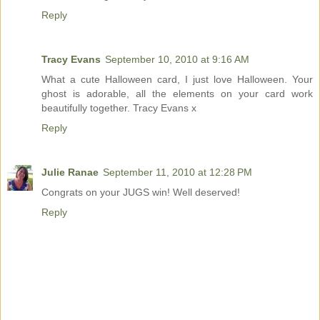
Reply
Tracy Evans
September 10, 2010 at 9:16 AM
What a cute Halloween card, I just love Halloween. Your
ghost is adorable, all the elements on your card work
beautifully together. Tracy Evans x
Reply
Julie Ranae
September 11, 2010 at 12:28 PM
Congrats on your JUGS win! Well deserved!
Reply