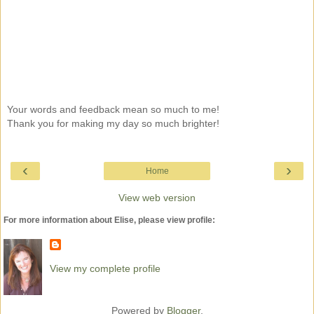
Your words and feedback mean so much to me!
Thank you for making my day so much brighter!
‹
›
Home
View web version
For more information about Elise, please view profile:
View my complete profile
Powered by
Blogger
.