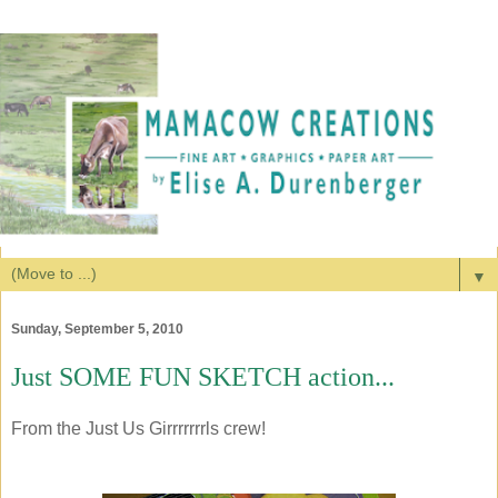
▼
Sunday, September 5, 2010
Just SOME FUN SKETCH action...
From the Just Us Girrrrrrrls crew!