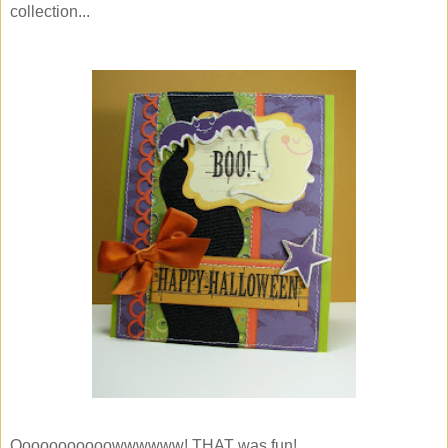
collection...
Ooooooooooowwwwww! THAT was fun!