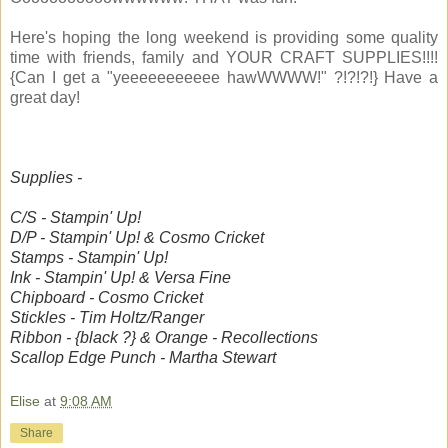
Here's hoping the long weekend is providing some quality
time with friends, family and YOUR CRAFT SUPPLIES!!!!
{Can I get a "yeeeeeeeeeee hawWWWW!" ?!?!?!} Have a
great day!
Supplies -
C/S - Stampin' Up!
D/P - Stampin' Up! & Cosmo Cricket
Stamps - Stampin' Up!
Ink - Stampin' Up! & Versa Fine
Chipboard - Cosmo Cricket
Stickles - Tim Holtz/Ranger
Ribbon - {black ?} & Orange - Recollections
Scallop Edge Punch - Martha Stewart
Elise
at
9:08 AM
Share