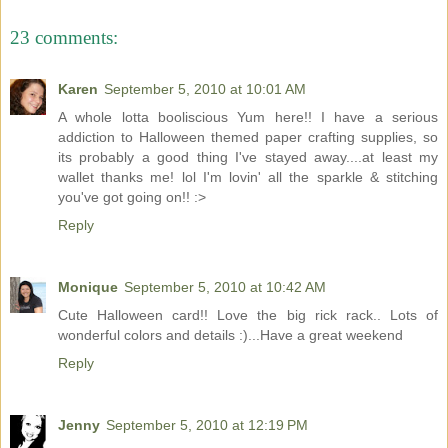
23 comments:
Karen
September 5, 2010 at 10:01 AM
A whole lotta booliscious Yum here!! I have a serious
addiction to Halloween themed paper crafting supplies, so
its probably a good thing I've stayed away....at least my
wallet thanks me! lol I'm lovin' all the sparkle & stitching
you've got going on!! :>
Reply
Monique
September 5, 2010 at 10:42 AM
Cute Halloween card!! Love the big rick rack.. Lots of
wonderful colors and details :)...Have a great weekend
Reply
Jenny
September 5, 2010 at 12:19 PM