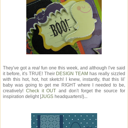
They've got a
real
fun one this week, and although I've said
it before, it's TRUE! Their
DESIGN TEAM
has really sizzled
with this hot, hot, hot sketch! I knew, instantly, that this lil'
baby was going to get me RIGHT where I needed to be,
creatively!
Check it OUT
and don't forget the source for
inspiration delight [
JUGS
headquarters!}...