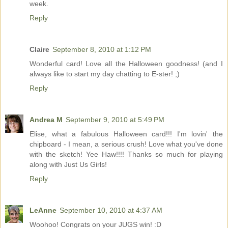
week.
Reply
Claire
September 8, 2010 at 1:12 PM
Wonderful card! Love all the Halloween goodness! (and I
always like to start my day chatting to E-ster! ;)
Reply
Andrea M
September 9, 2010 at 5:49 PM
Elise, what a fabulous Halloween card!!! I'm lovin' the
chipboard - I mean, a serious crush! Love what you've done
with the sketch! Yee Haw!!!! Thanks so much for playing
along with Just Us Girls!
Reply
LeAnne
September 10, 2010 at 4:37 AM
Woohoo! Congrats on your JUGS win! :D