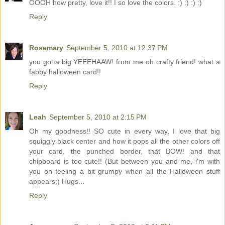
OOOH how pretty, love it!! I so love the colors. :) :) :) :)
Reply
Rosemary
September 5, 2010 at 12:37 PM
you gotta big YEEEHAAW! from me oh crafty friend! what a
fabby halloween card!!
Reply
Leah
September 5, 2010 at 2:15 PM
Oh my goodness!! SO cute in every way, I love that big
squiggly black center and how it pops all the other colors off
your card, the punched border, that BOW! and that
chipboard is too cute!! (But between you and me, i'm with
you on feeling a bit grumpy when all the Halloween stuff
appears;) Hugs...
Reply