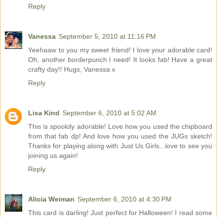
Reply
Vanessa
September 5, 2010 at 11:16 PM
Yeehaaw to you my sweet friend! I love your adorable card!
Oh, another borderpunch I need! It looks fab! Have a great
crafty day!! Hugs, Vanessa x
Reply
Lisa Kind
September 6, 2010 at 5:02 AM
This is spookily adorable! Love how you used the chipboard
from that fab dp! And love how you used the JUGs sketch!
Thanks for playing along with Just Us Girls...love to see you
joining us again!
Reply
Alicia Weiman
September 6, 2010 at 4:30 PM
This card is darling! Just perfect for Halloween! I read some