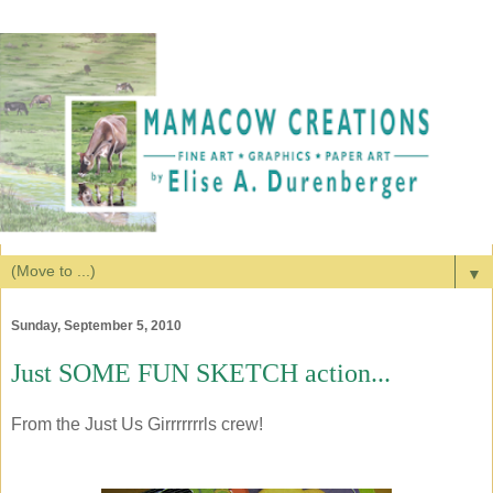
▼
Sunday, September 5, 2010
Just SOME FUN SKETCH action...
From the Just Us Girrrrrrrls crew!