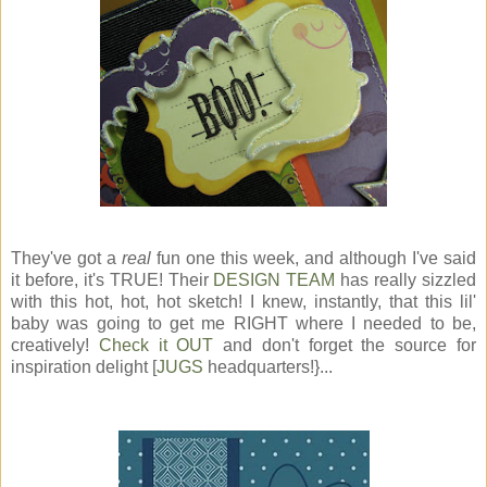
They've got a
real
fun one this week, and although I've said
it before, it's TRUE! Their
DESIGN TEAM
has really sizzled
with this hot, hot, hot sketch! I knew, instantly, that this lil'
baby was going to get me RIGHT where I needed to be,
creatively!
Check it OUT
and don't forget the source for
inspiration delight [
JUGS
headquarters!}...