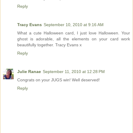
Reply
Tracy Evans
September 10, 2010 at 9:16 AM
What a cute Halloween card, I just love Halloween. Your
ghost is adorable, all the elements on your card work
beautifully together. Tracy Evans x
Reply
Julie Ranae
September 11, 2010 at 12:28 PM
Congrats on your JUGS win! Well deserved!
Reply