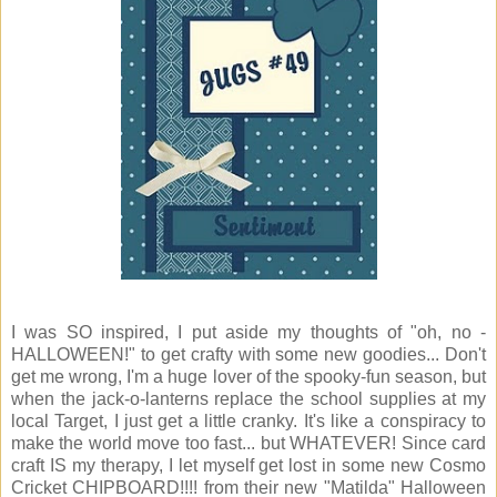
I was SO inspired, I put aside my thoughts of "oh, no -
HALLOWEEN!" to get crafty with some new goodies... Don't
get me wrong, I'm a huge lover of the spooky-fun season, but
when the jack-o-lanterns replace the school supplies at my
local Target, I just get a little cranky. It's like a conspiracy to
make the world move too fast... but WHATEVER! Since card
craft IS my therapy, I let myself get lost in some new Cosmo
Cricket CHIPBOARD!!!! from their new "Matilda" Halloween