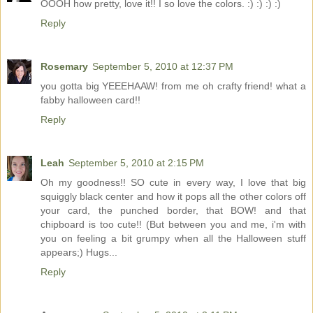
OOOH how pretty, love it!! I so love the colors. :) :) :) :)
Reply
Rosemary
September 5, 2010 at 12:37 PM
you gotta big YEEEHAAW! from me oh crafty friend! what a
fabby halloween card!!
Reply
Leah
September 5, 2010 at 2:15 PM
Oh my goodness!! SO cute in every way, I love that big
squiggly black center and how it pops all the other colors off
your card, the punched border, that BOW! and that
chipboard is too cute!! (But between you and me, i'm with
you on feeling a bit grumpy when all the Halloween stuff
appears;) Hugs...
Reply