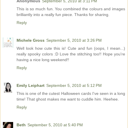
Anonymous
September 5, 2010 at 3:11 PM
This is so much fun. You combined the colours and images
brilliantly into a really fun piece. Thanks for sharing.
Reply
Michele Gross
September 5, 2010 at 3:26 PM
Well look how cute this is! Cute and fun (oops, I mean...)
really spooky colors :D Love the stitching too!! Hope you're
having a nice long weekend!!
Reply
Emily Leiphart
September 5, 2010 at 5:12 PM
This is one of the cutest Halloween cards I've seen in a long
time! That ghost makes me want to cuddle him. Heehee.
Reply
Beth
September 5, 2010 at 5:40 PM