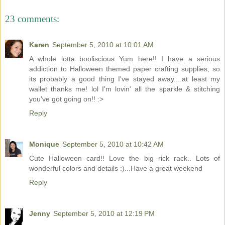
23 comments:
Karen
September 5, 2010 at 10:01 AM
A whole lotta booliscious Yum here!! I have a serious
addiction to Halloween themed paper crafting supplies, so
its probably a good thing I've stayed away....at least my
wallet thanks me! lol I'm lovin' all the sparkle & stitching
you've got going on!! :>
Reply
Monique
September 5, 2010 at 10:42 AM
Cute Halloween card!! Love the big rick rack.. Lots of
wonderful colors and details :)...Have a great weekend
Reply
Jenny
September 5, 2010 at 12:19 PM