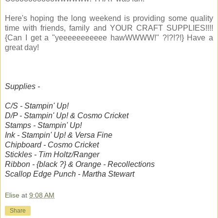
Here's hoping the long weekend is providing some quality
time with friends, family and YOUR CRAFT SUPPLIES!!!!
{Can I get a "yeeeeeeeeeee hawWWWW!" ?!?!?!} Have a
great day!
Supplies -
C/S - Stampin' Up!
D/P - Stampin' Up! & Cosmo Cricket
Stamps - Stampin' Up!
Ink - Stampin' Up! & Versa Fine
Chipboard - Cosmo Cricket
Stickles - Tim Holtz/Ranger
Ribbon - {black ?} & Orange - Recollections
Scallop Edge Punch - Martha Stewart
Elise
at
9:08 AM
Share