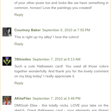
of your other posts too and looks like we have something in
common, horses! Love the paintings you created!
Reply
Courtney Baker
September 6, 2010 at 7:55 PM
This is right up my alley! I love the colors!
Reply
78thistles
September 7, 2010 at 8:13 AM
Such a cute Halloween card! You used all those colors
together wonderfully. And thank you for the lovely comment
on my blog today! I really appreciate it.
Reply
AKiteFlier
September 7, 2010 at 3:48 PM
OMGosh Elise - this totally rocks. LOVE your take on the
sketch. Great Halloween card - your elements are divine!