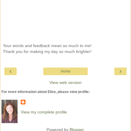
Your words and feedback mean so much to me!
Thank you for making my day so much brighter!
‹
›
Home
View web version
For more information about Elise, please view profile:
View my complete profile
Powered by
Blogger
.