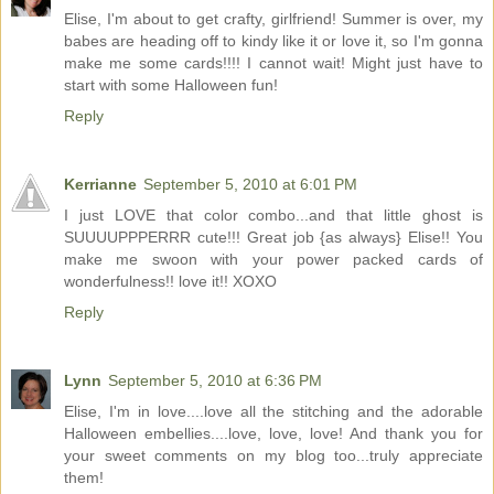
Elise, I'm about to get crafty, girlfriend! Summer is over, my
babes are heading off to kindy like it or love it, so I'm gonna
make me some cards!!!! I cannot wait! Might just have to
start with some Halloween fun!
Reply
Kerrianne
September 5, 2010 at 6:01 PM
I just LOVE that color combo...and that little ghost is
SUUUUPPPERRR cute!!! Great job {as always} Elise!! You
make me swoon with your power packed cards of
wonderfulness!! love it!! XOXO
Reply
Lynn
September 5, 2010 at 6:36 PM
Elise, I'm in love....love all the stitching and the adorable
Halloween embellies....love, love, love! And thank you for
your sweet comments on my blog too...truly appreciate
them!