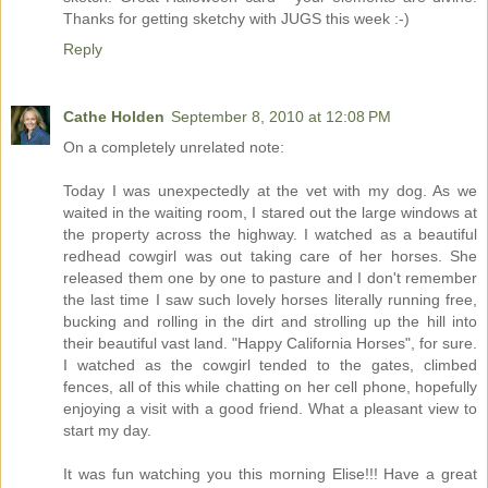
Thanks for getting sketchy with JUGS this week :-)
Reply
Cathe Holden
September 8, 2010 at 12:08 PM
On a completely unrelated note:
Today I was unexpectedly at the vet with my dog. As we
waited in the waiting room, I stared out the large windows at
the property across the highway. I watched as a beautiful
redhead cowgirl was out taking care of her horses. She
released them one by one to pasture and I don't remember
the last time I saw such lovely horses literally running free,
bucking and rolling in the dirt and strolling up the hill into
their beautiful vast land. "Happy California Horses", for sure.
I watched as the cowgirl tended to the gates, climbed
fences, all of this while chatting on her cell phone, hopefully
enjoying a visit with a good friend. What a pleasant view to
start my day.
It was fun watching you this morning Elise!!! Have a great