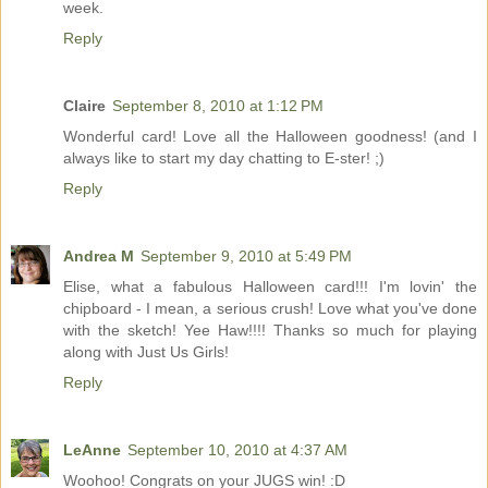
week.
Reply
Claire
September 8, 2010 at 1:12 PM
Wonderful card! Love all the Halloween goodness! (and I
always like to start my day chatting to E-ster! ;)
Reply
Andrea M
September 9, 2010 at 5:49 PM
Elise, what a fabulous Halloween card!!! I'm lovin' the
chipboard - I mean, a serious crush! Love what you've done
with the sketch! Yee Haw!!!! Thanks so much for playing
along with Just Us Girls!
Reply
LeAnne
September 10, 2010 at 4:37 AM
Woohoo! Congrats on your JUGS win! :D