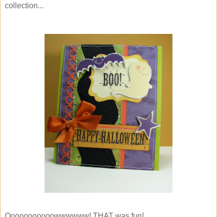
collection...
Ooooooooooowwwwww! THAT was fun!