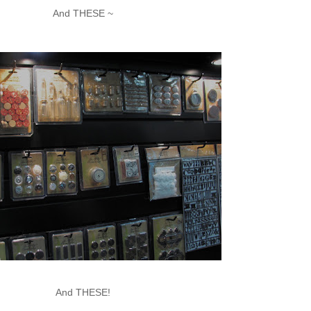
And THESE ~
And THESE!