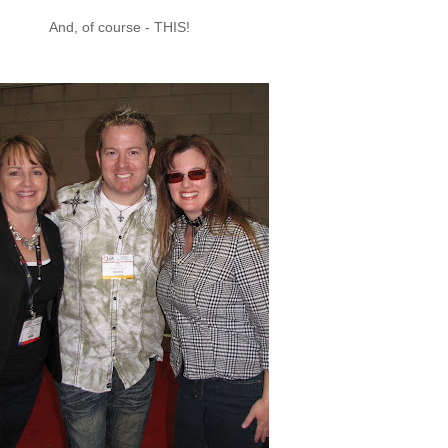
And, of course - THIS!