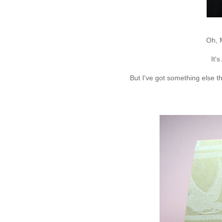
Oh, 
It'
But I've got something else t