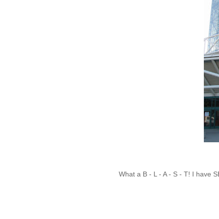
What a B - L - A - S - T! I hav