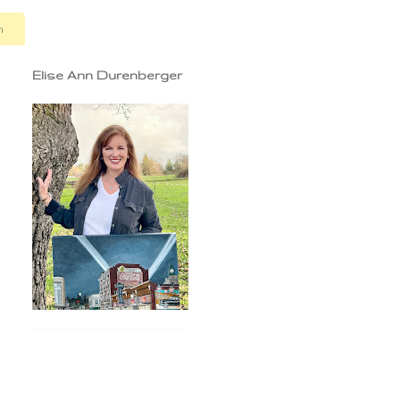
n
Elise Ann Durenberger
e