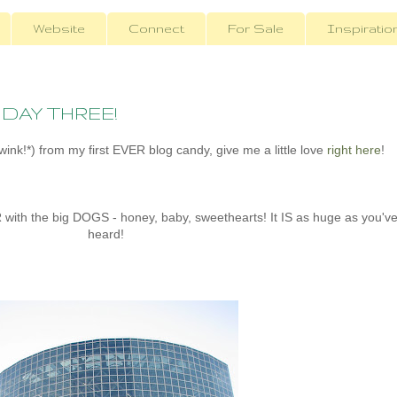
Website
Connect
For Sale
Inspiratio
- DAY THREE!
ink!*) from my first EVER blog candy, give me a little love
right here
!
ith the big DOGS - honey, baby, sweethearts! It IS as huge as you'v
heard!