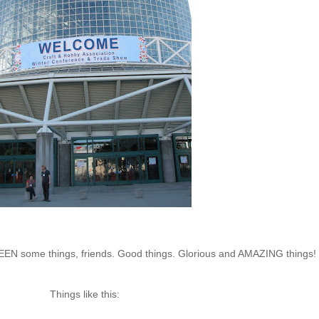
e SEEN some things, friends. Good things. Glorious and AMAZING things!
Things like this: