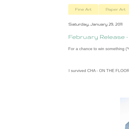
Fine Art
Paper Art
Saturday, January 29, 2011
February Release 
For a chance to win something (*w
I survived CHA - ON THE FLOOR w