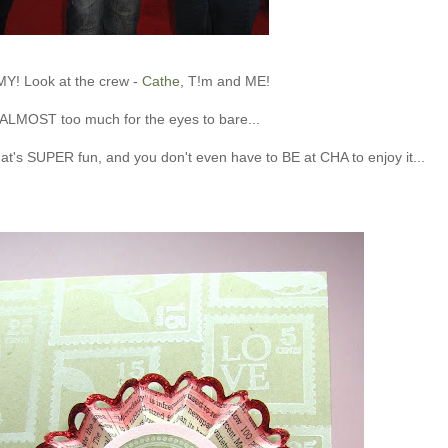
MY! Look at the crew -
Cathe
, T!m and ME!
s ALMOST too much for the eyes to bare...
hat's SUPER fun, and you don't even have to BE at CHA to enjoy it...