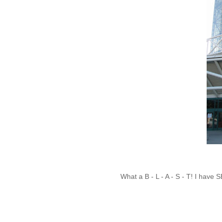
What a B - L - A - S - T! I hav