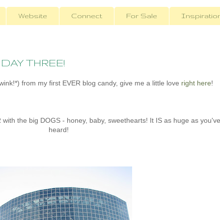
Website
Connect
For Sale
Inspiratio
- DAY THREE!
ink!*) from my first EVER blog candy, give me a little love
right here
!
ith the big DOGS - honey, baby, sweethearts! It IS as huge as you'v
heard!