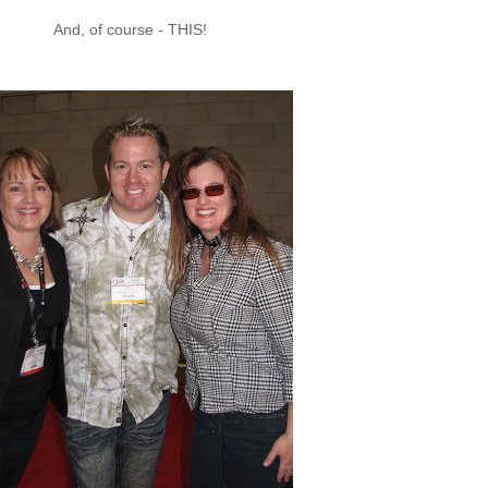
And, of course - THIS!