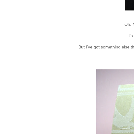
Oh, 
It'
But I've got something else t