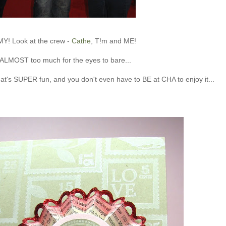
MY! Look at the crew -
Cathe
, T!m and ME!
s ALMOST too much for the eyes to bare...
hat's SUPER fun, and you don't even have to BE at CHA to enjoy it...