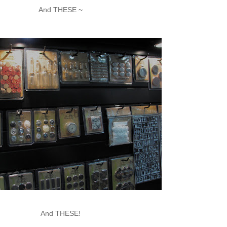
And THESE ~
And THESE!