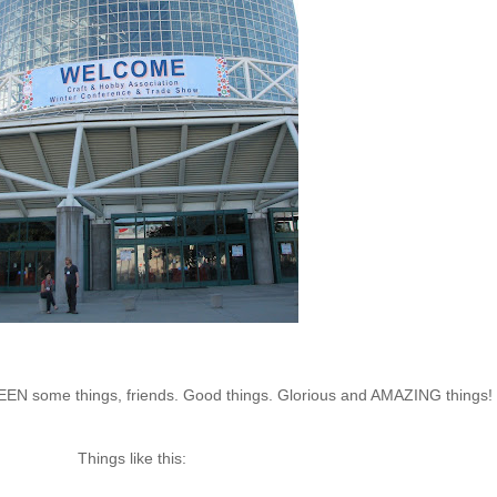
e SEEN some things, friends. Good things. Glorious and AMAZING things!
Things like this: