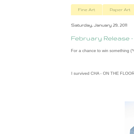
Fine Art
Paper Art
Saturday, January 29, 2011
February Release 
For a chance to win something (*w
I survived CHA - ON THE FLOOR w