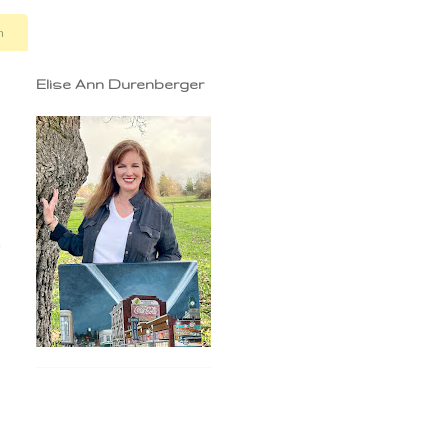
n
Elise Ann Durenberger
e