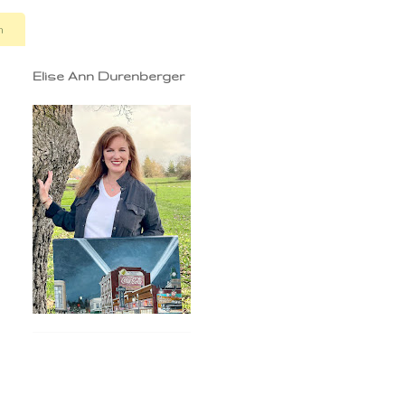
n
Elise Ann Durenberger