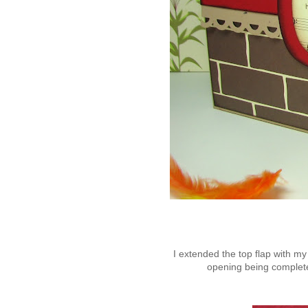
I extended the top flap with my
opening being completel