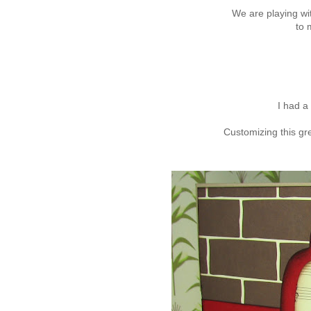
We are playing wi
to 
I had a 
Customizing this gr