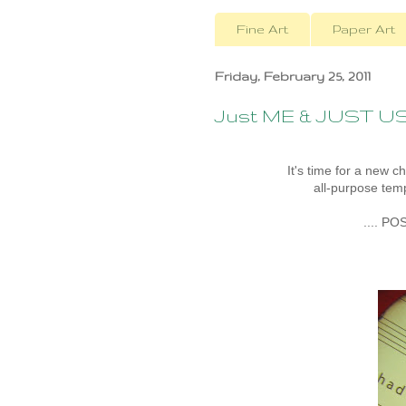
Fine Art
Paper Art
Friday, February 25, 2011
Just ME & JUST U
It's time for a new c
all-purpose temp
.... PO