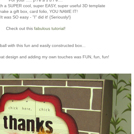
For your .....
p l e a s u r e
....
th a SUPER cool, super EASY, super useful 3D template
make a gift box, card folio, YOU NAME IT!
It was SO easy - "I" did it! {Seriously!}
Check out this
fabulous tutorial
!
ball with this fun and easily constructed box...
eat design and adding my own touches was FUN, fun, fun!