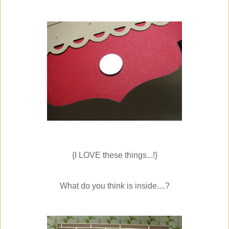
{I LOVE these things...!}
What do you think is inside....?