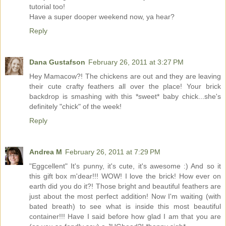
tutorial too!
Have a super dooper weekend now, ya hear?
Reply
Dana Gustafson
February 26, 2011 at 3:27 PM
Hey Mamacow?! The chickens are out and they are leaving
their cute crafty feathers all over the place! Your brick
backdrop is smashing with this *sweet* baby chick...she's
definitely "chick" of the week!
Reply
Andrea M
February 26, 2011 at 7:29 PM
"Eggcellent" It's punny, it's cute, it's awesome :) And so it
this gift box m'dear!!! WOW! I love the brick! How ever on
earth did you do it?! Those bright and beautiful feathers are
just about the most perfect addition! Now I'm waiting (with
bated breath) to see what is inside this most beautiful
container!!! Have I said before how glad I am that you are