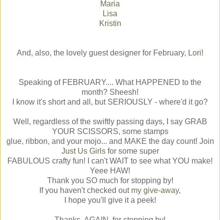
Maria
Lisa
Kristin
And, also, the lovely guest designer for February,
Lori
!
Speaking of FEBRUARY.... What HAPPENED to the
month? Sheesh!
I know it's short and all, but SERIOUSLY - where'd it go?
Well, regardless of the swiftly passing days, I say GRAB
YOUR SCISSORS, some stamps
glue, ribbon, and your mojo... and MAKE the day count! Join
Just Us Girls
for some super
FABULOUS crafty fun! I can't WAIT to see what YOU make!
Yeee HAW!
Thank you SO much for stopping by!
If you haven't checked out
my give-away
,
I hope you'll give it a peek!
Thanks, AGAIN, for stopping by!