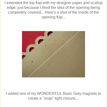
I extended the top flap with my designer paper and scallop
edge, just because I liked the idea of the opening being
completely covered... Here's a shot of the inside of the
opening flap...
I added one of my WONDERFUL Basic Grey magnets to
create a "snap" tight closure....