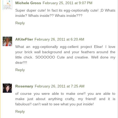
Michele Gross
February 25, 2011 at 9:07 PM
Super duper cute! In fact its egg-ceptionally cute! ;D Whats
inside? Whats inside?? Whats inside???
Reply
AKiteFlier
February 26, 2011 at 6:20 AM
What an egg-ceptionally egg-cellent project Elise! I love
your brick wall background and your feathers around the
little chick. SOOOOOO Cute and creative. Well done my
dear!!!!
Reply
Rosemary
February 26, 2011 at 7:25 AM
of course you were able to make one!! you are able to
make just about anything crafty, my friend! and it is
fabulous!! can't wait to see what you put inside!
Reply