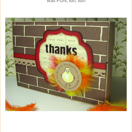
was FUN, fun, fun!