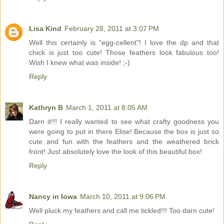
Lisa Kind
February 28, 2011 at 3:07 PM
Well this certainly is "egg-cellent"! I love the dp and that
chick is just too cute! Those feathers look fabulous too!
Wish I knew what was inside! ;-)
Reply
Kathryn B
March 1, 2011 at 8:05 AM
Darn it!!! I really wanted to see what crafty goodness you
were going to put in there Elise! Because the box is just so
cute and fun with the feathers and the weathered brick
front! Just absolutely love the look of this beautiful box!
Reply
Nancy in Iowa
March 10, 2011 at 9:06 PM
Well pluck my feathers and call me tickled!!! Too darn cute!