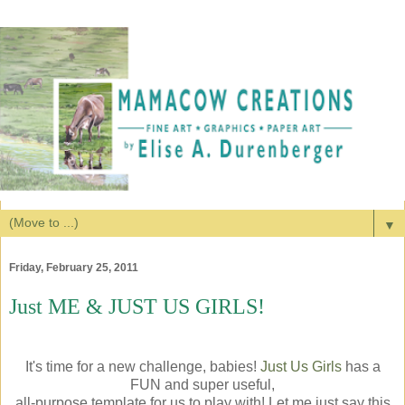
▼
Friday, February 25, 2011
Just ME & JUST US GIRLS!
It's time for a new challenge, babies!
Just Us Girls
has a
FUN and super useful,
all-purpose template for us to play with! Let me just say this