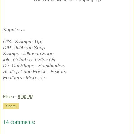
Supplies -
C/S - Stampin' Up!
D/P - Jillibean Soup
Stamps - Jillibean Soup
Ink - Colorbox & Staz On
Die Cut Shape - Spellbinders
Scallop Edge Punch - Fiskars
Feathers - Michael's
Elise
at
9:00 PM
Share
14 comments: