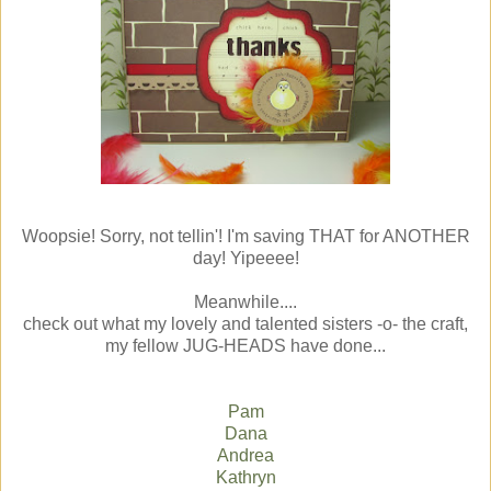
Woopsie! Sorry, not tellin'! I'm saving THAT for ANOTHER
day! Yipeeee!
Meanwhile....
check out what my lovely and talented sisters -o- the craft,
my fellow JUG-HEADS have done...
Pam
Dana
Andrea
Kathryn