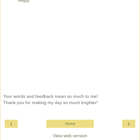
Reply
Your words and feedback mean so much to me!
Thank you for making my day so much brighter!
‹
›
Home
View web version