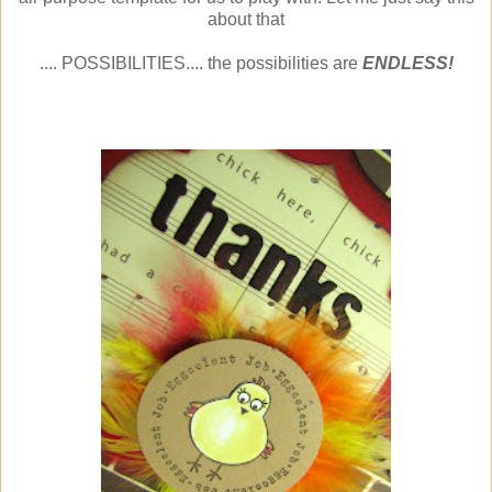
about that
.... POSSIBILITIES.... the possibilities are
ENDLESS!