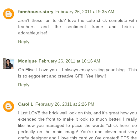
farmhouse-story
February 26, 2011 at 9:35 AM
aren't these fun to do? love the cute chick complete with
feathers, and the sentiment frame and bricks--
adorable,elise!
Reply
Monique
February 26, 2011 at 10:16 AM
Oh Elise I Love you... I always enjoy visiting your blog.. This
is so eggcelent and creative GF!!! Yee Haw!!
Reply
Carol L
February 26, 2011 at 2:26 PM
I just LOVE the brick wall look on this, and it's great how you
extended the front to make it look so much better! I really
like how you managed to place the words "chick here" so
perfectly on the main image! You're one clever and very
crafty designer and I love this card you've created! TFS the