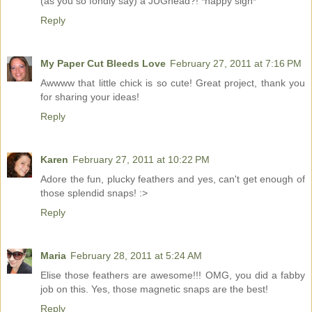
(as you so fondly say) a JUGhead?! *happy sigh*
Reply
My Paper Cut Bleeds Love
February 27, 2011 at 7:16 PM
Awwww that little chick is so cute! Great project, thank you
for sharing your ideas!
Reply
Karen
February 27, 2011 at 10:22 PM
Adore the fun, plucky feathers and yes, can't get enough of
those splendid snaps! :>
Reply
Maria
February 28, 2011 at 5:24 AM
Elise those feathers are awesome!!! OMG, you did a fabby
job on this. Yes, those magnetic snaps are the best!
Reply