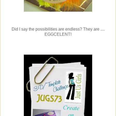
Did I say the possibilities are endless? They are ....
EGGCELENT!