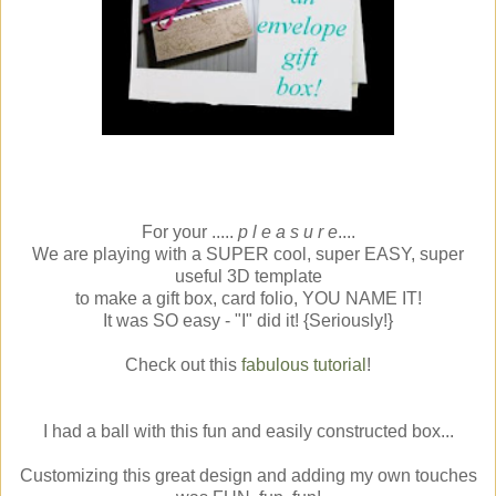
For your .....
p l e a s u r e
....
We are playing with a SUPER cool, super EASY, super
useful 3D template
to make a gift box, card folio, YOU NAME IT!
It was SO easy - "I" did it! {Seriously!}
Check out this
fabulous tutorial
!
I had a ball with this fun and easily constructed box...
Customizing this great design and adding my own touches