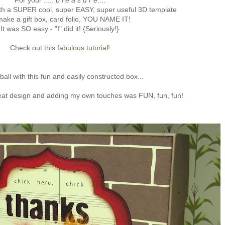
For your .....
p l e a s u r e
....
th a SUPER cool, super EASY, super useful 3D template
make a gift box, card folio, YOU NAME IT!
It was SO easy - "I" did it! {Seriously!}
Check out this
fabulous tutorial
!
ball with this fun and easily constructed box...
eat design and adding my own touches was FUN, fun, fun!