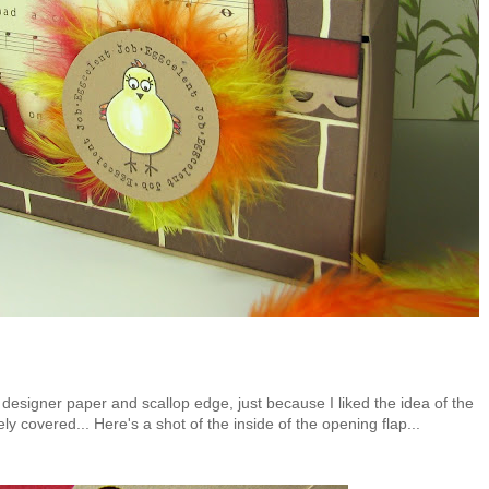
 designer paper and scallop edge, just because I liked the idea of the
y covered... Here's a shot of the inside of the opening flap...