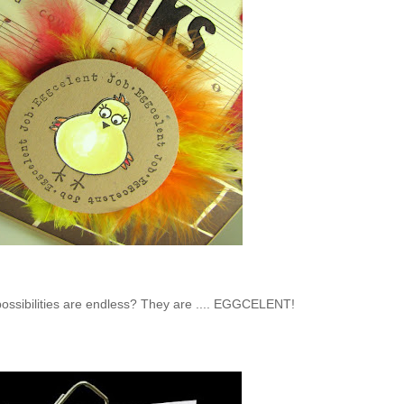
 possibilities are endless? They are .... EGGCELENT!