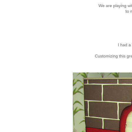
We are playing wi
to 
I had a 
Customizing this gr