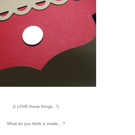
{I LOVE these things...!}
What do you think is inside....?