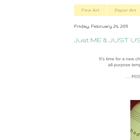
Fine Art
Paper Art
Friday, February 25, 2011
Just ME & JUST U
It's time for a new c
all-purpose temp
.... PO