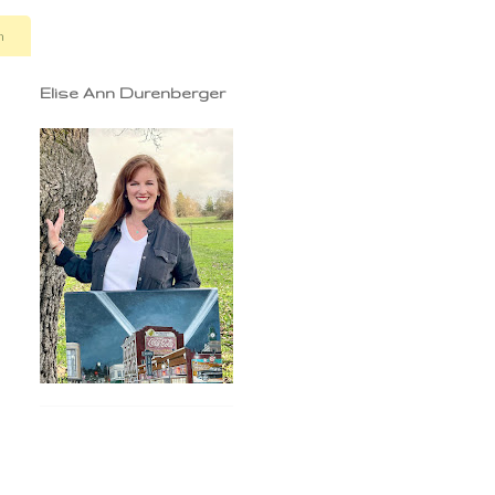
n
Elise Ann Durenberger