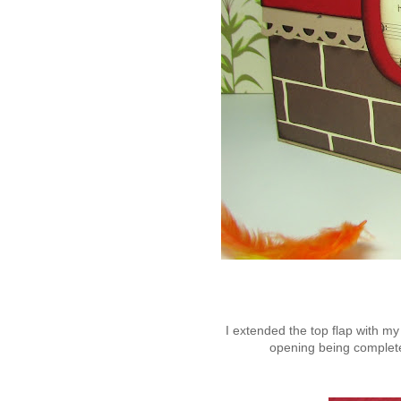
I extended the top flap with my
opening being completel