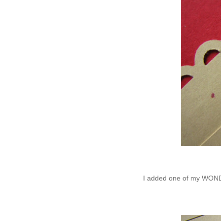
I added one of my WONDE