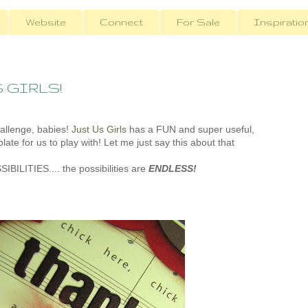
Website
Connect
For Sale
Inspiratio
S GIRLS!
hallenge, babies!
Just Us Girls
has a FUN and super useful,
late for us to play with! Let me just say this about that
SSIBILITIES.... the possibilities are
ENDLESS!