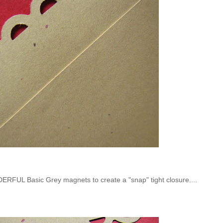
RFUL Basic Grey magnets to create a "snap" tight closure....