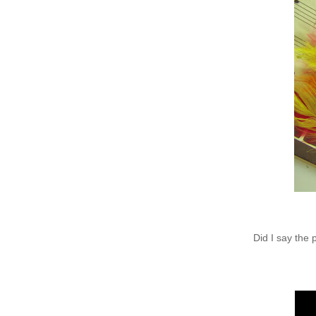
Did I say the