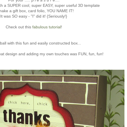
For your .....
p l e a s u r e
....
th a SUPER cool, super EASY, super useful 3D template
make a gift box, card folio, YOU NAME IT!
It was SO easy - "I" did it! {Seriously!}
Check out this
fabulous tutorial
!
ball with this fun and easily constructed box...
eat design and adding my own touches was FUN, fun, fun!