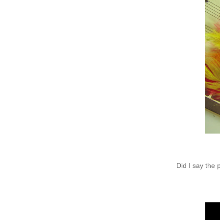
Did I say the