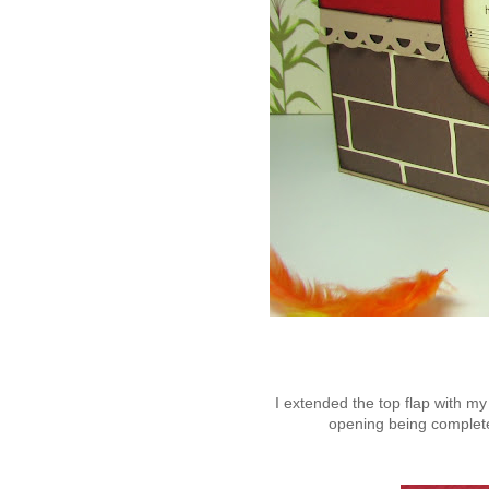
I extended the top flap with my
opening being completel