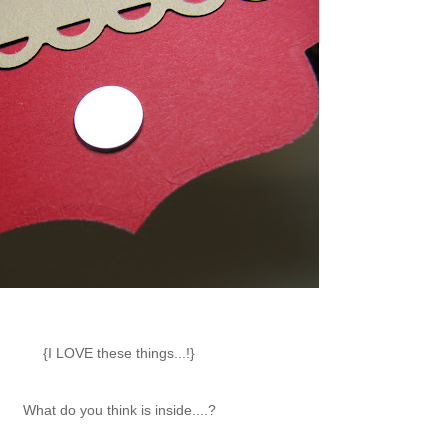
{I LOVE these things...!}
What do you think is inside....?