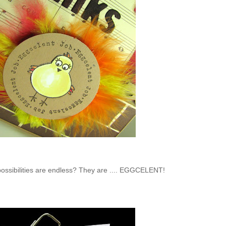
 possibilities are endless? They are .... EGGCELENT!