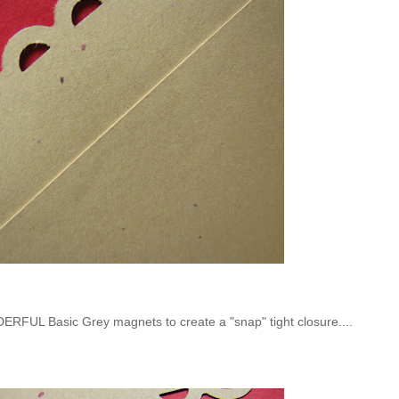
RFUL Basic Grey magnets to create a "snap" tight closure....