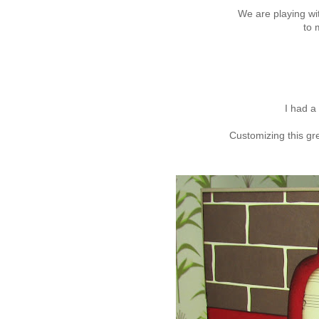
We are playing wi
to 
I had a 
Customizing this gr