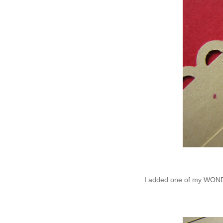
I added one of my WONDE