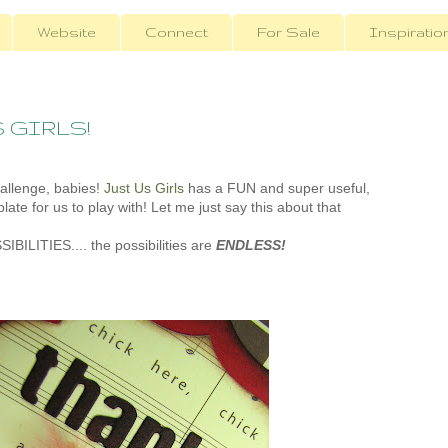
Website
Connect
For Sale
Inspiratio
S GIRLS!
hallenge, babies!
Just Us Girls
has a FUN and super useful,
late for us to play with! Let me just say this about that
SSIBILITIES.... the possibilities are
ENDLESS!