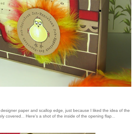
 designer paper and scallop edge, just because I liked the idea of the
y covered... Here's a shot of the inside of the opening flap...