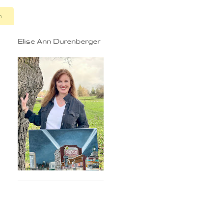
n
Elise Ann Durenberger