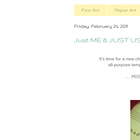
Fine Art
Paper Art
Friday, February 25, 2011
Just ME & JUST U
It's time for a new c
all-purpose temp
.... PO