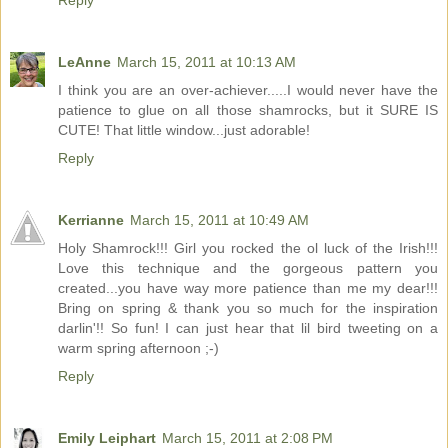
Reply
LeAnne
March 15, 2011 at 10:13 AM
I think you are an over-achiever.....I would never have the
patience to glue on all those shamrocks, but it SURE IS
CUTE! That little window...just adorable!
Reply
Kerrianne
March 15, 2011 at 10:49 AM
Holy Shamrock!!! Girl you rocked the ol luck of the Irish!!!
Love this technique and the gorgeous pattern you
created...you have way more patience than me my dear!!!
Bring on spring & thank you so much for the inspiration
darlin'!! So fun! I can just hear that lil bird tweeting on a
warm spring afternoon ;-)
Reply
Emily Leiphart
March 15, 2011 at 2:08 PM