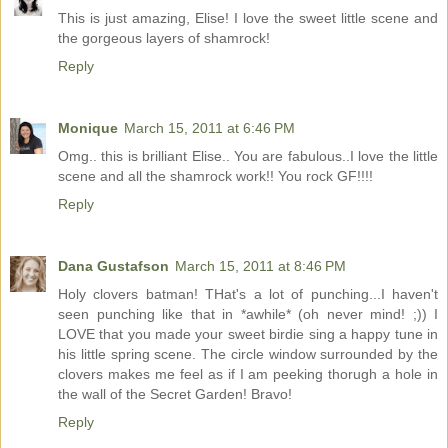
This is just amazing, Elise! I love the sweet little scene and
the gorgeous layers of shamrock!
Reply
Monique
March 15, 2011 at 6:46 PM
Omg.. this is brilliant Elise.. You are fabulous..I love the little
scene and all the shamrock work!! You rock GF!!!!
Reply
Dana Gustafson
March 15, 2011 at 8:46 PM
Holy clovers batman! THat's a lot of punching...I haven't
seen punching like that in *awhile* (oh never mind! ;)) I
LOVE that you made your sweet birdie sing a happy tune in
his little spring scene. The circle window surrounded by the
clovers makes me feel as if I am peeking thorugh a hole in
the wall of the Secret Garden! Bravo!
Reply