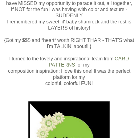
have MISSED my opportunity to parade it out, all together,
if NOT for the fun I was having with color and texture -
SUDDENLY
I remembered my sweet lil' baby shamrock and the rest is
LAYERS of history!
{Got my $$$ and *heart* worth RIGHT THAR - THAT'S what
I'm TALKIN' about!!!}
I turned to the lovely and inspirational team from
CARD
PATTERNS
for my
composition inspiration: I love this one! It was the perfect
platform for my
colorful, colorful FUN!