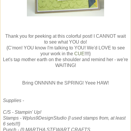
Thank you for peeking at this colorful post! I CANNOT wait
to see what YOU do!
{C'mon! YOU know I'm talking to YOU! We'd LOVE to see
your work in the
CUE
!!!!}
Let's tap mother earth on the shoulder and remind her - we're
WAITING!
Bring ONNNNN the SPRING! Yeee HAW!
Supplies -
C/S - Stampin' Up!
Stamps - Wplus9DesignStudio {I used stamps from, at least
6 sets!!!}
Punch - {!} MARTHA STEWART CRAFTS