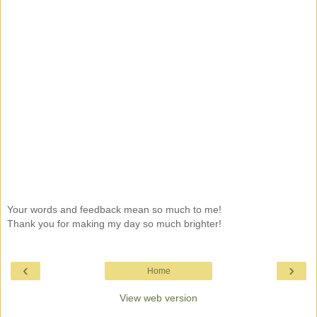
Your words and feedback mean so much to me!
Thank you for making my day so much brighter!
‹
›
Home
View web version