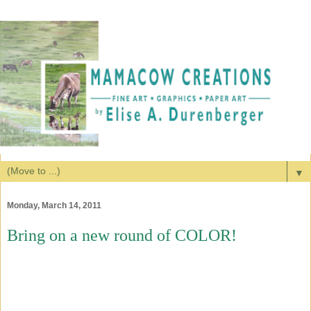
▼
Monday, March 14, 2011
Bring on a new round of COLOR!