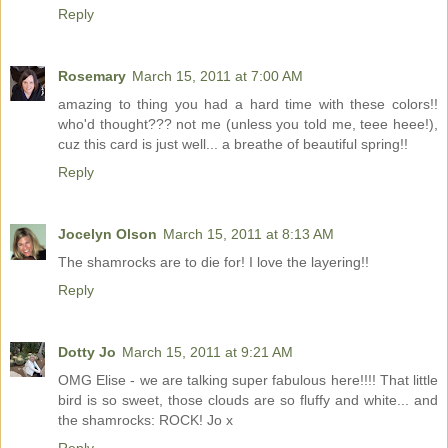
Reply
Rosemary
March 15, 2011 at 7:00 AM
amazing to thing you had a hard time with these colors!!
who'd thought??? not me (unless you told me, teee heee!),
cuz this card is just well... a breathe of beautiful spring!!
Reply
Jocelyn Olson
March 15, 2011 at 8:13 AM
The shamrocks are to die for! I love the layering!!
Reply
Dotty Jo
March 15, 2011 at 9:21 AM
OMG Elise - we are talking super fabulous here!!!! That little
bird is so sweet, those clouds are so fluffy and white... and
the shamrocks: ROCK! Jo x