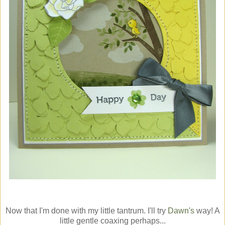
Now that I'm done with my little tantrum. I'll try
Dawn's
way! A
little gentle coaxing perhaps...