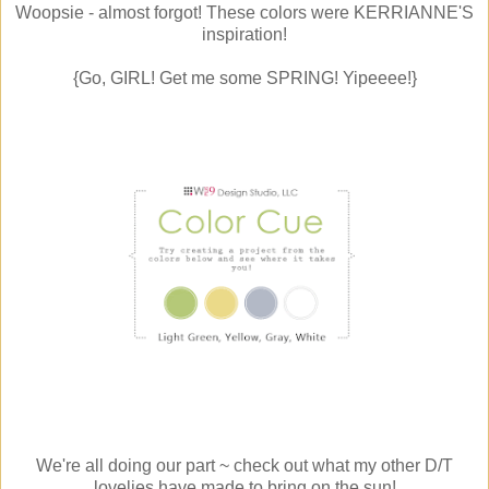
Woopsie - almost forgot! These colors were KERRIANNE'S
inspiration!
{Go, GIRL! Get me some SPRING! Yipeeee!}
We're all doing our part ~ check out what my other D/T
lovelies have made to bring on the sun!