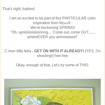
That's right, babies!
I am so excited to be part of this PARTICULAR color
inspiration from
W
9
-
plus
We're beckoning SPRING!
"Oh, spriiiiiiiiiiiiiiiiinnng.... Come out, come OUT......,
whereEVER you arrrrrreeeee!"
C'mon little fella -
GET ON WITH IT ALREADY!
{YES, I'm
shouting!} hee hee
Okay, enough of that. Let's try some of
THIS
: