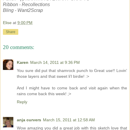
Ribbon - Recollections
Bling - Want2Scrap
Elise
at
9:00 PM
Share
20 comments:
Karen
March 14, 2011 at 9:36 PM
You sure did put that shamrock punch to Great use!! Lovin'
those layers and that sweet li'l birdie! :>
And I might have to come back and visit again when the
rains come back this week! ;>
Reply
anja curvers
March 15, 2011 at 12:58 AM
Wow amazing you did a great job with this sketch love that