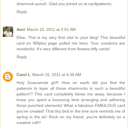
shamrock punch. Glad you joined us at cardpatterns.
Reply
Avni
March 15, 2011 at 3:51 AM
Elise, This is my very first visit to your blog! This beautiful
card on W9plus page pulled me here. Your creations are
wonderful. It's very different from flowers-bfly cards!
Reply
Carol L
March 15, 2011 at 4:39 AM
Holy Guacamole girl!! How on earth did you find the
patience to layer all those shamrocks in such a beautiful
pattern!? This card completely blows me away, because I
know you spent a looooong time arranging and adhering
those punched elements! What a fabulous FABULOUS card
you've created! That tiny bird in the tree sure reminds me of
spring in the air! Rock on my friend, you're definitely on a
creative roll!!!