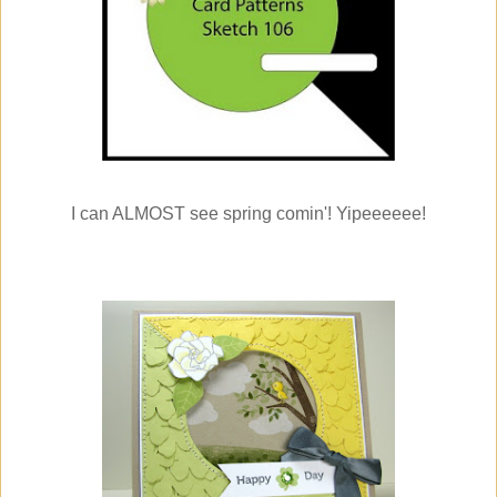
I can ALMOST see spring comin'! Yipeeeeee!