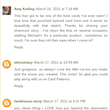
Amy Kolling
March 16, 2011 at 7:18 AM
This has got to be one of the best cards I've ever seen! I
love love that punched layered card front and it works so
beautifully with that sketch. Thanks for sharing your
shamrock story.....I've been like that on several occasions
stalking Michael's for a particular product....sometimes so
much, I'm sure they roll their eyes when I come in!!
Reply
whoistracy
March 17, 2011 at 10:59 AM
Just gorgeous, as always! Love the little cut-out you made
and the scene you created. This rocks! So glad you could
play along with us on Card Patterns.
Reply
farmhouse-story
March 17, 2011 at 4:41 PM
you clever thing--i LOVE how you layered the shammies!