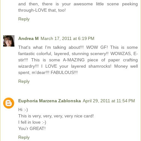
and then, there is your awesome little scene peeking
through-LOVE that, too!
Reply
Andrea M
March 17, 2011 at 6:19 PM
That's what I'm talking about!!! WOW GF! This is some
fantastic colorful, layered, stunning scenery!! WOWZAS, E-
stir!!! This is some A-MAZING piece of paper crafting
wizardry!!! I LOVE your layered shamrocks! Money well
spent, m'dear!!! FABULOUS!!!
Reply
Euphoria Marzena Zablonska
April 29, 2011 at 11:54 PM
Hi :-)
This is very, very, very, very nice card!
I fell in love :-)
You'r GREAT!
Reply