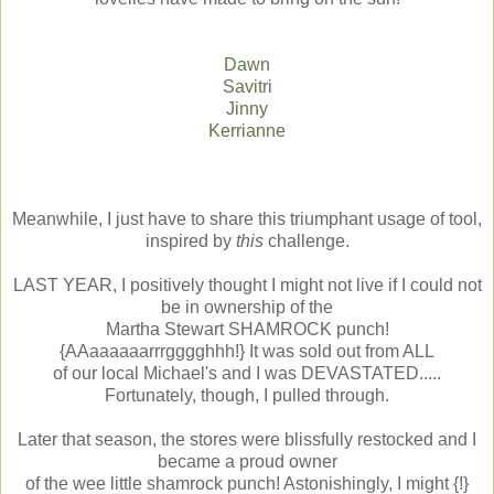
Dawn
Savitri
Jinny
Kerrianne
Meanwhile, I just have to share this triumphant usage of tool,
inspired by
this
challenge.
LAST YEAR, I positively thought I might not live if I could not
be in ownership of the
Martha Stewart SHAMROCK punch!
{AAaaaaaarrrgggghhh!} It was sold out from ALL
of our local Michael's and I was DEVASTATED.....
Fortunately, though, I pulled through.
Later that season, the stores were blissfully restocked and I
became a proud owner
of the wee little shamrock punch! Astonishingly, I might {!}