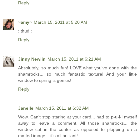
Reply
~amy~
March 15, 2011 at 5:20 AM
::thud::
Reply
Jinny Newlin
March 15, 2011 at 6:21 AM
Absolutely, so much fun! LOVE what you've done with the
shamrocks... so much fantastic texture! And your little
window to spring is genius!
Reply
Janelle
March 15, 2011 at 6:32 AM
Wow. Can't stop staring at your card... had to p-u-l-l myself
away to leave a comment. All those shamrocks... the
window cut in the center as opposed to plopping on a
matted image... it's all brilliant!