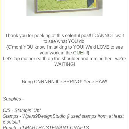
Thank you for peeking at this colorful post! I CANNOT wait
to see what YOU do!
{C'mon! YOU know I'm talking to YOU! We'd LOVE to see
your work in the
CUE
!!!!}
Let's tap mother earth on the shoulder and remind her - we're
WAITING!
Bring ONNNNN the SPRING! Yeee HAW!
Supplies -
C/S - Stampin' Up!
Stamps - Wplus9DesignStudio {I used stamps from, at least
6 sets!!!}
Punch - {!} MARTHA STEWART CRAFTS