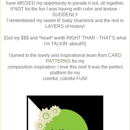
have MISSED my opportunity to parade it out, all together,
if NOT for the fun I was having with color and texture -
SUDDENLY
I remembered my sweet lil' baby shamrock and the rest is
LAYERS of history!
{Got my $$$ and *heart* worth RIGHT THAR - THAT'S what
I'm TALKIN' about!!!}
I turned to the lovely and inspirational team from
CARD
PATTERNS
for my
composition inspiration: I love this one! It was the perfect
platform for my
colorful, colorful FUN!