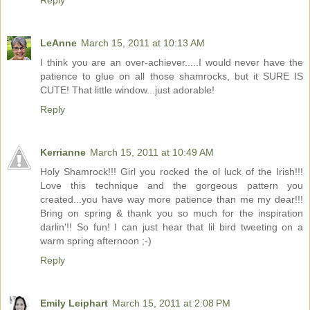
Reply
LeAnne
March 15, 2011 at 10:13 AM
I think you are an over-achiever.....I would never have the
patience to glue on all those shamrocks, but it SURE IS
CUTE! That little window...just adorable!
Reply
Kerrianne
March 15, 2011 at 10:49 AM
Holy Shamrock!!! Girl you rocked the ol luck of the Irish!!!
Love this technique and the gorgeous pattern you
created...you have way more patience than me my dear!!!
Bring on spring & thank you so much for the inspiration
darlin'!! So fun! I can just hear that lil bird tweeting on a
warm spring afternoon ;-)
Reply
Emily Leiphart
March 15, 2011 at 2:08 PM