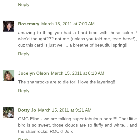
Reply
Rosemary
March 15, 2011 at 7:00 AM
amazing to thing you had a hard time with these colors!!
who'd thought??? not me (unless you told me, teee heee!),
cuz this card is just well... a breathe of beautiful spring!!
Reply
Jocelyn Olson
March 15, 2011 at 8:13 AM
The shamrocks are to die for! I love the layering!!
Reply
Dotty Jo
March 15, 2011 at 9:21 AM
OMG Elise - we are talking super fabulous here!!!! That little
bird is so sweet, those clouds are so fluffy and white... and
the shamrocks: ROCK! Jo x