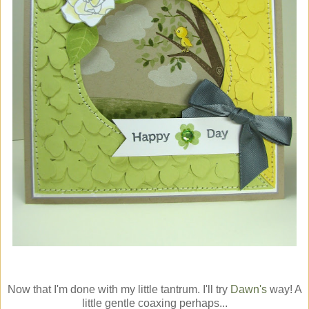
Now that I'm done with my little tantrum. I'll try
Dawn's
way! A
little gentle coaxing perhaps...