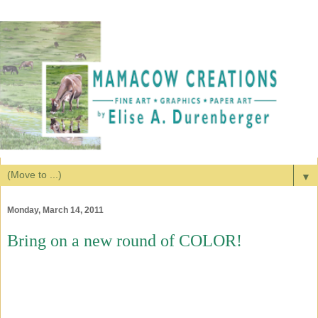
▼
Monday, March 14, 2011
Bring on a new round of COLOR!