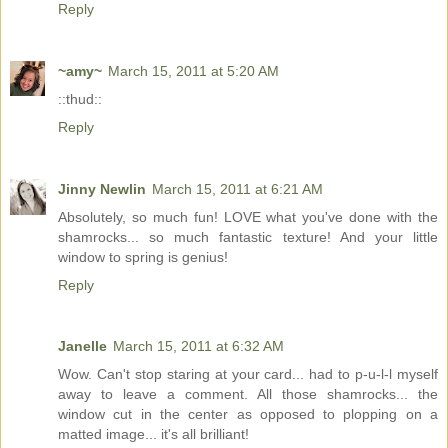
Reply
~amy~
March 15, 2011 at 5:20 AM
::thud::
Reply
Jinny Newlin
March 15, 2011 at 6:21 AM
Absolutely, so much fun! LOVE what you've done with the
shamrocks... so much fantastic texture! And your little
window to spring is genius!
Reply
Janelle
March 15, 2011 at 6:32 AM
Wow. Can't stop staring at your card... had to p-u-l-l myself
away to leave a comment. All those shamrocks... the
window cut in the center as opposed to plopping on a
matted image... it's all brilliant!