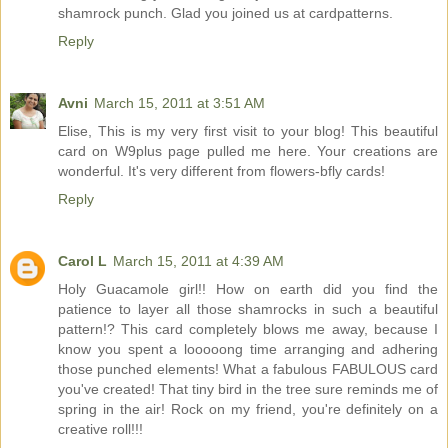
shamrock punch. Glad you joined us at cardpatterns.
Reply
Avni
March 15, 2011 at 3:51 AM
Elise, This is my very first visit to your blog! This beautiful
card on W9plus page pulled me here. Your creations are
wonderful. It's very different from flowers-bfly cards!
Reply
Carol L
March 15, 2011 at 4:39 AM
Holy Guacamole girl!! How on earth did you find the
patience to layer all those shamrocks in such a beautiful
pattern!? This card completely blows me away, because I
know you spent a looooong time arranging and adhering
those punched elements! What a fabulous FABULOUS card
you've created! That tiny bird in the tree sure reminds me of
spring in the air! Rock on my friend, you're definitely on a
creative roll!!!