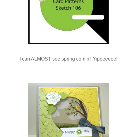
I can ALMOST see spring comin'! Yipeeeeee!