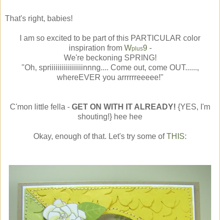
That's right, babies!
I am so excited to be part of this PARTICULAR color
inspiration from
W
9
-
plus
We're beckoning SPRING!
"Oh, spriiiiiiiiiiiiiiiiinnng.... Come out, come OUT......,
whereEVER you arrrrrreeeee!"
C'mon little fella -
GET ON WITH IT ALREADY!
{YES, I'm
shouting!} hee hee
Okay, enough of that. Let's try some of
THIS
: