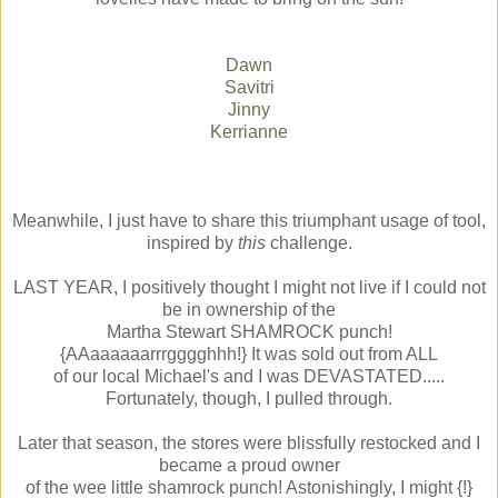
Dawn
Savitri
Jinny
Kerrianne
Meanwhile, I just have to share this triumphant usage of tool,
inspired by
this
challenge.
LAST YEAR, I positively thought I might not live if I could not
be in ownership of the
Martha Stewart SHAMROCK punch!
{AAaaaaaarrrgggghhh!} It was sold out from ALL
of our local Michael's and I was DEVASTATED.....
Fortunately, though, I pulled through.
Later that season, the stores were blissfully restocked and I
became a proud owner
of the wee little shamrock punch! Astonishingly, I might {!}