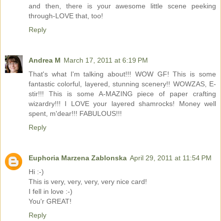
and then, there is your awesome little scene peeking
through-LOVE that, too!
Reply
Andrea M
March 17, 2011 at 6:19 PM
That's what I'm talking about!!! WOW GF! This is some
fantastic colorful, layered, stunning scenery!! WOWZAS, E-
stir!!! This is some A-MAZING piece of paper crafting
wizardry!!! I LOVE your layered shamrocks! Money well
spent, m'dear!!! FABULOUS!!!
Reply
Euphoria Marzena Zablonska
April 29, 2011 at 11:54 PM
Hi :-)
This is very, very, very, very nice card!
I fell in love :-)
You'r GREAT!
Reply