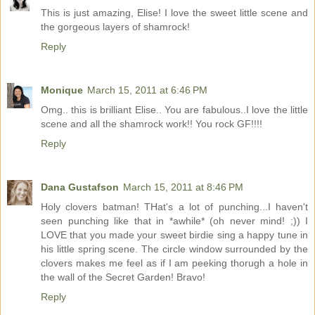
This is just amazing, Elise! I love the sweet little scene and
the gorgeous layers of shamrock!
Reply
Monique
March 15, 2011 at 6:46 PM
Omg.. this is brilliant Elise.. You are fabulous..I love the little
scene and all the shamrock work!! You rock GF!!!!
Reply
Dana Gustafson
March 15, 2011 at 8:46 PM
Holy clovers batman! THat's a lot of punching...I haven't
seen punching like that in *awhile* (oh never mind! ;)) I
LOVE that you made your sweet birdie sing a happy tune in
his little spring scene. The circle window surrounded by the
clovers makes me feel as if I am peeking thorugh a hole in
the wall of the Secret Garden! Bravo!
Reply