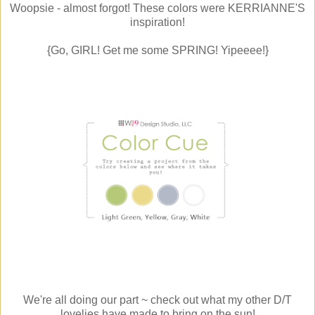
Woopsie - almost forgot! These colors were KERRIANNE'S
inspiration!
{Go, GIRL! Get me some SPRING! Yipeeee!}
We're all doing our part ~ check out what my other D/T
lovelies have made to bring on the sun!