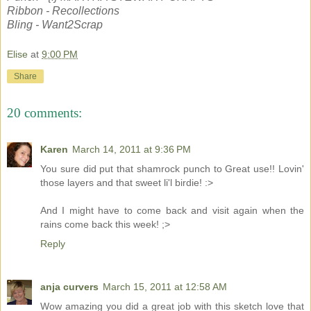
Ribbon - Recollections
Bling - Want2Scrap
Elise
at
9:00 PM
Share
20 comments:
Karen
March 14, 2011 at 9:36 PM
You sure did put that shamrock punch to Great use!! Lovin'
those layers and that sweet li'l birdie! :>
And I might have to come back and visit again when the
rains come back this week! ;>
Reply
anja curvers
March 15, 2011 at 12:58 AM
Wow amazing you did a great job with this sketch love that