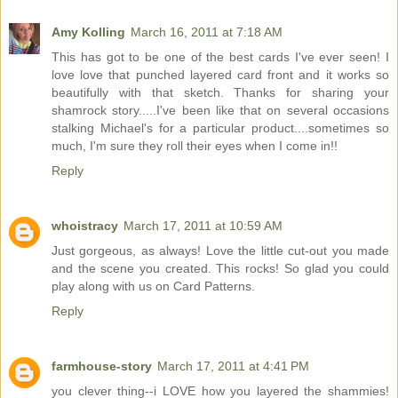
Amy Kolling
March 16, 2011 at 7:18 AM
This has got to be one of the best cards I've ever seen! I
love love that punched layered card front and it works so
beautifully with that sketch. Thanks for sharing your
shamrock story.....I've been like that on several occasions
stalking Michael's for a particular product....sometimes so
much, I'm sure they roll their eyes when I come in!!
Reply
whoistracy
March 17, 2011 at 10:59 AM
Just gorgeous, as always! Love the little cut-out you made
and the scene you created. This rocks! So glad you could
play along with us on Card Patterns.
Reply
farmhouse-story
March 17, 2011 at 4:41 PM
you clever thing--i LOVE how you layered the shammies!