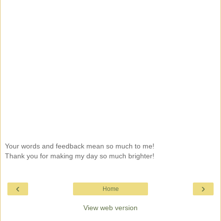
Your words and feedback mean so much to me!
Thank you for making my day so much brighter!
‹
›
Home
View web version