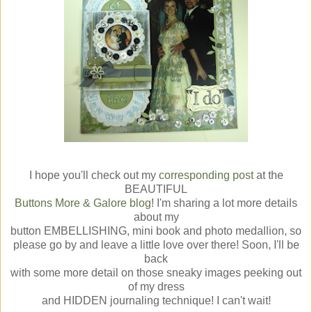
I hope you'll check out my
corresponding post
at the
BEAUTIFUL
Buttons More & Galore blog
! I'm sharing a lot more details
about my
button EMBELLISHING, mini book and photo medallion, so
please go by and leave a little love over there! Soon, I'll be
back
with some more detail on those sneaky images peeking out
of my dress
and HIDDEN journaling technique! I can't wait!