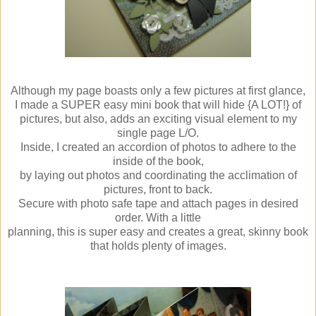
Although my page boasts only a few pictures at first glance,
I made a SUPER easy mini book that will hide {A LOT!} of
pictures, but also, adds an exciting visual element to my
single page L/O.
Inside, I created an accordion of photos to adhere to the
inside of the book,
by laying out photos and coordinating the acclimation of
pictures, front to back.
Secure with photo safe tape and attach pages in desired
order. With a little
planning, this is super easy and creates a great, skinny book
that holds plenty of images.