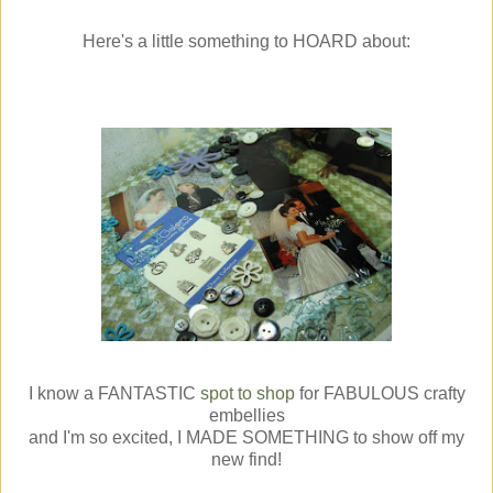
Here's a little something to HOARD about:
I know a FANTASTIC
spot to shop
for FABULOUS crafty
embellies
and I'm so excited, I MADE SOMETHING to show off my
new find!