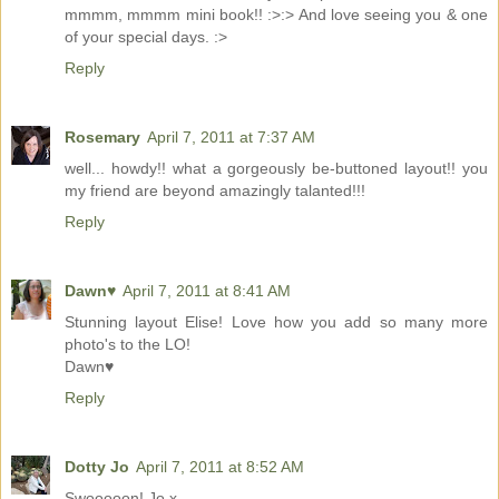
mmmm, mmmm mini book!! :>:> And love seeing you & one
of your special days. :>
Reply
Rosemary
April 7, 2011 at 7:37 AM
well... howdy!! what a gorgeously be-buttoned layout!! you
my friend are beyond amazingly talanted!!!
Reply
Dawn♥
April 7, 2011 at 8:41 AM
Stunning layout Elise! Love how you add so many more
photo's to the LO!
Dawn♥
Reply
Dotty Jo
April 7, 2011 at 8:52 AM
Swooooon! Jo x