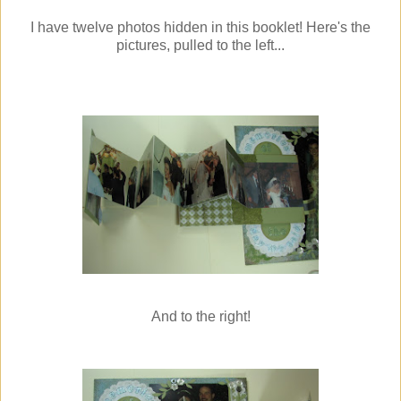
I have twelve photos hidden in this booklet! Here's the
pictures, pulled to the left...
And to the right!