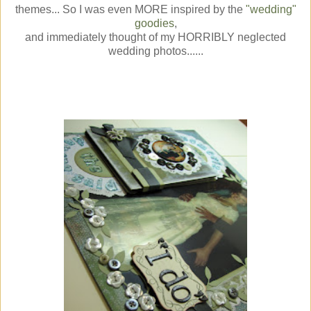
themes... So I was even MORE inspired by the
"wedding"
goodies
,
and immediately thought of my HORRIBLY neglected
wedding photos......