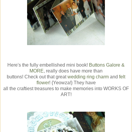
Here's the fully embellished mini book!
Buttons Galore &
MORE
, really does have more than
buttons! Check out that great
wedding ring charm
and
felt
flower
! {Yeowza!} They have
all the craftiest treasures to make memories into WORKS OF
ART!