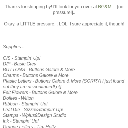
Thanks for stopping by! I'll look for you over at
BG&M
.... [no
pressure!]..
Okay, a LITTLE pressure... LOL! I sure appreciate it, though!
Supplies -
C/S - Stampin' Up!
D/P - Basic Grey
BUTTONS - Buttons Galore & More
Charms - Buttons Galore & More
Plastic Letters - Buttons Galore & More {SORRY! I just found
out they are discontinued!;o(}
Felt Flowers - Buttons Galore & More
Doilies - Wilton
Ribbon - Stampin' Up!
Leaf Die - Sizzix/Stampin' Up!
Stamps - Wplus9Design Studio
Ink - Stampin' Up!
Grunge Letters - Tim Holtz