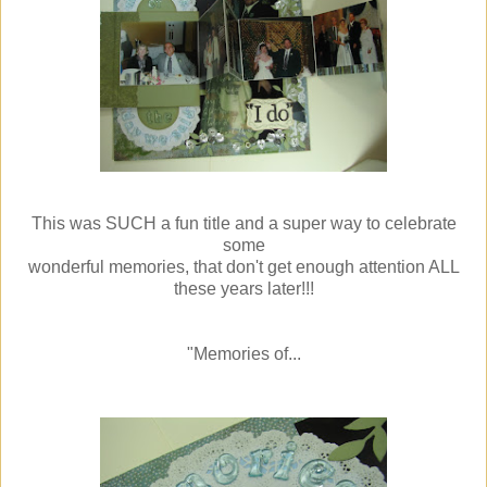
This was SUCH a fun title and a super way to celebrate
some
wonderful memories, that don't get enough attention ALL
these years later!!!
"Memories of...