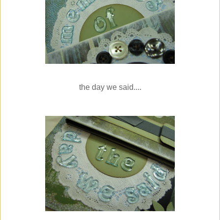
the day we said....