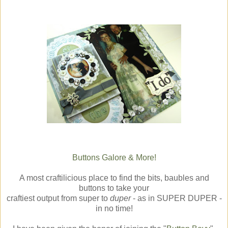
Buttons Galore & More!
A most craftilicious place to find the bits, baubles and
buttons to take your
craftiest output from super to
duper
- as in SUPER DUPER -
in no time!