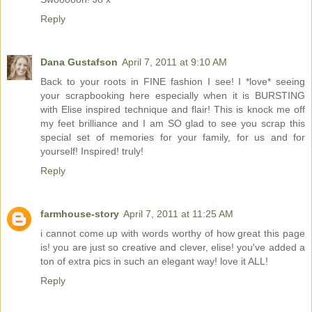
Reply
Dana Gustafson
April 7, 2011 at 9:10 AM
Back to your roots in FINE fashion I see! I *love* seeing
your scrapbooking here especially when it is BURSTING
with Elise inspired technique and flair! This is knock me off
my feet brilliance and I am SO glad to see you scrap this
special set of memories for your family, for us and for
yourself! Inspired! truly!
Reply
farmhouse-story
April 7, 2011 at 11:25 AM
i cannot come up with words worthy of how great this page
is! you are just so creative and clever, elise! you've added a
ton of extra pics in such an elegant way! love it ALL!
Reply