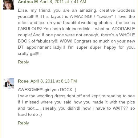
Andrea M
April 8, 2011 at 7:41 AM
Elise, my friend, you are an amazing, creative Goddess
yourself!!!! This layout is A-MAZING!!! *swoon* I love the
effect and text on your beautiful wedding photos - the text is
FABULOUS! You both look incredible - what an ADORABLE
couple! And if one page were not enough, there's a WHOLE
BOOK of fabulosity!!! WOW! Congrats so much on your new
DT appointment lady!!! I'm super duper happy for you,
crafty gal!!!!
Reply
Rose
April 8, 2011 at 8:13 PM
AWESOME!!! girl you ROCK :)
i saw the wedding dress right off and kept re reading to see
if i missed where you said how you made it with the pics
and text..... sneaky you didn't!! now i have to WAIT?? so
hard to do :)
Reply