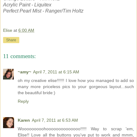
Acrylic Paint - Liquitex
Perfect Pearl Mist - Ranger/Tim Holtz
Elise
at
6:00 AM
Share
11 comments:
~amy~
April 7, 2011 at 6:15 AM
oh my creative elise!!!!!! I love how you managed to add so
many more priceless pics to your gorgeous layout...such
the beautiful bride:)
Reply
Karen
April 7, 2011 at 6:53 AM
Wooooooooohoooooooooooooo!!!!! Way to scrap 'em,
Elise!! Love all the buttons you've put to work and mmm,