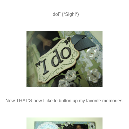
I do!" {*Sigh!*}
Now THAT'S how I like to button up my favorite memories!