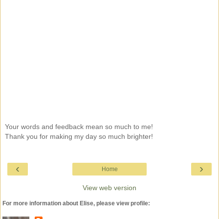
Your words and feedback mean so much to me!
Thank you for making my day so much brighter!
‹
›
Home
View web version
For more information about Elise, please view profile: