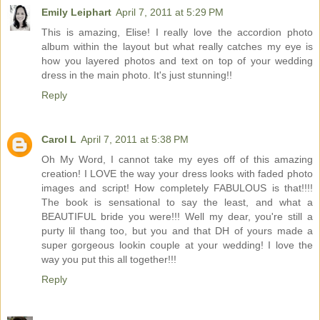
Emily Leiphart
April 7, 2011 at 5:29 PM
This is amazing, Elise! I really love the accordion photo
album within the layout but what really catches my eye is
how you layered photos and text on top of your wedding
dress in the main photo. It's just stunning!!
Reply
Carol L
April 7, 2011 at 5:38 PM
Oh My Word, I cannot take my eyes off of this amazing
creation! I LOVE the way your dress looks with faded photo
images and script! How completely FABULOUS is that!!!!
The book is sensational to say the least, and what a
BEAUTIFUL bride you were!!! Well my dear, you're still a
purty lil thang too, but you and that DH of yours made a
super gorgeous lookin couple at your wedding! I love the
way you put this all together!!!
Reply