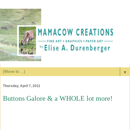
▼
Thursday, April 7, 2011
Buttons Galore & a WHOLE lot more!