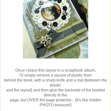
Once I place this layout in a scrapbook album,
I'll simply remove a square of plastic from
behind the book, with a sharp knife and a mat {between the
plastic
and the layout} and then glue the backside of the booklet
directly to the
page, but OVER the page protector... {It's like hidden
PHOTO treasure!}