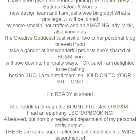
I have been given the honor of joining the "
Button Bevy
",
Buttons Galore & More's
new design team and I am just a wee bit giddy! What a
privilege... I will be joined
by some smokin' hot crafters and an AMAZING lady,
Vicki,
also known as
The Creative Goddess!
Just visit or two to her personal
blog
,
or even if you
take a gander at her wonderful projects she's shared at
BG&M
, you
will bow down to her crafty ways, FOR sure! I am delighted
to be crafting
beside SUCH a talented team, so HOLD ON TO YOUR
BUTTONS!
I'm READY to share!
After toddling through the BOUNTIFUL isles of
BG&M
-
I had an epiphany....SCRAPBOOKING!
A beloved, but horribly neglected department of my personal
crafty output...
THERE are some super collections of embellies in a WIDE
assortment of