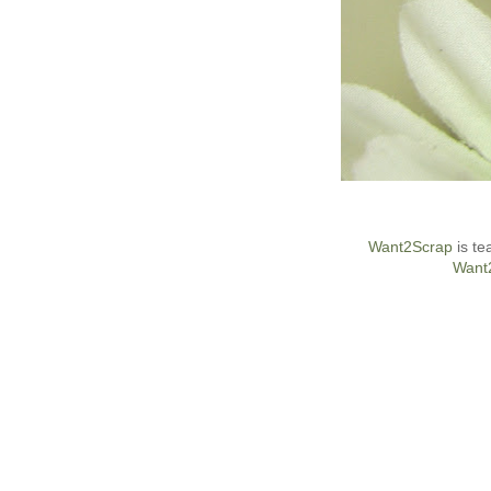
Want2Scrap
is te
Want