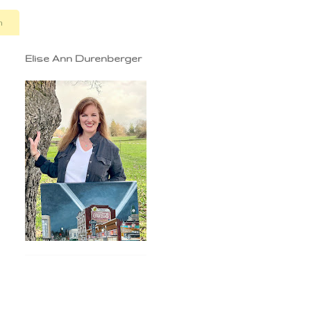
n
Elise Ann Durenberger