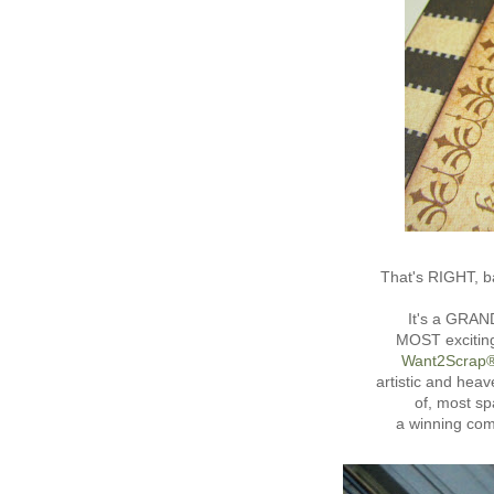
That's RIGHT, ba
It's a GRAN
MOST exciting
Want2Scrap
artistic and hea
of, most sp
a winning co