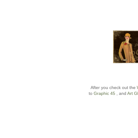
After you check out the
to
Graphic 45
, and
Art Gl