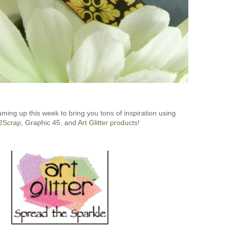
aming up this week to bring you tons of inspiration using
2Scrap
, Graphic 45, and
Art Glitter products
!