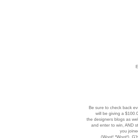
E
Be sure to check back ev
will be giving a $100
the designers blogs as wel
and enter to win, AND s
you joine
(Woot! *Woot!) G'he