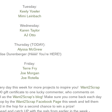
Tuesday:
Keely Yowler
Mimi Leinbach
Wednesday:
Karen Taylor
AJ Otto
Thursday (TODAY):
Alyssa McGrew
lise Durenberger (Hiiiiiii! You're HERE!)
Friday:
Terre Fry
Joe Morgan
Joe Rotella
ery day this week for more projects to inspire you!
Want2Scrap
.00 gift certificate to one lucky commenter, who comments on
l as the
Want2Scrap's blog
! Make sure you come back each day
top by the
Want2Scrap Facebook Page
this week and tell them
d in the hop for a second chance to win a prize!
ad and catch UP with the gals from earlier in the week -