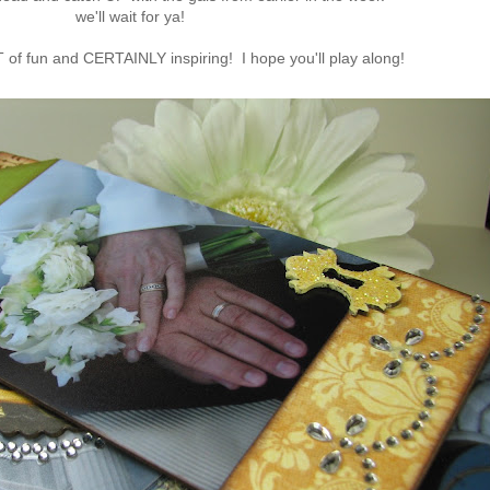
we'll wait for ya!
T of fun and CERTAINLY inspiring! I hope you'll play along!