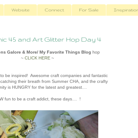
Website
Connect
For Sale
Inspiratio
c 45 and Art Glitter Hop Day 4
ons Galore & More/ My Favorite Things Blog
hop
~
CLICK HERE
~
 to be inspired! Awesome craft companies and fantastic
catching their breath from Summer CHA, and the crafty
ty is HUNGRY for the latest and greatest....
 fun to be a craft addict, these days.... !