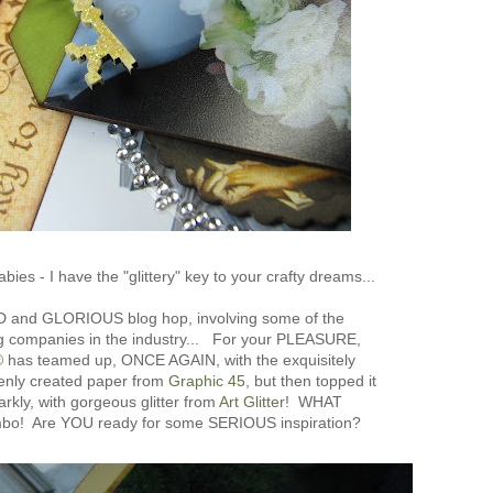
bies - I have the "glittery" key to your crafty dreams...
D and GLORIOUS blog hop, involving some of the
 companies in the industry... For your PLEASURE,
®
has teamed up, ONCE AGAIN, with the exquisitely
venly created paper from
Graphic 45
, but then topped it
arkly, with gorgeous glitter from
Art Glitter
! WHAT
mbo! Are YOU ready for some SERIOUS inspiration?