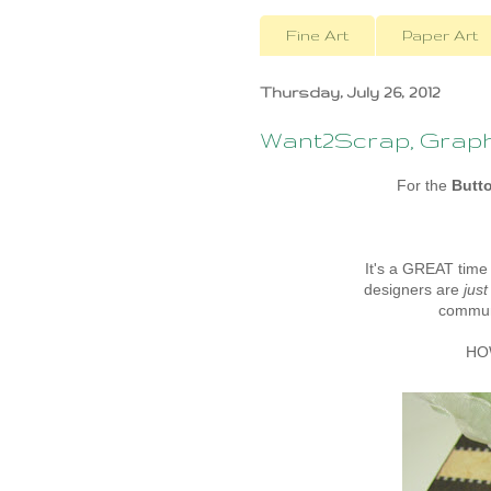
Fine Art
Paper Art
Thursday, July 26, 2012
Want2Scrap, Graphi
For the
Butt
It's a GREAT time
designers are
just
communi
HOW