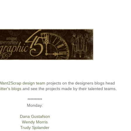
Want2Scrap design team
projects on the designers blogs head
itter's blogs
and see the projects made by their talented teams.
**********
Monday:
Dana Gustafson
Wendy Morris
Trudy Sjolander