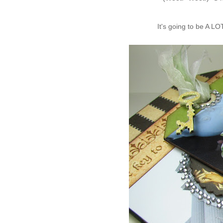
It's going to be A LO