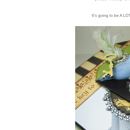
It's going to be A LO