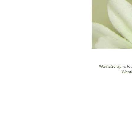
Want2Scrap
is te
Want