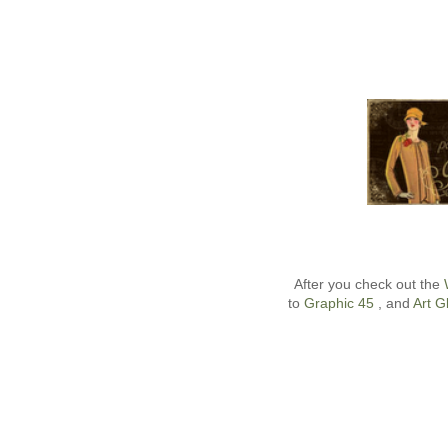
After you check out the
to
Graphic 45
, and
Art Gl