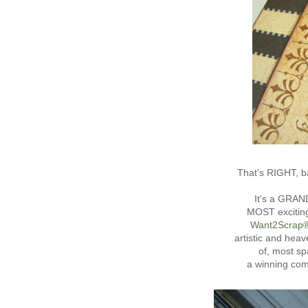
That's RIGHT, ba
It's a GRAN
MOST exciting
Want2Scrap
artistic and hea
of, most sp
a winning co