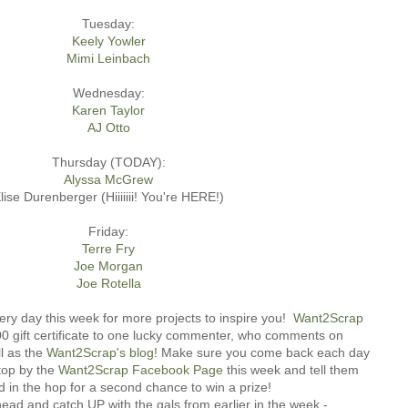
Tuesday:
Keely Yowler
Mimi Leinbach
Wednesday:
Karen Taylor
AJ Otto
Thursday (TODAY):
Alyssa McGrew
lise Durenberger (Hiiiiiii! You're HERE!)
Friday:
Terre Fry
Joe Morgan
Joe Rotella
ery day this week for more projects to inspire you!
Want2Scrap
.00 gift certificate to one lucky commenter, who comments on
l as the
Want2Scrap's blog
! Make sure you come back each day
top by the
Want2Scrap Facebook Page
this week and tell them
d in the hop for a second chance to win a prize!
ad and catch UP with the gals from earlier in the week -