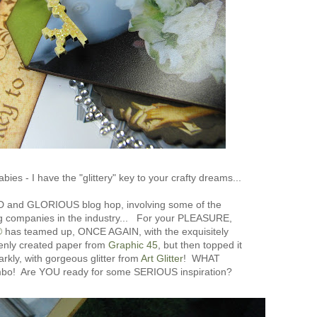
bies - I have the "glittery" key to your crafty dreams...
D and GLORIOUS blog hop, involving some of the
 companies in the industry... For your PLEASURE,
®
has teamed up, ONCE AGAIN, with the exquisitely
venly created paper from
Graphic 45
, but then topped it
arkly, with gorgeous glitter from
Art Glitter
! WHAT
mbo! Are YOU ready for some SERIOUS inspiration?