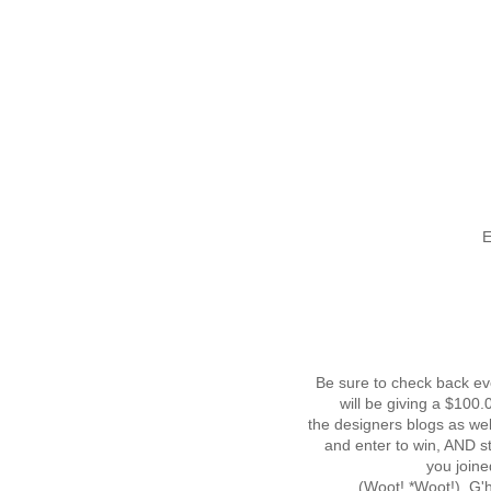
E
Be sure to check back ev
will be giving a $100
the designers blogs as wel
and enter to win, AND s
you joine
(Woot! *Woot!) G'he