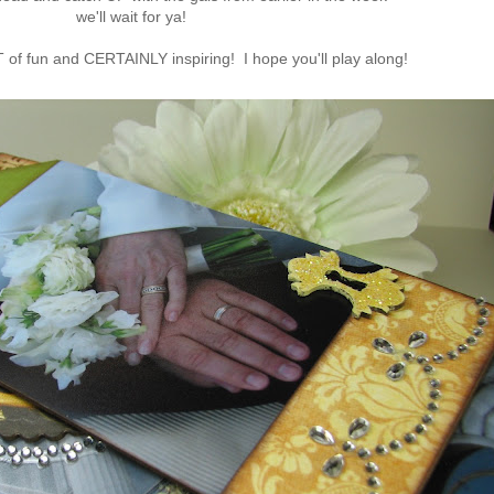
we'll wait for ya!
T of fun and CERTAINLY inspiring! I hope you'll play along!