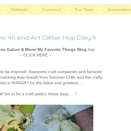
Website
Connect
For Sale
Inspiratio
c 45 and Art Glitter Hop Day 4
ons Galore & More/ My Favorite Things Blog
hop
~
CLICK HERE
~
 to be inspired! Awesome craft companies and fantastic
catching their breath from Summer CHA, and the crafty
ty is HUNGRY for the latest and greatest....
 fun to be a craft addict, these days.... !