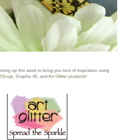
aming up this week to bring you tons of inspiration using
2Scrap
, Graphic 45, and
Art Glitter products
!