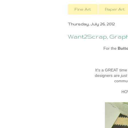
Fine Art
Paper Art
Thursday, July 26, 2012
Want2Scrap, Graphi
For the
Butt
It's a GREAT time
designers are
just
communi
HOW