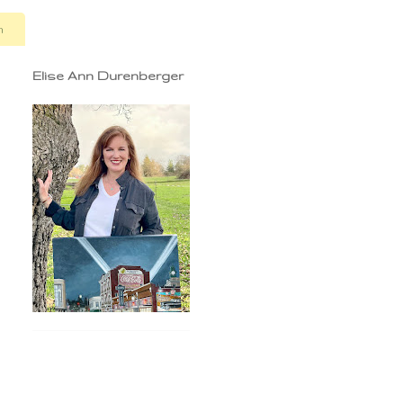
n
Elise Ann Durenberger