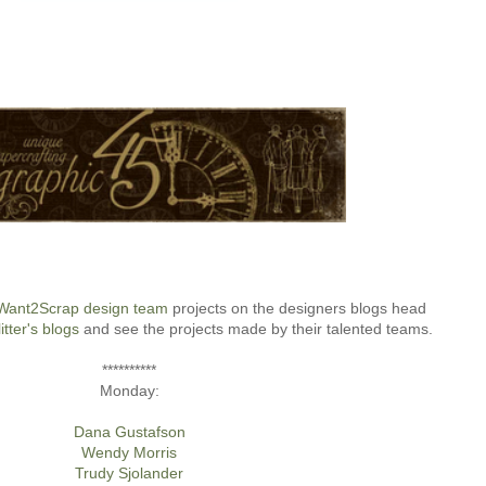
Want2Scrap design team
projects on the designers blogs head
itter's blogs
and see the projects made by their talented teams.
**********
Monday:
Dana Gustafson
Wendy Morris
Trudy Sjolander