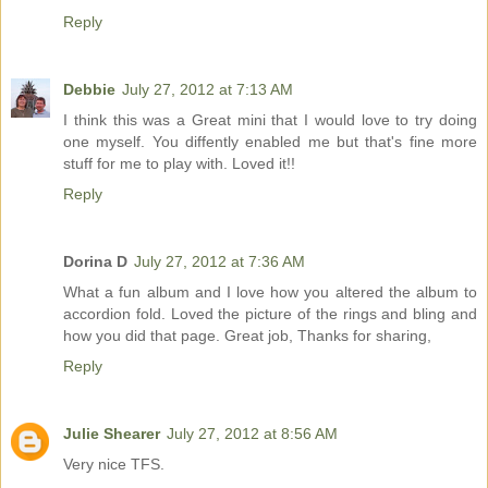
Reply
Debbie
July 27, 2012 at 7:13 AM
I think this was a Great mini that I would love to try doing
one myself. You diffently enabled me but that's fine more
stuff for me to play with. Loved it!!
Reply
Dorina D
July 27, 2012 at 7:36 AM
What a fun album and I love how you altered the album to
accordion fold. Loved the picture of the rings and bling and
how you did that page. Great job, Thanks for sharing,
Reply
Julie Shearer
July 27, 2012 at 8:56 AM
Very nice TFS.