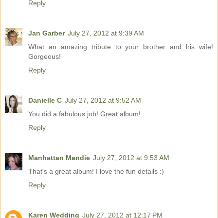
Reply
Jan Garber
July 27, 2012 at 9:39 AM
What an amazing tribute to your brother and his wife!
Gorgeous!
Reply
Danielle C
July 27, 2012 at 9:52 AM
You did a fabulous job! Great album!
Reply
Manhattan Mandie
July 27, 2012 at 9:53 AM
That's a great album! I love the fun details :)
Reply
Karen Wedding
July 27, 2012 at 12:17 PM