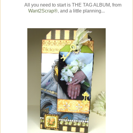
All you need to start is THE TAG ALBUM, from
Want2Scrap®
, and a little planning...