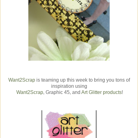
Want2Scrap
is teaming up this week to bring you tons of
inspiration using
Want2Scrap
, Graphic 45, and
Art Glitter products
!