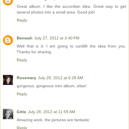
Great album. I like the accordian idea. Great way to get
several photos into a small area. Good job!
Reply
Benwah
July 27, 2012 at 3:40 PM
Well that is it. I am going to cardlift the idea from you.
Thanks for sharing.
Reply
Rosemary
July 28, 2012 at 6:28 AM
gorgeous, gorgeous mini album, elise!
Reply
Gitte
July 28, 2012 at 11:59 AM
Amazing work, the pictures are fantastic
Reply