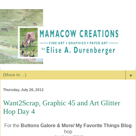
▼
Thursday, July 26, 2012
Want2Scrap, Graphic 45 and Art Glitter
Hop Day 4
For the
Buttons Galore & More/ My Favorite Things Blog
hop