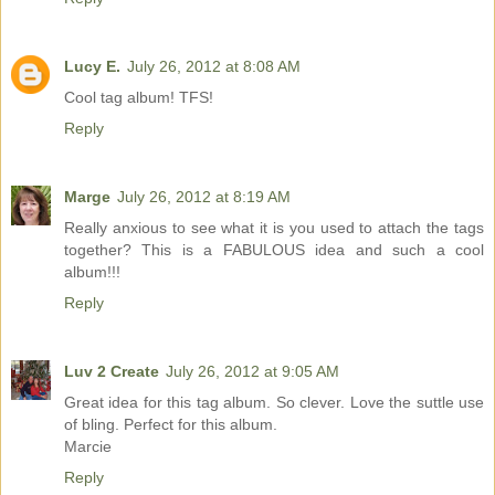
Lucy E.
July 26, 2012 at 8:08 AM
Cool tag album! TFS!
Reply
Marge
July 26, 2012 at 8:19 AM
Really anxious to see what it is you used to attach the tags
together? This is a FABULOUS idea and such a cool
album!!!
Reply
Luv 2 Create
July 26, 2012 at 9:05 AM
Great idea for this tag album. So clever. Love the suttle use
of bling. Perfect for this album.
Marcie
Reply