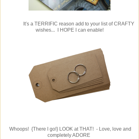
It's a TERRIFIC reason add to your list of CRAFTY
wishes... I HOPE I can enable!
Whoops! {There I go!} LOOK at THAT! - Love, love and
completely ADORE