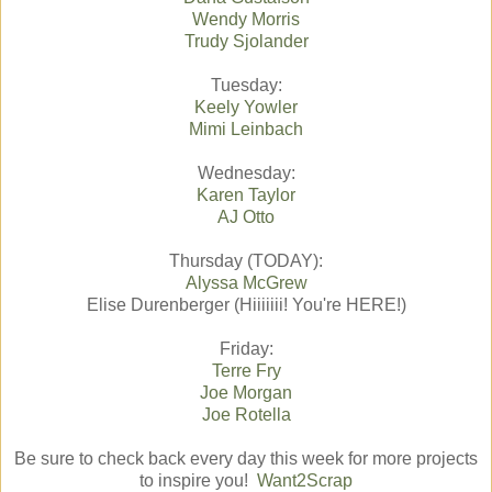
Wendy Morris
Trudy Sjolander
Tuesday:
Keely Yowler
Mimi Leinbach
Wednesday:
Karen Taylor
AJ Otto
Thursday (TODAY):
Alyssa McGrew
Elise Durenberger (Hiiiiiii! You're HERE!)
Friday:
Terre Fry
Joe Morgan
Joe Rotella
Be sure to check back every day this week for more projects
to inspire you!
Want2Scrap