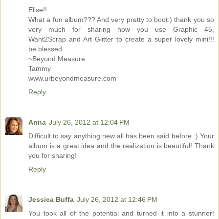
Elise!!
What a fun album??? And very pretty to boot:) thank you so
very much for sharing how you use Graphic 45,
Want2Scrap and Art Glitter to create a super lovely mini!!!
be blessed
~Beyond Measure
Tammy
www.urbeyondmeasure.com
Reply
Anna
July 26, 2012 at 12:04 PM
Difficult to say anything new all has been said before :) Your
album is a great idea and the realization is beautiful! Thank
you for sharing!
Reply
Jessica Buffa
July 26, 2012 at 12:46 PM
You took all of the potential and turned it into a stunner!