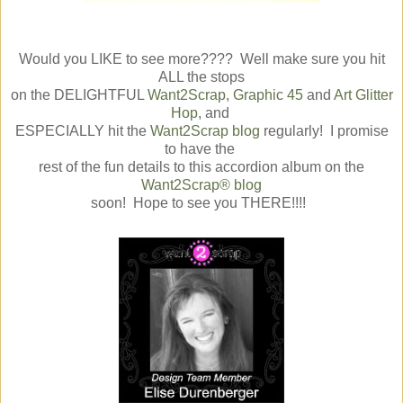
Would you LIKE to see more???? Well make sure you hit
ALL the stops
on the DELIGHTFUL
Want2Scrap
,
Graphic 45
and
Art Glitter
Hop
, and
ESPECIALLY hit the
Want2Scrap blog
regularly! I promise
to have the
rest of the fun details to this accordion album on the
Want2Scrap® blog
soon! Hope to see you THERE!!!!