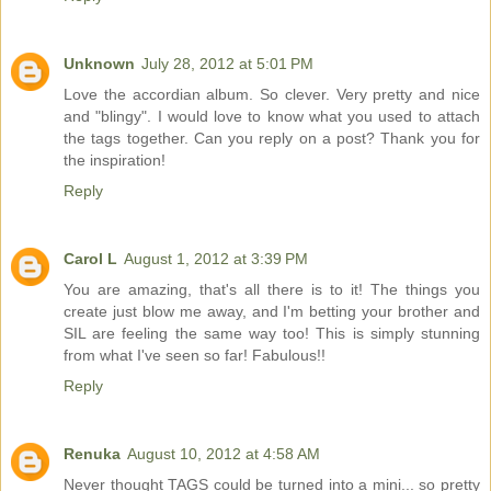
Unknown
July 28, 2012 at 5:01 PM
Love the accordian album. So clever. Very pretty and nice
and "blingy". I would love to know what you used to attach
the tags together. Can you reply on a post? Thank you for
the inspiration!
Reply
Carol L
August 1, 2012 at 3:39 PM
You are amazing, that's all there is to it! The things you
create just blow me away, and I'm betting your brother and
SIL are feeling the same way too! This is simply stunning
from what I've seen so far! Fabulous!!
Reply
Renuka
August 10, 2012 at 4:58 AM
Never thought TAGS could be turned into a mini... so pretty