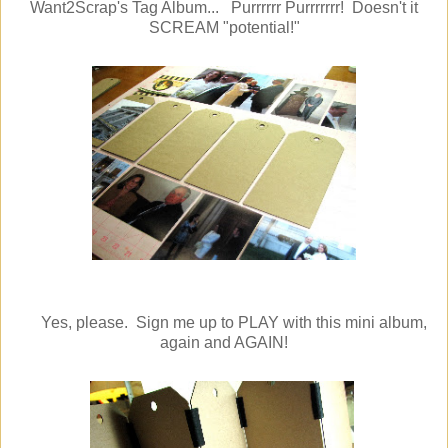
Want2Scrap's Tag Album... Purrrrrr Purrrrrrr! Doesn't it
SCREAM "potential!"
Yes, please. Sign me up to PLAY with this mini album,
again and AGAIN!