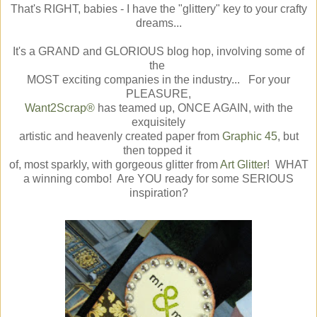
That's RIGHT, babies - I have the "glittery" key to your crafty
dreams...
It's a GRAND and GLORIOUS blog hop, involving some of
the
MOST exciting companies in the industry... For your
PLEASURE,
Want2Scrap®
has teamed up, ONCE AGAIN, with the
exquisitely
artistic and heavenly created paper from
Graphic 45
, but
then topped it
of, most sparkly, with gorgeous glitter from
Art Glitter
! WHAT
a winning combo! Are YOU ready for some SERIOUS
inspiration?