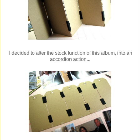
I decided to alter the stock function of this album, into an
accordion action...