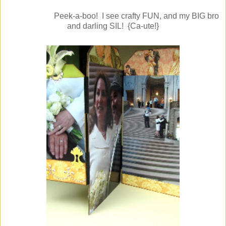
Peek-a-boo! I see crafty FUN, and my BIG bro
and darling SIL! {Ca-ute!}