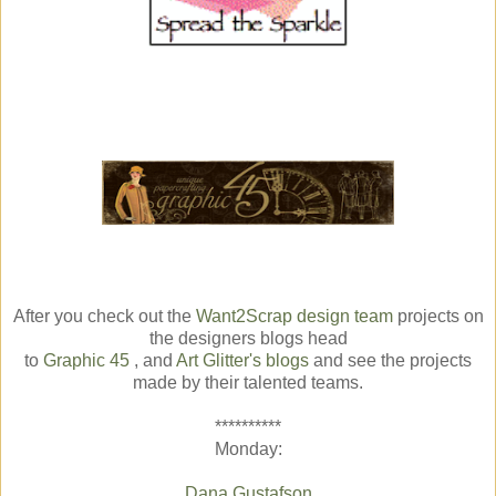
After you check out the
Want2Scrap design team
projects on
the designers blogs head
to
Graphic 45
, and
Art Glitter's blogs
and see the projects
made by their talented teams.
**********
Monday:
Dana Gustafson