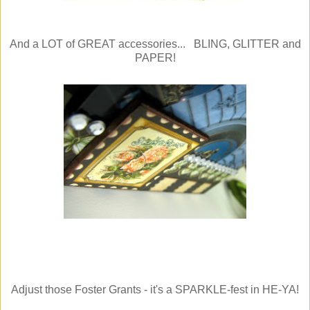
And a LOT of GREAT accessories... BLING, GLITTER and
PAPER!
Adjust those Foster Grants - it's a SPARKLE-fest in HE-YA!