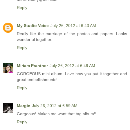
Reply
My Studio Voice
July 26, 2012 at 6:43 AM
Really like the marriage of the photos and papers. Looks
wonderful together.
Reply
Miriam Prantner
July 26, 2012 at 6:49 AM
GORGEOUS mini album! Love how you put it together and
great embellishments!
Reply
Margie
July 26, 2012 at 6:59 AM
Gorgeous! Makes me want that tag album!!
Reply