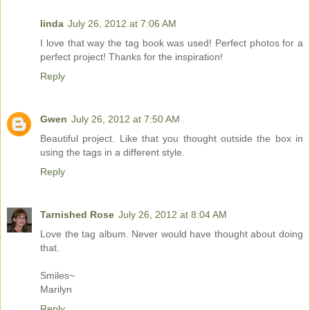
linda
July 26, 2012 at 7:06 AM
I love that way the tag book was used! Perfect photos for a
perfect project! Thanks for the inspiration!
Reply
Gwen
July 26, 2012 at 7:50 AM
Beautiful project. Like that you thought outside the box in
using the tags in a different style.
Reply
Tarnished Rose
July 26, 2012 at 8:04 AM
Love the tag album. Never would have thought about doing
that.
Smiles~
Marilyn
Reply