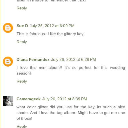
Reply
Sue D
July 26, 2012 at 6:09 PM
This is fabulous--I like the glittery key.
Reply
Diana Fernandez
July 26, 2012 at 6:29 PM
I love this mini album!! It's so perfect for this wedding
season!
Reply
Camerageek
July 26, 2012 at 8:39 PM
what color glitter did you use for the key, its such a nice
shade. And I love the tag album. Might have to get me one
of those!
Reply