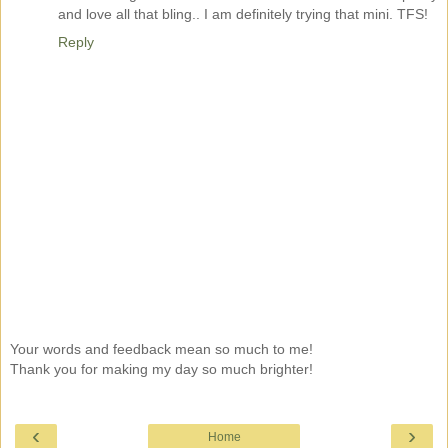
and love all that bling.. I am definitely trying that mini. TFS!
Reply
Your words and feedback mean so much to me!
Thank you for making my day so much brighter!
‹
›
Home