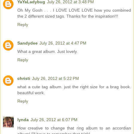
YaYaLadybug
July 26, 2012 at 3:48 PM
Oh My Gosh . . . I LOVE LOVE LOVE how you combined
the 2 different sized tags. Thanks for the inspiration!!!
Reply
Sandydee
July 26, 2012 at 4:47 PM
What a great album. Just lovely.
Reply
christi
July 26, 2012 at 5:22 PM
what a cute tag album. just the right size for a brag book.
beautiful work.
Reply
lynda
July 26, 2012 at 6:07 PM
How creative to change that ring album to an accordian
album! I'll have to remember that trick!