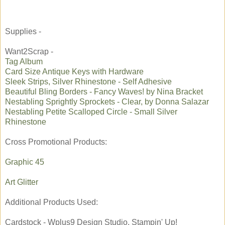
Supplies -
Want2Scrap -
Tag Album
Card Size Antique Keys with Hardware
Sleek Strips, Silver Rhinestone - Self Adhesive
Beautiful Bling Borders - Fancy Waves! by Nina Bracket
Nestabling Sprightly Sprockets - Clear, by Donna Salazar
Nestabling Petite Scalloped Circle - Small Silver
Rhinestone
Cross Promotional Products:
Graphic 45
Art Glitter
Additional Products Used:
Cardstock - Wplus9 Design Studio, Stampin' Up!