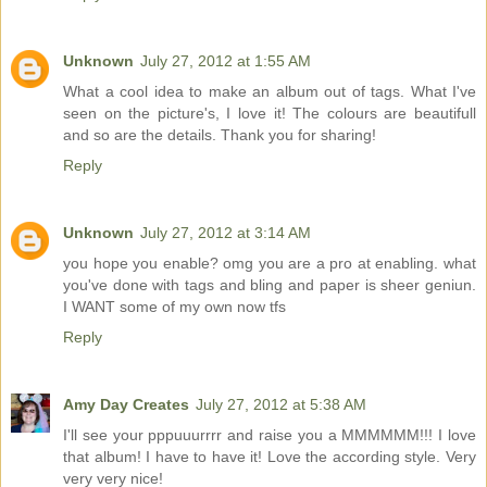
Unknown
July 27, 2012 at 1:55 AM
What a cool idea to make an album out of tags. What I've
seen on the picture's, I love it! The colours are beautifull
and so are the details. Thank you for sharing!
Reply
Unknown
July 27, 2012 at 3:14 AM
you hope you enable? omg you are a pro at enabling. what
you've done with tags and bling and paper is sheer geniun.
I WANT some of my own now tfs
Reply
Amy Day Creates
July 27, 2012 at 5:38 AM
I'll see your pppuuurrrr and raise you a MMMMMM!!! I love
that album! I have to have it! Love the according style. Very
very very nice!