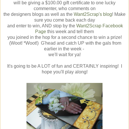
will be giving a $100.00 gift certificate to one lucky
commenter, who comments on
the designers blogs as well as the
Want2Scrap's blog
! Make
sure you come back each day
and enter to win, AND stop by the
Want2Scrap Facebook
Page
this week and tell them
you joined in the hop for a second chance to win a prize!
(Woot! *Woot!) G'head and catch UP with the gals from
earlier in the week -
we'll wait for ya!
It's going to be A LOT of fun and CERTAINLY inspiring! I
hope you'll play along!