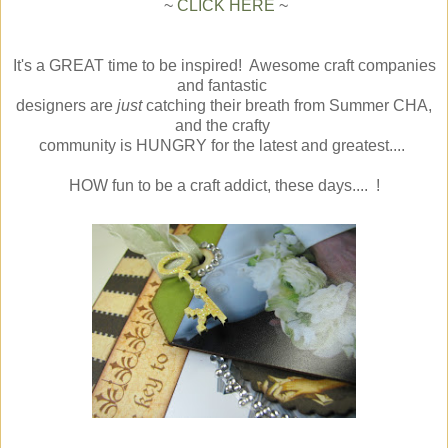
~
CLICK HERE
~
It's a GREAT time to be inspired! Awesome craft companies
and fantastic
designers are
just
catching their breath from Summer CHA,
and the crafty
community is HUNGRY for the latest and greatest....
HOW fun to be a craft addict, these days.... !