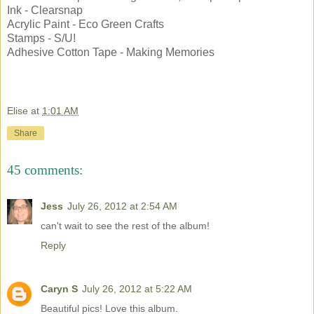
Ink - Clearsnap
Acrylic Paint - Eco Green Crafts
Stamps - S/U!
Adhesive Cotton Tape - Making Memories
Elise
at
1:01 AM
Share
45 comments:
Jess
July 26, 2012 at 2:54 AM
can't wait to see the rest of the album!
Reply
Caryn S
July 26, 2012 at 5:22 AM
Beautiful pics! Love this album.