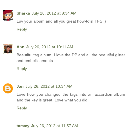
Sharka
July 26, 2012 at 9:34 AM
Luv your album and all you great how-to's! TFS :)
Reply
Ann
July 26, 2012 at 10:11 AM
Beautiful tag album. I love the DP and all the beautiful glitter
and embellishments.
Reply
Jan
July 26, 2012 at 10:34 AM
Love how you changed the tags into an accordion album
and the key is great. Love what you did!
Reply
tammy
July 26, 2012 at 11:57 AM