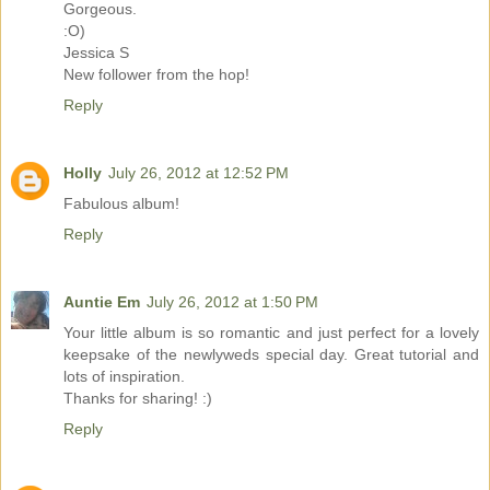
Gorgeous.
:O)
Jessica S
New follower from the hop!
Reply
Holly
July 26, 2012 at 12:52 PM
Fabulous album!
Reply
Auntie Em
July 26, 2012 at 1:50 PM
Your little album is so romantic and just perfect for a lovely
keepsake of the newlyweds special day. Great tutorial and
lots of inspiration.
Thanks for sharing! :)
Reply