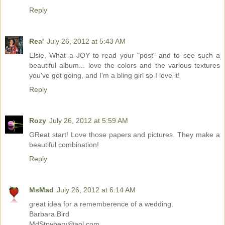
Reply
Rea'
July 26, 2012 at 5:43 AM
Elsie, What a JOY to read your "post" and to see such a
beautiful album... love the colors and the various textures
you've got going, and I'm a bling girl so I love it!
Reply
Rozy
July 26, 2012 at 5:59 AM
GReat start! Love those papers and pictures. They make a
beautiful combination!
Reply
MsMad
July 26, 2012 at 6:14 AM
great idea for a rememberence of a wedding.
Barbara Bird
MdStrwbery@aol.com