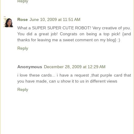
Reply
Rose
June 10, 2009 at 11:51 AM
What a SUPER SUPER CUTE ROBOT! Very creative of you.
You did a great job! Congrats on being a top pick! {and
thanks for leaving me a sweet comment on my blog} :)
Reply
Anonymous
December 28, 2009 at 12:29 AM
i love these cards... i have a request ,that purple card that
you have made, can u show it to us in different views
Reply