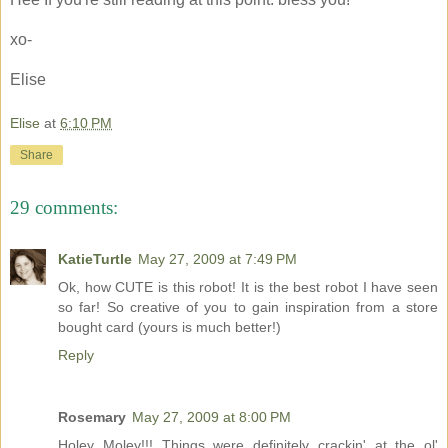
xo-
Elise
Elise
at
6:10 PM
Share
29 comments:
KatieTurtle
May 27, 2009 at 7:49 PM
Ok, how CUTE is this robot! It is the best robot I have seen
so far! So creative of you to gain inspiration from a store
bought card (yours is much better!)
Reply
Rosemary
May 27, 2009 at 8:00 PM
Holey Moley!!! Things were definitely crackin' at the ol'