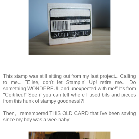
This stamp was still sitting out from my last project... Calling
to me... "Elise, don't let Stampin' Up! retire me... Do
something WONDERFUL and unexpected with me!" It's from
"Certified!" See if you can tell where I used bits and pieces
from this hunk of stampy goodness!?!
Then, I remembered THIS OLD CARD that I've been saving
since my boy was a wee-baby: