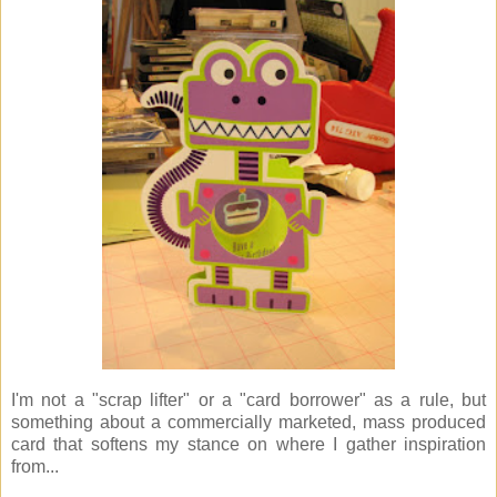
I'm not a "scrap lifter" or a "card borrower" as a rule, but
something about a commercially marketed, mass produced
card that softens my stance on where I gather inspiration
from...