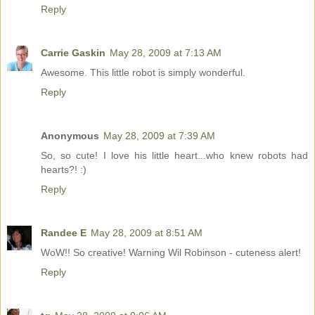
Reply
Carrie Gaskin
May 28, 2009 at 7:13 AM
Awesome. This little robot is simply wonderful.
Reply
Anonymous
May 28, 2009 at 7:39 AM
So, so cute! I love his little heart...who knew robots had
hearts?! :)
Reply
Randee E
May 28, 2009 at 8:51 AM
WoW!! So creative! Warning Wil Robinson - cuteness alert!
Reply