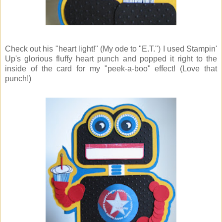
Check out his "heart light!" (My ode to "E.T.") I used Stampin'
Up's glorious fluffy heart punch and popped it right to the
inside of the card for my "peek-a-boo" effect! (Love that
punch!)