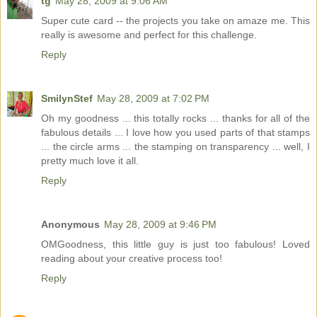
tg
May 28, 2009 at 9:06 AM
Super cute card -- the projects you take on amaze me. This
really is awesome and perfect for this challenge.
Reply
SmilynStef
May 28, 2009 at 7:02 PM
Oh my goodness ... this totally rocks ... thanks for all of the
fabulous details ... I love how you used parts of that stamps
... the circle arms ... the stamping on transparency ... well, I
pretty much love it all.
Reply
Anonymous
May 28, 2009 at 9:46 PM
OMGoodness, this little guy is just too fabulous! Loved
reading about your creative process too!
Reply