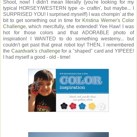
Shoot, now! I didn't mean literally (you're looking for my
typical HORSEY/WESTERN type -o- craftin', but maybe... I
SURPRISED YOU! I surprised
myself!
) I was chompin' at the
bit to get something out in time for
Kristina Werner's Color
Challenge
, which mercifully, she extended! Yee Haw! I was
hot for those colors and that ADORABLE photo of
inspiration! I WANTED to do something westerny... but
couldn't get past that great robot toy! THEN, I remembered
the
Caardvark's challenge
for a "shaped" card and YIPEEE!
I had myself a good - old - time!