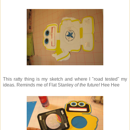
This ratty thing is my sketch and where I "road tested" my
ideas. Reminds me of Flat Stanley
of the future!
Hee Hee