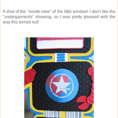
A shot of the "inside view" of the little window! I don't like the
"undergarments" showing, so I was pretty pleased with the
way this turned out!