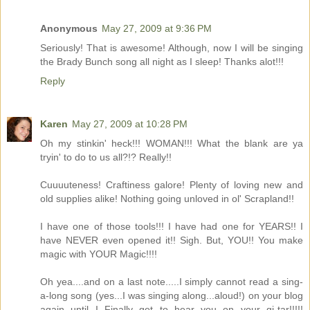
Anonymous
May 27, 2009 at 9:36 PM
Seriously! That is awesome! Although, now I will be singing
the Brady Bunch song all night as I sleep! Thanks alot!!!
Reply
Karen
May 27, 2009 at 10:28 PM
Oh my stinkin' heck!!! WOMAN!!! What the blank are ya
tryin' to do to us all?!? Really!!
Cuuuuteness! Craftiness galore! Plenty of loving new and
old supplies alike! Nothing going unloved in ol' Scrapland!!
I have one of those tools!!! I have had one for YEARS!! I
have NEVER even opened it!! Sigh. But, YOU!! You make
magic with YOUR Magic!!!!
Oh yea....and on a last note.....I simply cannot read a sing-
a-long song (yes...I was singing along...aloud!) on your blog
again until I Finally get to hear you on your gi-tar!!!!!