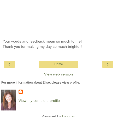
Your words and feedback mean so much to me!
Thank you for making my day so much brighter!
‹
›
Home
View web version
For more information about Elise, please view profile:
View my complete profile
Powered by
Blogger
.