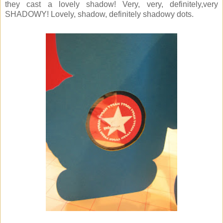
they cast a lovely shadow! Very, very, definitely,very
SHADOWY! Lovely, shadow, definitely shadowy dots.