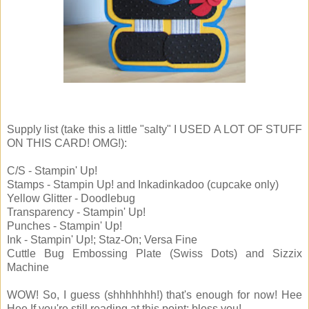
Supply list (take this a little "salty" I USED A LOT OF STUFF
ON THIS CARD! OMG!):
C/S - Stampin' Up!
Stamps - Stampin Up! and Inkadinkadoo (cupcake only)
Yellow Glitter - Doodlebug
Transparency - Stampin' Up!
Punches - Stampin' Up!
Ink - Stampin' Up!; Staz-On; Versa Fine
Cuttle Bug Embossing Plate (Swiss Dots) and Sizzix
Machine
WOW! So, I guess (shhhhhhh!) that's enough for now! Hee
Hee If you're still reading at this point: bless you!