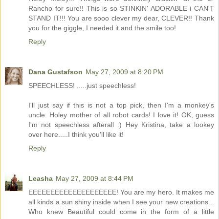
Rancho for sure!! This is so STINKIN' ADORABLE i CAN'T
STAND IT!!! You are sooo clever my dear, CLEVER!! Thank
you for the giggle, I needed it and the smile too!
Reply
Dana Gustafson
May 27, 2009 at 8:20 PM
SPEECHLESS! .....just speechless!
I'll just say if this is not a top pick, then I'm a monkey's
uncle. Holey mother of all robot cards! I love it! OK, guess
I'm not speechless afterall :) Hey Kristina, take a lookey
over here.....I think you'll like it!
Reply
Leasha
May 27, 2009 at 8:44 PM
EEEEEEEEEEEEEEEEEEEE! You are my hero. It makes me
all kinds a sun shiny inside when I see your new creations...
Who knew Beautiful could come in the form of a little