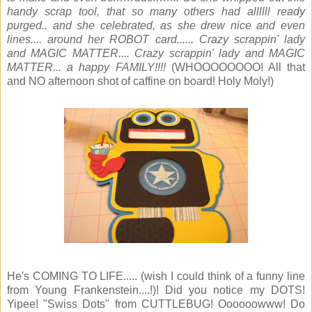
handy scrap tool, that so many others had allllll ready
purged.. and she celebrated, as she drew nice and even
lines.... around her ROBOT card...... Crazy scrappin' lady
and MAGIC MATTER.... Crazy scrappin' lady and MAGIC
MATTER... a happy FAMILY!!!!
(WHOOOOOOOO! All that
and NO afternoon shot of caffine on board! Holy Moly!)
He's COMING TO LIFE..... (wish I could think of a funny line
from Young Frankenstein....!)! Did you notice my DOTS!
Yipee! "Swiss Dots" from CUTTLEBUG! Oooooowww! Do