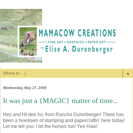
▼
Wednesday, May 27, 2009
It was just a {MAGIC} matter of time...
Hey and HI-dee ho, from Rancho Durenberger! There has
been a hoedown of stamping and papercraftin' here today!
Let me tell you: I let the horses run! Yee Haw!