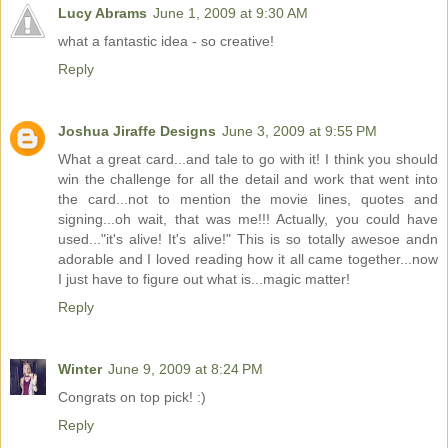
Lucy Abrams
June 1, 2009 at 9:30 AM
what a fantastic idea - so creative!
Reply
Joshua Jiraffe Designs
June 3, 2009 at 9:55 PM
What a great card...and tale to go with it! I think you should
win the challenge for all the detail and work that went into
the card...not to mention the movie lines, quotes and
signing...oh wait, that was me!!! Actually, you could have
used..."it's alive! It's alive!" This is so totally awesoe andn
adorable and I loved reading how it all came together...now
I just have to figure out what is...magic matter!
Reply
Winter
June 9, 2009 at 8:24 PM
Congrats on top pick! :)
Reply