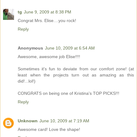
tg
June 9, 2009 at 8:38 PM
Congrat Mrs. Elise....you rock!
Reply
Anonymous
June 10, 2009 at 6:54 AM
Awesome, awesome job Elise!!!!
Sometimes it's fun to deviate from our comfort zone! (at
least when the projects turn out as amazing as this
did!...lol!)
CONGRATS on being one of Kristina's TOP PICKS!!!
Reply
Unknown
June 10, 2009 at 7:19 AM
Awesome card! Love the shape!