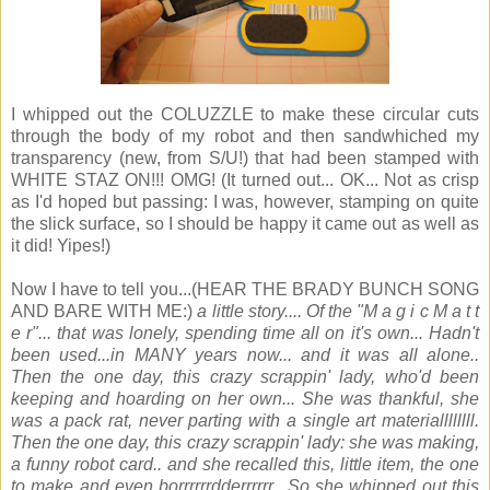
I whipped out the COLUZZLE to make these circular cuts
through the body of my robot and then sandwhiched my
transparency (new, from S/U!) that had been stamped with
WHITE STAZ ON!!! OMG! (It turned out... OK... Not as crisp
as I'd hoped but passing: I was, however, stamping on quite
the slick surface, so I should be happy it came out as well as
it did! Yipes!)
Now I have to tell you...(HEAR THE BRADY BUNCH SONG
AND BARE WITH ME:)
a little story.... Of the "M a g i c M a t t
e r"... that was lonely, spending time all on it's own... Hadn't
been used...in MANY years now... and it was all alone..
Then the one day, this crazy scrappin' lady, who'd been
keeping and hoarding on her own... She was thankful, she
was a pack rat, never parting with a single art materiallllllll.
Then the one day, this crazy scrappin' lady: she was making,
a funny robot card.. and she recalled this, little item, the one
to make and even borrrrrrdderrrrrr.. So she whipped out this