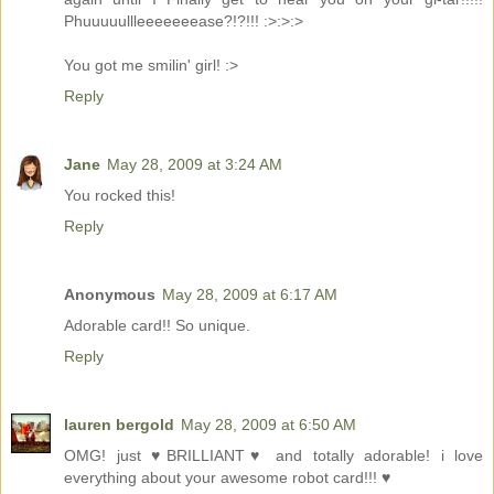
Phuuuuullleeeeeeease?!?!!! :>:>:>
You got me smilin' girl! :>
Reply
Jane
May 28, 2009 at 3:24 AM
You rocked this!
Reply
Anonymous
May 28, 2009 at 6:17 AM
Adorable card!! So unique.
Reply
lauren bergold
May 28, 2009 at 6:50 AM
OMG! just ♥BRILLIANT♥ and totally adorable! i love
everything about your awesome robot card!!! ♥