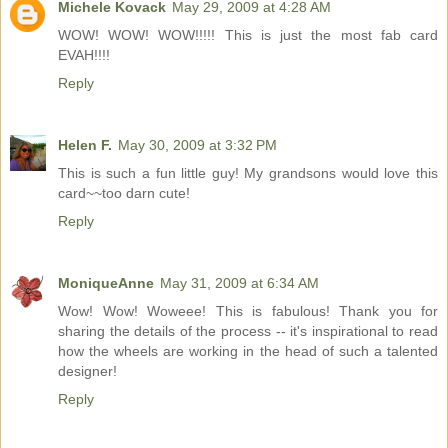
Michele Kovack
May 29, 2009 at 4:28 AM
WOW! WOW! WOW!!!!! This is just the most fab card
EVAH!!!!
Reply
Helen F.
May 30, 2009 at 3:32 PM
This is such a fun little guy! My grandsons would love this
card~~too darn cute!
Reply
MoniqueAnne
May 31, 2009 at 6:34 AM
Wow! Wow! Woweee! This is fabulous! Thank you for
sharing the details of the process -- it's inspirational to read
how the wheels are working in the head of such a talented
designer!
Reply