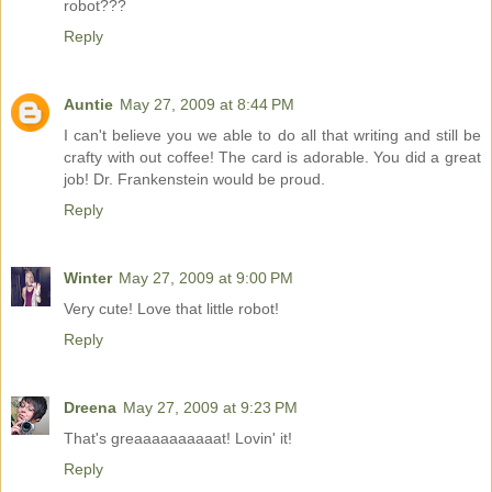
robot???
Reply
Auntie
May 27, 2009 at 8:44 PM
I can't believe you we able to do all that writing and still be
crafty with out coffee! The card is adorable. You did a great
job! Dr. Frankenstein would be proud.
Reply
Winter
May 27, 2009 at 9:00 PM
Very cute! Love that little robot!
Reply
Dreena
May 27, 2009 at 9:23 PM
That's greaaaaaaaaaat! Lovin' it!
Reply