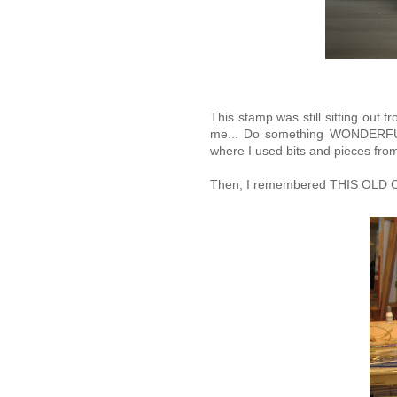
This stamp was still sitting out fr
me... Do something WONDERFUL a
where I used bits and pieces fro
Then, I remembered THIS OLD CA