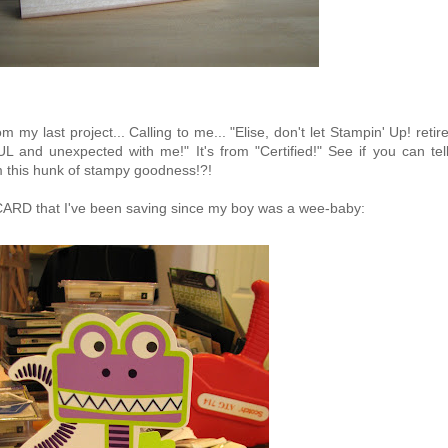
om my last project... Calling to me... "Elise, don't let Stampin' Up! retir
nd unexpected with me!" It's from "Certified!" See if you can tel
m this hunk of stampy goodness!?!
RD that I've been saving since my boy was a wee-baby: