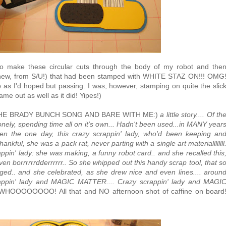
 make these circular cuts through the body of my robot and the
new, from S/U!) that had been stamped with WHITE STAZ ON!!! OMG
isp as I'd hoped but passing: I was, however, stamping on quite the slic
ame out as well as it did! Yipes!)
EAR THE BRADY BUNCH SONG AND BARE WITH ME:)
a little story.... Of th
s lonely, spending time all on it's own... Hadn't been used...in MANY year
hen the one day, this crazy scrappin' lady, who'd been keeping an
nkful, she was a pack rat, never parting with a single art materiallllllll
ppin' lady: she was making, a funny robot card.. and she recalled this
ven borrrrrrdderrrrrr.. So she whipped out this handy scrap tool, that s
rged.. and she celebrated, as she drew nice and even lines.... aroun
rappin' lady and MAGIC MATTER.... Crazy scrappin' lady and MAGI
WHOOOOOOOO! All that and NO afternoon shot of caffine on board