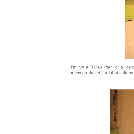
I'm not a "scrap lifter" or a "c
mass produced card that softens 