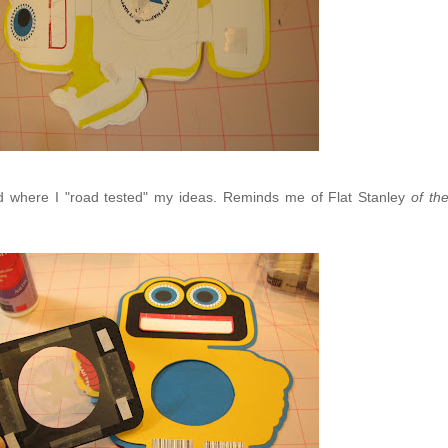
nd where I "road tested" my ideas. Reminds me of Flat Stanley
of th