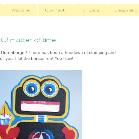
Website
Connect
For Sale
Inspiratio
} matter of time...
 Durenberger! There has been a hoedown of stamping and
ell you: I let the horses run! Yee Haw!