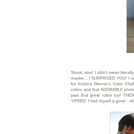
Shoot, now! I didn't mean literal
maybe... I SURPRISED YOU! I s
for
Kristina Werner's Color Chal
colors and that ADORABLE photo 
past that great robot toy! TH
YIPEEE! I had myself a good - old