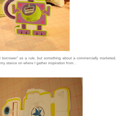
ard borrower" as a rule, but something about a commercially marketed
my stance on where I gather inspiration from...