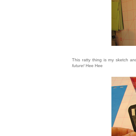
This ratty thing is my sketch a
future!
Hee Hee