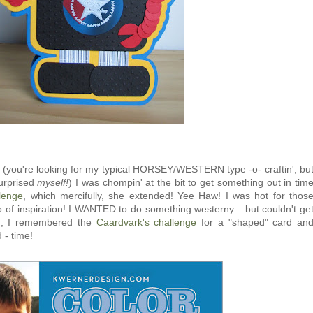
ly (you're looking for my typical HORSEY/WESTERN type -o- craftin', bu
urprised
myself!
) I was chompin' at the bit to get something out in tim
lenge
, which mercifully, she extended! Yee Haw! I was hot for thos
of inspiration! I WANTED to do something westerny... but couldn't ge
EN, I remembered the
Caardvark's challenge
for a "shaped" card an
 - time!