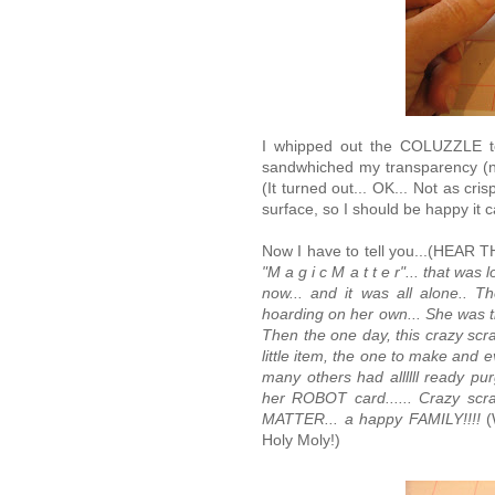
I whipped out the COLUZZLE to
sandwhiched my transparency (
(It turned out... OK... Not as cr
surface, so I should be happy it c
Now I have to tell you...(H
"M a g i c M a t t e r"... that wa
now... and it was all alone.. T
hoarding on her own... She was tha
Then the one day, this crazy scra
little item, the one to make and e
many others had allllll ready pu
her ROBOT card...... Crazy sc
MATTER... a happy FAMILY!!!!
(
Holy Moly!)