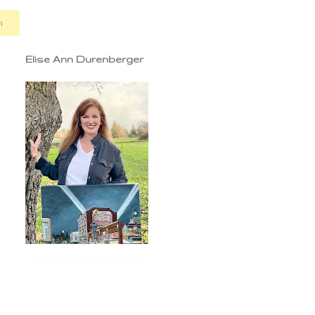
n
Elise Ann Durenberger