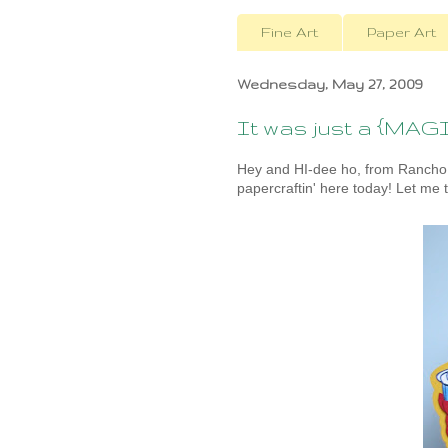
Fine Art
Paper Art
Wednesday, May 27, 2009
It was just a {MAGIC
Hey and HI-dee ho, from Rancho
papercraftin' here today! Let me t