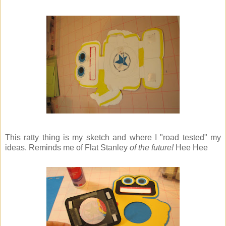
This ratty thing is my sketch and where I "road tested" my
ideas. Reminds me of Flat Stanley
of the future!
Hee Hee