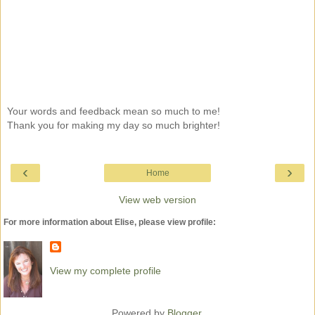
Your words and feedback mean so much to me!
Thank you for making my day so much brighter!
‹
›
Home
View web version
For more information about Elise, please view profile:
View my complete profile
Powered by
Blogger
.