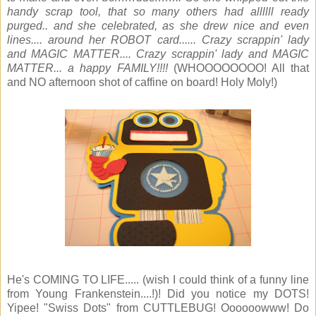
handy scrap tool, that so many others had allllll ready
purged.. and she celebrated, as she drew nice and even
lines.... around her ROBOT card...... Crazy scrappin' lady
and MAGIC MATTER.... Crazy scrappin' lady and MAGIC
MATTER... a happy FAMILY!!!!
(WHOOOOOOOO! All that
and NO afternoon shot of caffine on board! Holy Moly!)
He's COMING TO LIFE..... (wish I could think of a funny line
from Young Frankenstein....!)! Did you notice my DOTS!
Yipee! "Swiss Dots" from CUTTLEBUG! Oooooowww! Do