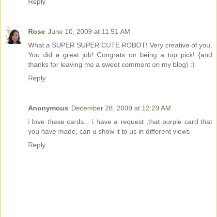
Reply
Rose
June 10, 2009 at 11:51 AM
What a SUPER SUPER CUTE ROBOT! Very creative of you.
You did a great job! Congrats on being a top pick! {and
thanks for leaving me a sweet comment on my blog} :)
Reply
Anonymous
December 28, 2009 at 12:29 AM
i love these cards... i have a request ,that purple card that
you have made, can u show it to us in different views
Reply