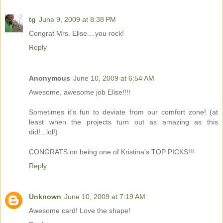
tg
June 9, 2009 at 8:38 PM
Congrat Mrs. Elise....you rock!
Reply
Anonymous
June 10, 2009 at 6:54 AM
Awesome, awesome job Elise!!!!
Sometimes it's fun to deviate from our comfort zone! (at
least when the projects turn out as amazing as this
did!...lol!)
CONGRATS on being one of Kristina's TOP PICKS!!!
Reply
Unknown
June 10, 2009 at 7:19 AM
Awesome card! Love the shape!