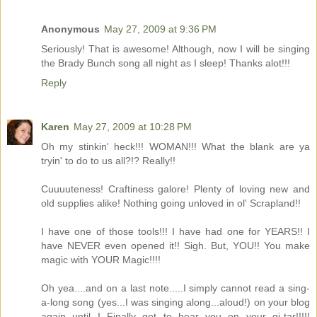
Anonymous
May 27, 2009 at 9:36 PM
Seriously! That is awesome! Although, now I will be singing
the Brady Bunch song all night as I sleep! Thanks alot!!!
Reply
Karen
May 27, 2009 at 10:28 PM
Oh my stinkin' heck!!! WOMAN!!! What the blank are ya
tryin' to do to us all?!? Really!!
Cuuuuteness! Craftiness galore! Plenty of loving new and
old supplies alike! Nothing going unloved in ol' Scrapland!!
I have one of those tools!!! I have had one for YEARS!! I
have NEVER even opened it!! Sigh. But, YOU!! You make
magic with YOUR Magic!!!!
Oh yea....and on a last note.....I simply cannot read a sing-
a-long song (yes...I was singing along...aloud!) on your blog
again until I Finally get to hear you on your gi-tar!!!!!