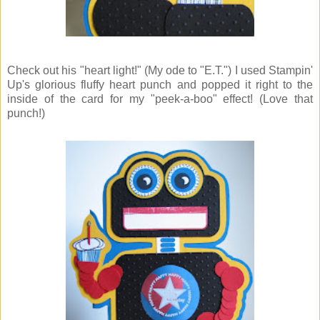
Check out his "heart light!" (My ode to "E.T.") I used Stampin'
Up's glorious fluffy heart punch and popped it right to the
inside of the card for my "peek-a-boo" effect! (Love that
punch!)