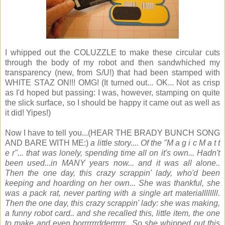
I whipped out the COLUZZLE to make these circular cuts
through the body of my robot and then sandwhiched my
transparency (new, from S/U!) that had been stamped with
WHITE STAZ ON!!! OMG! (It turned out... OK... Not as crisp
as I'd hoped but passing: I was, however, stamping on quite
the slick surface, so I should be happy it came out as well as
it did! Yipes!)
Now I have to tell you...(HEAR THE BRADY BUNCH SONG
AND BARE WITH ME:)
a little story.... Of the "M a g i c M a t t
e r"... that was lonely, spending time all on it's own... Hadn't
been used...in MANY years now... and it was all alone..
Then the one day, this crazy scrappin' lady, who'd been
keeping and hoarding on her own... She was thankful, she
was a pack rat, never parting with a single art materiallllllll.
Then the one day, this crazy scrappin' lady: she was making,
a funny robot card.. and she recalled this, little item, the one
to make and even borrrrrrdderrrrrr.. So she whipped out this