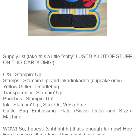
Supply list (take this a little "salty" I USED A LOT OF STUFF
ON THIS CARD! OMG!):
C/S - Stampin' Up!
Stamps - Stampin Up! and Inkadinkadoo (cupcake only)
Yellow Glitter - Doodlebug
Transparency - Stampin' Up!
Punches - Stampin' Up!
Ink - Stampin' Up!; Staz-On; Versa Fine
Cuttle Bug Embossing Plate (Swiss Dots) and Sizzix
Machine
WOW! So, I guess (shhhhhhh!) that's enough for now! Hee
Hee If you're still reading at this point: bless you!