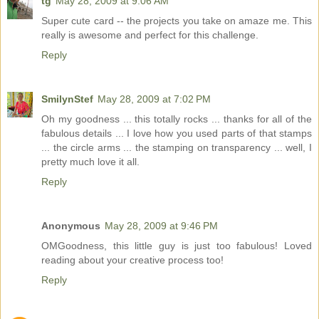
tg
May 28, 2009 at 9:06 AM
Super cute card -- the projects you take on amaze me. This
really is awesome and perfect for this challenge.
Reply
SmilynStef
May 28, 2009 at 7:02 PM
Oh my goodness ... this totally rocks ... thanks for all of the
fabulous details ... I love how you used parts of that stamps
... the circle arms ... the stamping on transparency ... well, I
pretty much love it all.
Reply
Anonymous
May 28, 2009 at 9:46 PM
OMGoodness, this little guy is just too fabulous! Loved
reading about your creative process too!
Reply