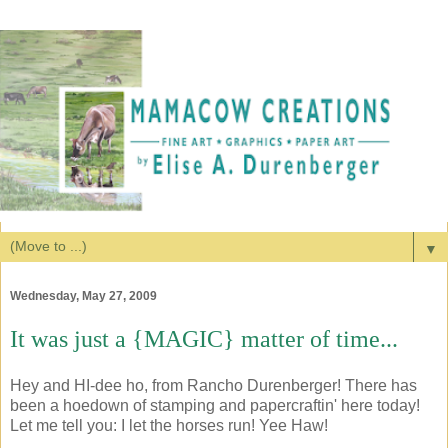
▼
Wednesday, May 27, 2009
It was just a {MAGIC} matter of time...
Hey and HI-dee ho, from Rancho Durenberger! There has
been a hoedown of stamping and papercraftin' here today!
Let me tell you: I let the horses run! Yee Haw!