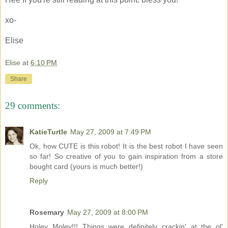
xo-
Elise
Elise
at
6:10 PM
Share
29 comments:
KatieTurtle
May 27, 2009 at 7:49 PM
Ok, how CUTE is this robot! It is the best robot I have seen
so far! So creative of you to gain inspiration from a store
bought card (yours is much better!)
Reply
Rosemary
May 27, 2009 at 8:00 PM
Holey Moley!!! Things were definitely crackin' at the ol'