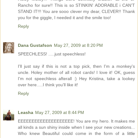
Rancho for sure!! This is so STINKIN' ADORABLE i CAN'T
STAND IT!!! You are sooo clever my dear, CLEVER!! Thank
you for the giggle, I needed it and the smile too!
Reply
Dana Gustafson
May 27, 2009 at 8:20 PM
SPEECHLESS! .....just speechless!
I'll just say if this is not a top pick, then I'm a monkey's
uncle. Holey mother of all robot cards! I love it! OK, guess
I'm not speechless afterall :) Hey Kristina, take a lookey
over here.....I think you'll like it!
Reply
Leasha
May 27, 2009 at 8:44 PM
EEEEEEEEEEEEEEEEEEEE! You are my hero. It makes me
all kinds a sun shiny inside when I see your new creations...
Who knew Beautiful could come in the form of a little