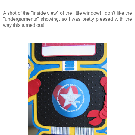
A shot of the "inside view" of the little window! I don't like the
"undergarments" showing, so I was pretty pleased with the
way this turned out!