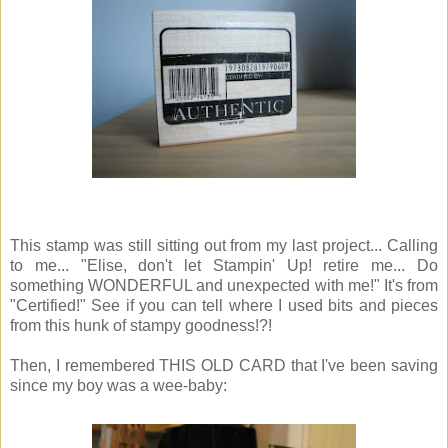
This stamp was still sitting out from my last project... Calling
to me... "Elise, don't let Stampin' Up! retire me... Do
something WONDERFUL and unexpected with me!" It's from
"Certified!" See if you can tell where I used bits and pieces
from this hunk of stampy goodness!?!
Then, I remembered THIS OLD CARD that I've been saving
since my boy was a wee-baby: