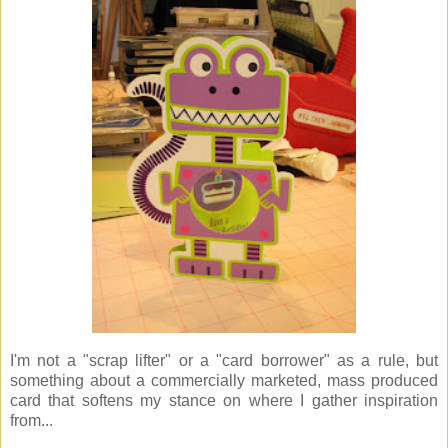
I'm not a "scrap lifter" or a "card borrower" as a rule, but
something about a commercially marketed, mass produced
card that softens my stance on where I gather inspiration
from...