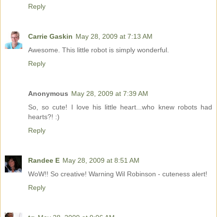
Reply
Carrie Gaskin
May 28, 2009 at 7:13 AM
Awesome. This little robot is simply wonderful.
Reply
Anonymous
May 28, 2009 at 7:39 AM
So, so cute! I love his little heart...who knew robots had
hearts?! :)
Reply
Randee E
May 28, 2009 at 8:51 AM
WoW!! So creative! Warning Wil Robinson - cuteness alert!
Reply