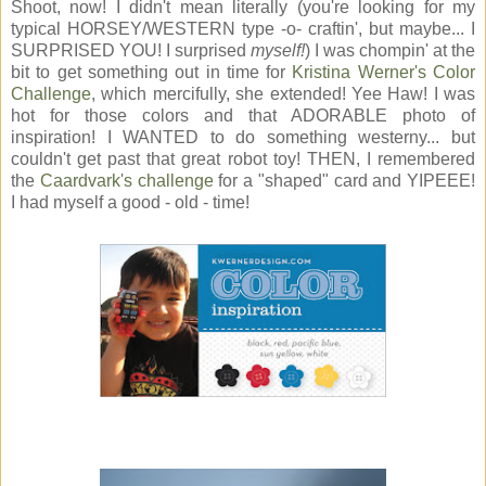
Shoot, now! I didn't mean literally (you're looking for my
typical HORSEY/WESTERN type -o- craftin', but maybe... I
SURPRISED YOU! I surprised
myself!
) I was chompin' at the
bit to get something out in time for
Kristina Werner's Color
Challenge
, which mercifully, she extended! Yee Haw! I was
hot for those colors and that ADORABLE photo of
inspiration! I WANTED to do something westerny... but
couldn't get past that great robot toy! THEN, I remembered
the
Caardvark's challenge
for a "shaped" card and YIPEEE!
I had myself a good - old - time!