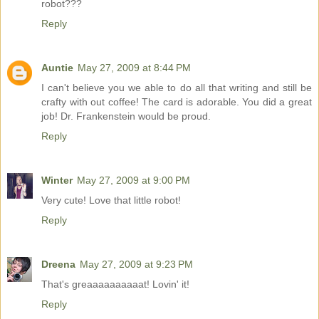
robot???
Reply
Auntie
May 27, 2009 at 8:44 PM
I can't believe you we able to do all that writing and still be
crafty with out coffee! The card is adorable. You did a great
job! Dr. Frankenstein would be proud.
Reply
Winter
May 27, 2009 at 9:00 PM
Very cute! Love that little robot!
Reply
Dreena
May 27, 2009 at 9:23 PM
That's greaaaaaaaaaat! Lovin' it!
Reply