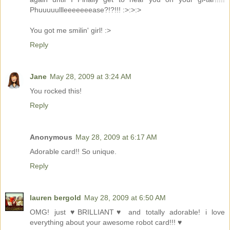
Phuuuuullleeeeeeease?!?!!! :>:>:>
You got me smilin' girl! :>
Reply
Jane
May 28, 2009 at 3:24 AM
You rocked this!
Reply
Anonymous
May 28, 2009 at 6:17 AM
Adorable card!! So unique.
Reply
lauren bergold
May 28, 2009 at 6:50 AM
OMG! just ♥BRILLIANT♥ and totally adorable! i love
everything about your awesome robot card!!! ♥