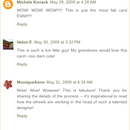
Michele Kovack
May 29, 2009 at 4:28 AM
WOW! WOW! WOW!!!!! This is just the most fab card
EVAH!!!!
Reply
Helen F.
May 30, 2009 at 3:32 PM
This is such a fun little guy! My grandsons would love this
card~~too darn cute!
Reply
MoniqueAnne
May 31, 2009 at 6:34 AM
Wow! Wow! Woweee! This is fabulous! Thank you for
sharing the details of the process -- it's inspirational to read
how the wheels are working in the head of such a talented
designer!
Reply