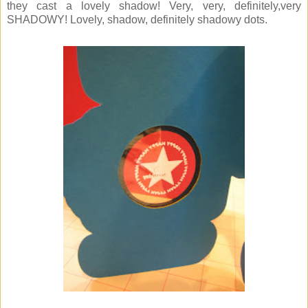
they cast a lovely shadow! Very, very, definitely,very
SHADOWY! Lovely, shadow, definitely shadowy dots.