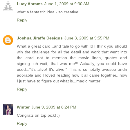
Lucy Abrams
June 1, 2009 at 9:30 AM
what a fantastic idea - so creative!
Reply
Joshua Jiraffe Designs
June 3, 2009 at 9:55 PM
What a great card...and tale to go with it! I think you should
win the challenge for all the detail and work that went into
the card...not to mention the movie lines, quotes and
signing...oh wait, that was me!!! Actually, you could have
used..."it's alive! It's alive!" This is so totally awesoe andn
adorable and I loved reading how it all came together...now
I just have to figure out what is...magic matter!
Reply
Winter
June 9, 2009 at 8:24 PM
Congrats on top pick! :)
Reply