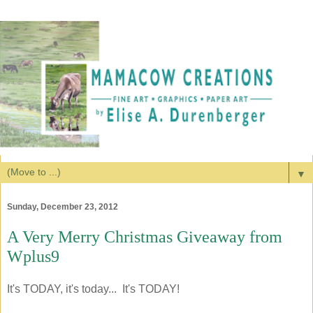
▼
Sunday, December 23, 2012
A Very Merry Christmas Giveaway from
Wplus9
It's TODAY, it's today... It's TODAY!