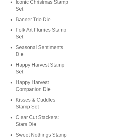
Iconic Christmas Stamp
Set
Banner Trio Die
Folk Art Flurries Stamp
Set
Seasonal Sentiments
Die
Happy Harvest Stamp
Set
Happy Harvest
Companion Die
Kisses & Cuddles
Stamp Set
Clear Cut Stackers:
Stars Die
Sweet Nothings Stamp