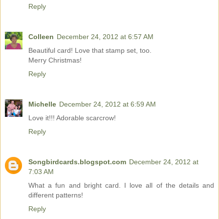
Reply
Colleen
December 24, 2012 at 6:57 AM
Beautiful card! Love that stamp set, too.
Merry Christmas!
Reply
Michelle
December 24, 2012 at 6:59 AM
Love it!!! Adorable scarcrow!
Reply
Songbirdcards.blogspot.com
December 24, 2012 at
7:03 AM
What a fun and bright card. I love all of the details and
different patterns!
Reply