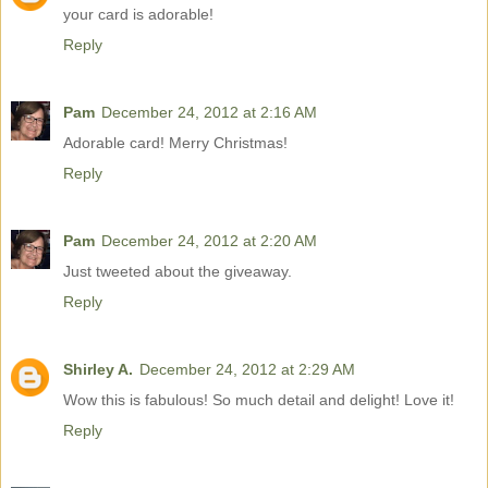
your card is adorable!
Reply
Pam
December 24, 2012 at 2:16 AM
Adorable card! Merry Christmas!
Reply
Pam
December 24, 2012 at 2:20 AM
Just tweeted about the giveaway.
Reply
Shirley A.
December 24, 2012 at 2:29 AM
Wow this is fabulous! So much detail and delight! Love it!
Reply