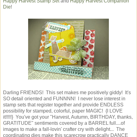
Happy Harvest Stamp Set
and
Happy Harvest Companion
Die
!
Darling FRIENDS! This set makes me positively giddy! It's
SO detail oriented and FUNNNN! I never lose interest in
stamp sets that register together and provide ENDLESS
possibility for stamped, colorful, paper MAGIC! {I LOVE
it!!!!!} You've got your "Harvest, Autumn, BIRTHDAY, thanks,
GRATITUDE" sentiments covered by a BARREL full....of
images to make a fall-lovin' crafter cry with delight... The
coordinating dies make this scarecrow practically DANCE