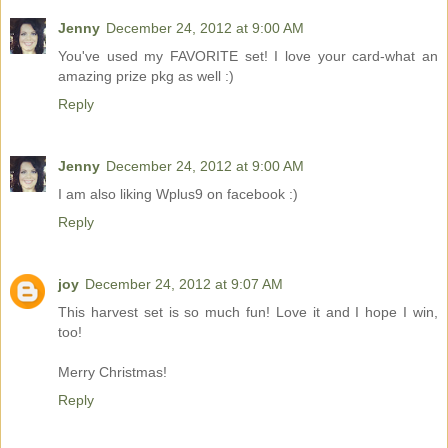
Jenny
December 24, 2012 at 9:00 AM
You've used my FAVORITE set! I love your card-what an
amazing prize pkg as well :)
Reply
Jenny
December 24, 2012 at 9:00 AM
I am also liking Wplus9 on facebook :)
Reply
joy
December 24, 2012 at 9:07 AM
This harvest set is so much fun! Love it and I hope I win,
too!
Merry Christmas!
Reply