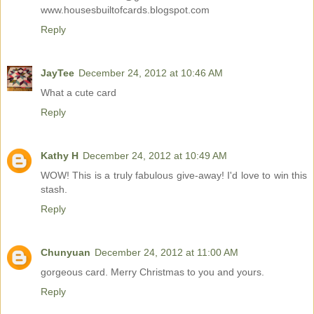
www.housesbuiltofcards.blogspot.com
Reply
JayTee
December 24, 2012 at 10:46 AM
What a cute card
Reply
Kathy H
December 24, 2012 at 10:49 AM
WOW! This is a truly fabulous give-away! I'd love to win this
stash.
Reply
Chunyuan
December 24, 2012 at 11:00 AM
gorgeous card. Merry Christmas to you and yours.
Reply