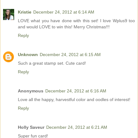
Kristie
December 24, 2012 at 6:14 AM
LOVE what you have done with this set! I love Wplus9 too
and would LOVE to win this! Merry Christmas!!!
Reply
Unknown
December 24, 2012 at 6:15 AM
Such a great stamp set. Cute card!
Reply
Anonymous
December 24, 2012 at 6:16 AM
Love all the happy, harvestful color and oodles of interest!
Reply
Holly Saveur
December 24, 2012 at 6:21 AM
Super fun card!