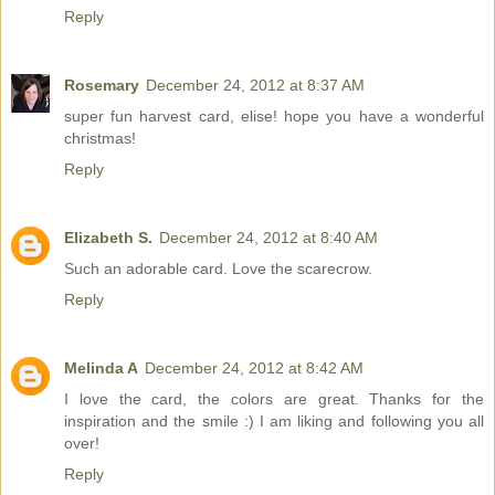
Reply
Rosemary
December 24, 2012 at 8:37 AM
super fun harvest card, elise! hope you have a wonderful
christmas!
Reply
Elizabeth S.
December 24, 2012 at 8:40 AM
Such an adorable card. Love the scarecrow.
Reply
Melinda A
December 24, 2012 at 8:42 AM
I love the card, the colors are great. Thanks for the
inspiration and the smile :) I am liking and following you all
over!
Reply