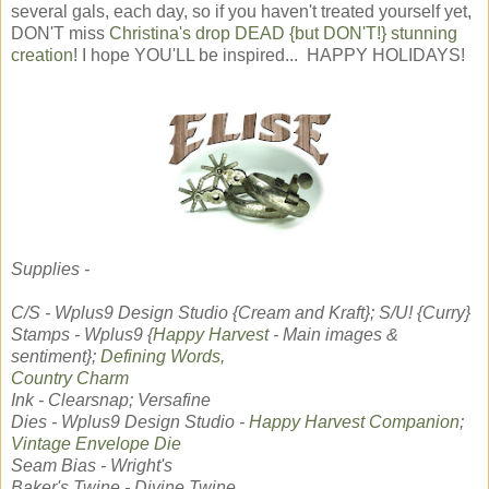
several gals, each day, so if you haven't treated yourself yet,
DON'T miss
Christina's drop DEAD {but DON'T!} stunning
creation
! I hope YOU'LL be inspired... HAPPY HOLIDAYS!
Supplies -
C/S - Wplus9 Design Studio {Cream and Kraft}; S/U! {Curry}
Stamps - Wplus9 {
Happy Harvest
- Main images &
sentiment};
Defining Words,
Country Charm
Ink - Clearsnap; Versafine
Dies - Wplus9 Design Studio -
Happy Harvest Companion
;
Vintage Envelope Die
Seam Bias - Wright's
Baker's Twine - Divine Twine