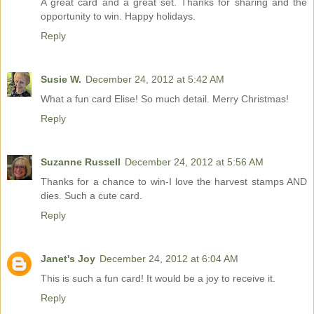
A great card and a great set. Thanks for sharing and the
opportunity to win. Happy holidays.
Reply
Susie W.
December 24, 2012 at 5:42 AM
What a fun card Elise! So much detail. Merry Christmas!
Reply
Suzanne Russell
December 24, 2012 at 5:56 AM
Thanks for a chance to win-I love the harvest stamps AND
dies. Such a cute card.
Reply
Janet's Joy
December 24, 2012 at 6:04 AM
This is such a fun card! It would be a joy to receive it.
Reply