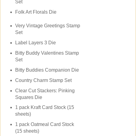
Set
Folk Art Florals Die
Very Vintage Greetings Stamp
Set
Label Layers 3 Die
Bitty Buddy Valentines Stamp
Set
Bitty Buddies Companion Die
Country Charm Stamp Set
Clear Cut Stackers: Pinking
Squares Die
1 pack Kraft Card Stock (15
sheets)
1 pack Oatmeal Card Stock
(15 sheets)