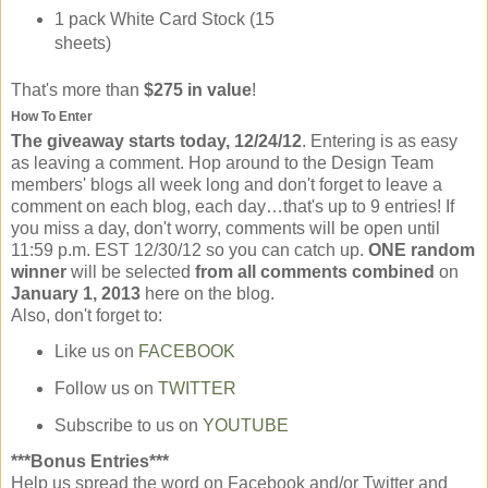
1 pack White Card Stock (15
sheets)
That's more than
$275 in value
!
How To Enter
The giveaway starts today, 12/24/12
. Entering is as easy
as leaving a comment. Hop around to the Design Team
members' blogs all week long and don't forget to leave a
comment on each blog, each day…that's up to 9 entries! If
you miss a day, don't worry, comments will be open until
11:59 p.m. EST 12/30/12 so you can catch up.
ONE random
winner
will be selected
from all comments combined
on
January 1, 2013
here on the blog.
Also, don't forget to:
Like us on
FACEBOOK
Follow us on
TWITTER
Subscribe to us on
YOUTUBE
***Bonus Entries***
Help us spread the word on Facebook and/or Twitter and