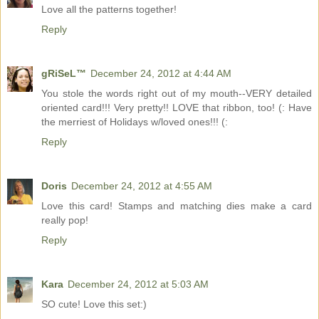
Love all the patterns together!
Reply
gRiSeL™
December 24, 2012 at 4:44 AM
You stole the words right out of my mouth--VERY detailed
oriented card!!! Very pretty!! LOVE that ribbon, too! (: Have
the merriest of Holidays w/loved ones!!! (:
Reply
Doris
December 24, 2012 at 4:55 AM
Love this card! Stamps and matching dies make a card
really pop!
Reply
Kara
December 24, 2012 at 5:03 AM
SO cute! Love this set:)