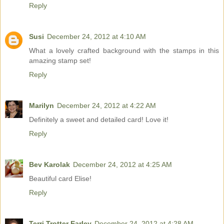
Reply
Susi
December 24, 2012 at 4:10 AM
What a lovely crafted background with the stamps in this
amazing stamp set!
Reply
Marilyn
December 24, 2012 at 4:22 AM
Definitely a sweet and detailed card! Love it!
Reply
Bev Karolak
December 24, 2012 at 4:25 AM
Beautiful card Elise!
Reply
Terri Trotter Earley
December 24, 2012 at 4:28 AM