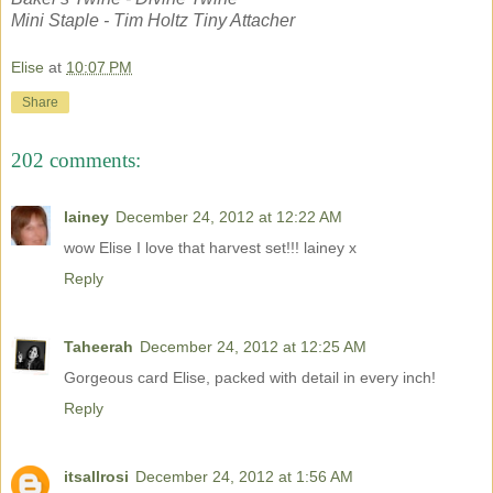
Mini Staple - Tim Holtz Tiny Attacher
Elise
at
10:07 PM
Share
202 comments:
lainey
December 24, 2012 at 12:22 AM
wow Elise I love that harvest set!!! lainey x
Reply
Taheerah
December 24, 2012 at 12:25 AM
Gorgeous card Elise, packed with detail in every inch!
Reply
itsallrosi
December 24, 2012 at 1:56 AM