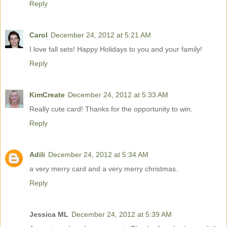
Reply
Carol
December 24, 2012 at 5:21 AM
I love fall sets! Happy Holidays to you and your family!
Reply
KimCreate
December 24, 2012 at 5:33 AM
Really cute card! Thanks for the opportunity to win.
Reply
Adili
December 24, 2012 at 5:34 AM
a very merry card and a very merry christmas.
Reply
Jessica ML
December 24, 2012 at 5:39 AM