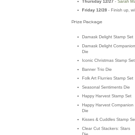
Thursday 12/27
-­
Sarah Ma
Friday 12/28
- Finish up, w
Prize Package
Damask Delight Stamp Set
Damask Delight Companio
Die
Iconic Christmas Stamp Set
Banner Trio Die
Folk Art Flurries Stamp Set
Seasonal Sentiments Die
Happy Harvest Stamp Set
Happy Harvest Companion
Die
Kisses & Cuddles Stamp Se
Clear Cut Stackers: Stars
Die