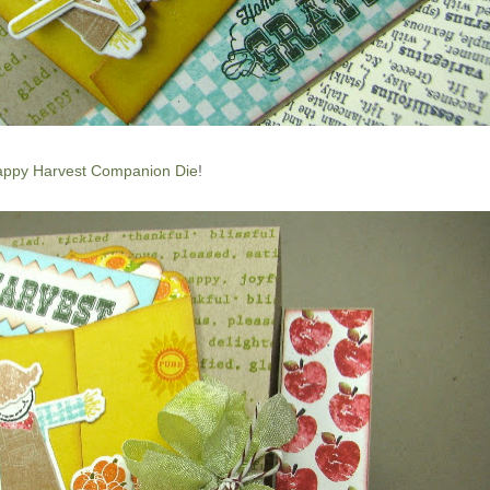
ppy Harvest Companion Die
!