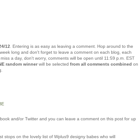
24/12
. Entering is as easy as leaving a comment. Hop around to the
week long and don't forget to leave a comment on each blog, each
u miss a day, don't worry, comments will be open until 11:59 p.m. EST
E random winner
will be selected
from all comments combined
on
g.
BE
ook and/or Twitter and you can leave a comment on this post for up
t stops on the lovely list of Wplus9 designy babes who will