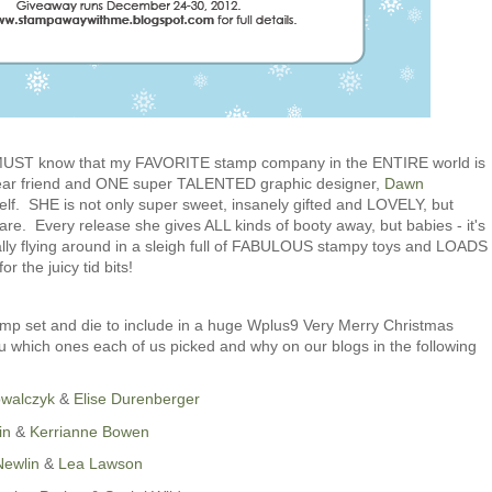
u MUST know that my FAVORITE stamp company in the ENTIRE world is
ear friend and ONE super TALENTED graphic designer,
Dawn
elf. SHE is not only super sweet, insanely gifted and LOVELY, but
 Every release she gives ALL kinds of booty away, but babies - it's
ly flying around in a sleigh full of FABULOUS stampy toys and LOADS
r the juicy tid bits!
mp set and die to include in a huge Wplus9 Very Merry Christmas
 which ones each of us picked and why on our blogs in the following
owalczyk
&
Elise Durenberger
in
&
Kerrianne Bowen
Newlin
&
Lea Lawson