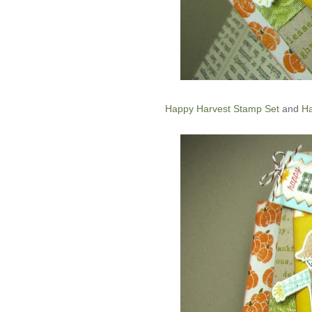
Happy Harvest Stamp Set
and
Ha