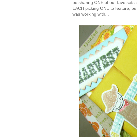
be sharing ONE of our fave sets 
EACH picking ONE to feature, but
was working with...