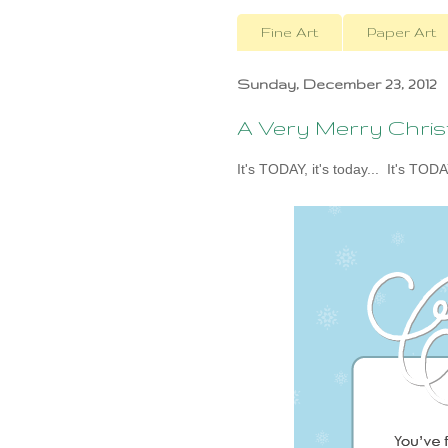
Fine Art
Paper Art
Sunday, December 23, 2012
A Very Merry Chri
It's TODAY, it's today... It's TODA