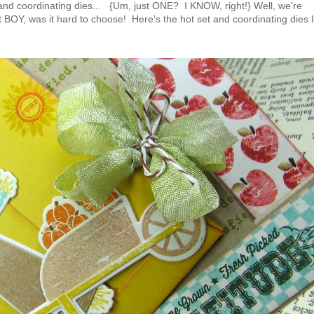
and coordinating dies... {Um, just ONE? I KNOW, right!} Well, we're
 BOY, was it hard to choose! Here's the hot set and coordinating dies I