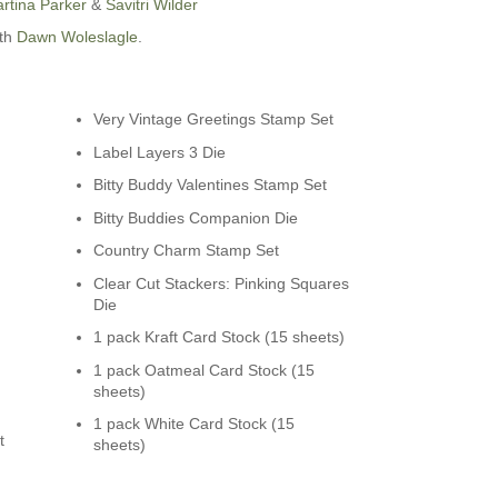
rtina Parker
&
Savitri Wilder
ith
Dawn Woleslagle
.
Very Vintage Greetings Stamp Set
Label Layers 3 Die
n
Bitty Buddy Valentines Stamp Set
Bitty Buddies Companion Die
Country Charm Stamp Set
Clear Cut Stackers: Pinking Squares
Die
1 pack Kraft Card Stock (15 sheets)
1 pack Oatmeal Card Stock (15
sheets)
1 pack White Card Stock (15
t
sheets)