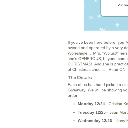
If you've been here before, yo
owned and operated by a very d
Woleslagle
... Mrs. "Wplus9" hers
she's GENEROUS, beyond compare.
CHRISTMAS! And she is practical
of Christmas cheer.... Read ON, fo
The Details
Each of us has hand picked a sta
Giveaway! We will be showing you
order:
Monday 12/24
-­
Cristina K
Tuesday 12/25
-­
Jean Mart
Wednesday 12/26
­-
Jinny 