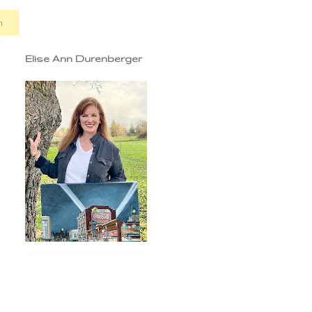
n
Elise Ann Durenberger