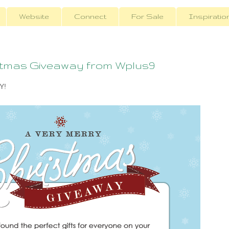
Website
Connect
For Sale
Inspiratio
stmas Giveaway from Wplus9
Y!