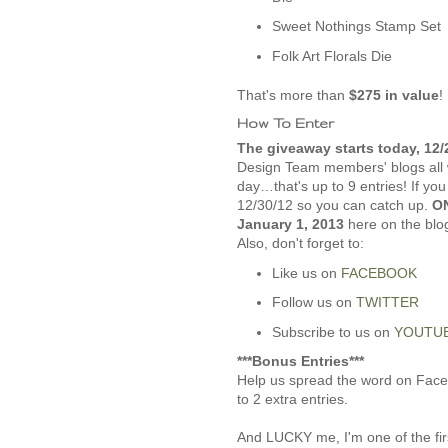
Sweet Nothings Stamp Set
Folk Art Florals Die
That's more than
$275 in value
!
How To Enter
The giveaway starts today, 12/
Design Team members' blogs all 
day…that's up to 9 entries! If yo
12/30/12 so you can catch up.
ON
January 1, 2013
here on the blo
Also, don't forget to:
Like us on
FACEBOOK
Follow us on
TWITTER
Subscribe to us on
YOUTU
***Bonus Entries***
Help us spread the word on Faceb
to 2 extra entries.
And LUCKY me, I'm one of the firs