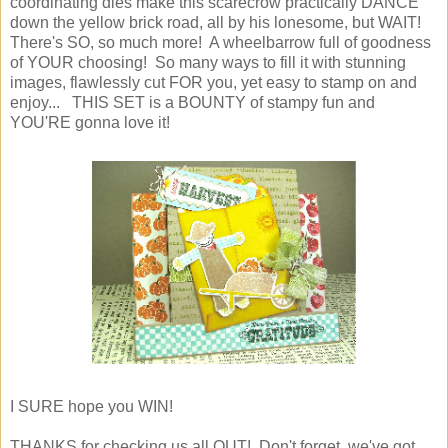
coordinating dies make this scarecrow practically DANCE
down the yellow brick road, all by his lonesome, but WAIT!
There's SO, so much more! A wheelbarrow full of goodness
of YOUR choosing! So many ways to fill it with stunning
images, flawlessly cut FOR you, yet easy to stamp on and
enjoy... THIS SET is a BOUNTY of stampy fun and
YOU'RE gonna love it!
I SURE hope you WIN!
THANKS for checking us all OUT! Don't forget, we've got