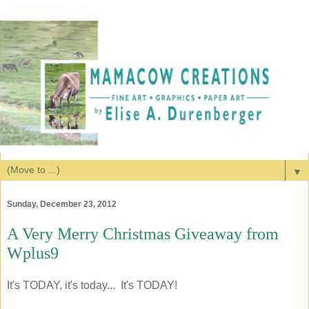
▼
Sunday, December 23, 2012
A Very Merry Christmas Giveaway from
Wplus9
It's TODAY, it's today... It's TODAY!