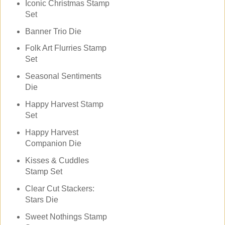
Iconic Christmas Stamp
Set
Banner Trio Die
Folk Art Flurries Stamp
Set
Seasonal Sentiments
Die
Happy Harvest Stamp
Set
Happy Harvest
Companion Die
Kisses & Cuddles
Stamp Set
Clear Cut Stackers:
Stars Die
Sweet Nothings Stamp