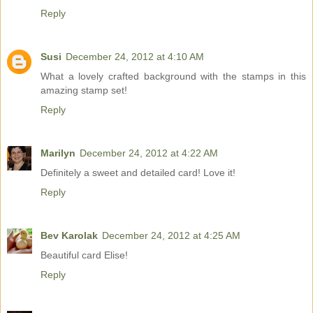
Reply
Susi
December 24, 2012 at 4:10 AM
What a lovely crafted background with the stamps in this
amazing stamp set!
Reply
Marilyn
December 24, 2012 at 4:22 AM
Definitely a sweet and detailed card! Love it!
Reply
Bev Karolak
December 24, 2012 at 4:25 AM
Beautiful card Elise!
Reply