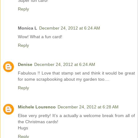
Super fun card!
Reply
Monica L
December 24, 2012 at 6:24 AM
Wow! What a fun card!
Reply
Denise
December 24, 2012 at 6:24 AM
Fabulous !! Love that stamp set and think it would be great
for some scrapbooking about my garden too....
Reply
Michele Lourenco
December 24, 2012 at 6:28 AM
Elise very pretty! It's a actually a welcome break from all of
the Christmas cards!
Hugs
Reply