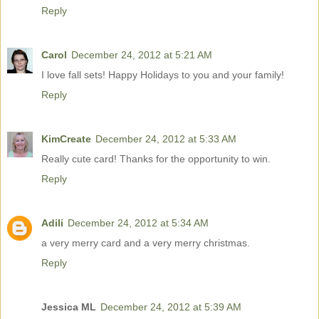
Reply
Carol
December 24, 2012 at 5:21 AM
I love fall sets! Happy Holidays to you and your family!
Reply
KimCreate
December 24, 2012 at 5:33 AM
Really cute card! Thanks for the opportunity to win.
Reply
Adili
December 24, 2012 at 5:34 AM
a very merry card and a very merry christmas.
Reply
Jessica ML
December 24, 2012 at 5:39 AM