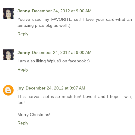
Jenny
December 24, 2012 at 9:00 AM
You've used my FAVORITE set! I love your card-what an
amazing prize pkg as well :)
Reply
Jenny
December 24, 2012 at 9:00 AM
I am also liking Wplus9 on facebook :)
Reply
joy
December 24, 2012 at 9:07 AM
This harvest set is so much fun! Love it and I hope I win,
too!
Merry Christmas!
Reply