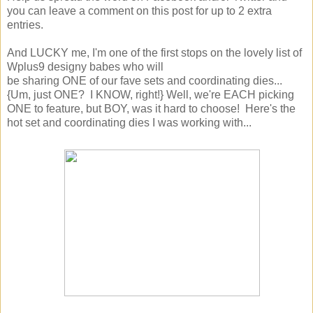
you can leave a comment on this post for up to 2 extra
entries.
And LUCKY me, I'm one of the first stops on the lovely list of
Wplus9 designy babes who will
be sharing ONE of our fave sets and coordinating dies...
{Um, just ONE? I KNOW, right!} Well, we're EACH picking
ONE to feature, but BOY, was it hard to choose! Here's the
hot set and coordinating dies I was working with...