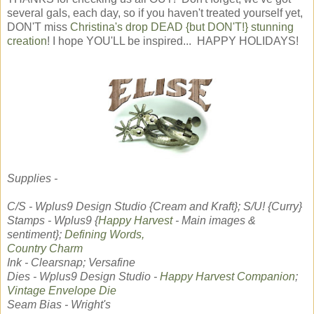
several gals, each day, so if you haven't treated yourself yet,
DON'T miss
Christina's drop DEAD {but DON'T!} stunning
creation
! I hope YOU'LL be inspired... HAPPY HOLIDAYS!
Supplies -
C/S - Wplus9 Design Studio {Cream and Kraft}; S/U! {Curry}
Stamps - Wplus9 {
Happy Harvest
- Main images &
sentiment};
Defining Words,
Country Charm
Ink - Clearsnap; Versafine
Dies - Wplus9 Design Studio -
Happy Harvest Companion
;
Vintage Envelope Die
Seam Bias - Wright's