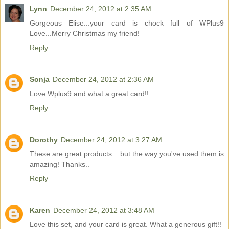
Lynn
December 24, 2012 at 2:35 AM
Gorgeous Elise...your card is chock full of WPlus9
Love...Merry Christmas my friend!
Reply
Sonja
December 24, 2012 at 2:36 AM
Love Wplus9 and what a great card!!
Reply
Dorothy
December 24, 2012 at 3:27 AM
These are great products... but the way you've used them is
amazing! Thanks..
Reply
Karen
December 24, 2012 at 3:48 AM
Love this set, and your card is great. What a generous gift!!