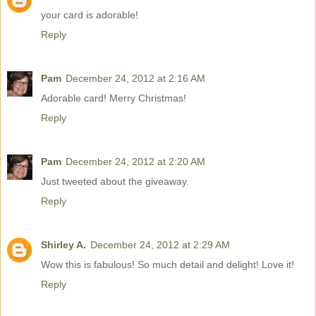
your card is adorable!
Reply
Pam
December 24, 2012 at 2:16 AM
Adorable card! Merry Christmas!
Reply
Pam
December 24, 2012 at 2:20 AM
Just tweeted about the giveaway.
Reply
Shirley A.
December 24, 2012 at 2:29 AM
Wow this is fabulous! So much detail and delight! Love it!
Reply