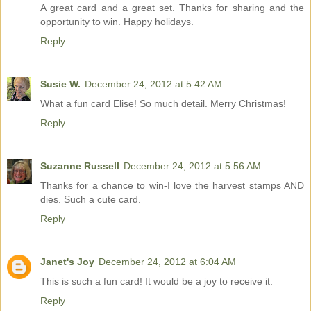
A great card and a great set. Thanks for sharing and the
opportunity to win. Happy holidays.
Reply
Susie W.
December 24, 2012 at 5:42 AM
What a fun card Elise! So much detail. Merry Christmas!
Reply
Suzanne Russell
December 24, 2012 at 5:56 AM
Thanks for a chance to win-I love the harvest stamps AND
dies. Such a cute card.
Reply
Janet's Joy
December 24, 2012 at 6:04 AM
This is such a fun card! It would be a joy to receive it.
Reply