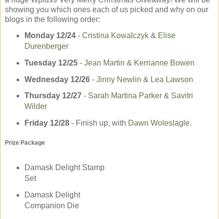
showing you which ones each of us picked and why on our
blogs in the following order:
Monday 12/24
-­
Cristina Kowalczyk
&
Elise
Durenberger
Tuesday 12/25
-­
Jean Martin
&
Kerrianne Bowen
Wednesday 12/26
­-
Jinny Newlin
&
Lea Lawson
Thursday 12/27
-­
Sarah Martina Parker
&
Savitri
Wilder
Friday 12/28
- Finish up, with
Dawn Woleslagle
.
Prize Package
Damask Delight Stamp
Set
Damask Delight
Companion Die