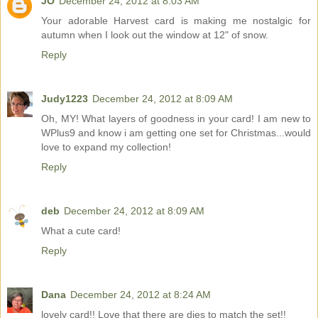
JO
December 24, 2012 at 8:03 AM
Your adorable Harvest card is making me nostalgic for
autumn when I look out the window at 12" of snow.
Reply
Judy1223
December 24, 2012 at 8:09 AM
Oh, MY! What layers of goodness in your card! I am new to
WPlus9 and know i am getting one set for Christmas...would
love to expand my collection!
Reply
deb
December 24, 2012 at 8:09 AM
What a cute card!
Reply
Dana
December 24, 2012 at 8:24 AM
lovely card!! Love that there are dies to match the set!!