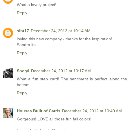
What a lovely project!
Reply
slbt17
December 24, 2012 at 10:14 AM
loving this new company - thanks for the inspiration!
Sandra ltb
Reply
Sheryl
December 24, 2012 at 10:17 AM
What a fun step card! The sentiment is perfect along the
bottom.
Reply
Houses Built of Cards
December 24, 2012 at 10:40 AM
Gorgeous! LOVE all those fun fall colors!