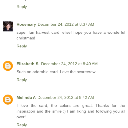
Reply
Rosemary
December 24, 2012 at 8:37 AM
super fun harvest card, elise! hope you have a wonderful
christmas!
Reply
Elizabeth S.
December 24, 2012 at 8:40 AM
Such an adorable card. Love the scarecrow.
Reply
Melinda A
December 24, 2012 at 8:42 AM
I love the card, the colors are great. Thanks for the
inspiration and the smile :) I am liking and following you all
over!
Reply