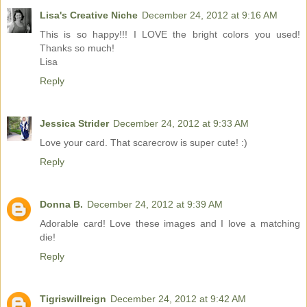
Lisa's Creative Niche
December 24, 2012 at 9:16 AM
This is so happy!!! I LOVE the bright colors you used!
Thanks so much!
Lisa
Reply
Jessica Strider
December 24, 2012 at 9:33 AM
Love your card. That scarecrow is super cute! :)
Reply
Donna B.
December 24, 2012 at 9:39 AM
Adorable card! Love these images and I love a matching
die!
Reply
Tigriswillreign
December 24, 2012 at 9:42 AM