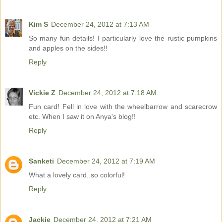
Kim S
December 24, 2012 at 7:13 AM
So many fun details! I particularly love the rustic pumpkins
and apples on the sides!!
Reply
Vickie Z
December 24, 2012 at 7:18 AM
Fun card! Fell in love with the wheelbarrow and scarecrow
etc. When I saw it on Anya's blog!!
Reply
Sanketi
December 24, 2012 at 7:19 AM
What a lovely card..so colorful!
Reply
Jackie
December 24, 2012 at 7:21 AM