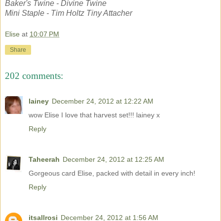
Baker's Twine - Divine Twine
Mini Staple - Tim Holtz Tiny Attacher
Elise
at
10:07 PM
Share
202 comments:
lainey
December 24, 2012 at 12:22 AM
wow Elise I love that harvest set!!! lainey x
Reply
Taheerah
December 24, 2012 at 12:25 AM
Gorgeous card Elise, packed with detail in every inch!
Reply
itsallrosi
December 24, 2012 at 1:56 AM