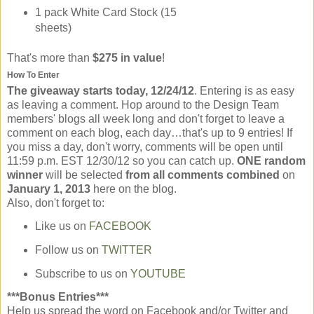
1 pack White Card Stock (15
sheets)
That's more than
$275 in value
!
How To Enter
The giveaway starts today, 12/24/12
. Entering is as easy
as leaving a comment. Hop around to the Design Team
members' blogs all week long and don't forget to leave a
comment on each blog, each day…that's up to 9 entries! If
you miss a day, don't worry, comments will be open until
11:59 p.m. EST 12/30/12 so you can catch up.
ONE random
winner
will be selected
from all comments combined
on
January 1, 2013
here on the blog.
Also, don't forget to:
Like us on
FACEBOOK
Follow us on
TWITTER
Subscribe to us on
YOUTUBE
***Bonus Entries***
Help us spread the word on Facebook and/or Twitter and