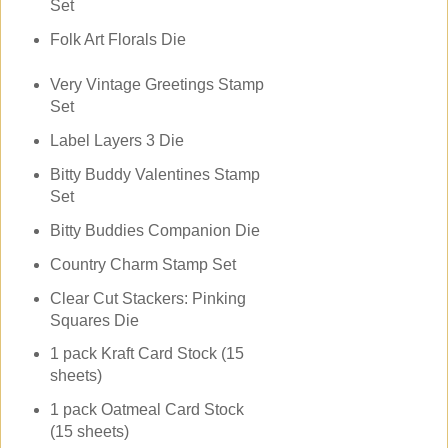
Set
Folk Art Florals Die
Very Vintage Greetings Stamp
Set
Label Layers 3 Die
Bitty Buddy Valentines Stamp
Set
Bitty Buddies Companion Die
Country Charm Stamp Set
Clear Cut Stackers: Pinking
Squares Die
1 pack Kraft Card Stock (15
sheets)
1 pack Oatmeal Card Stock
(15 sheets)