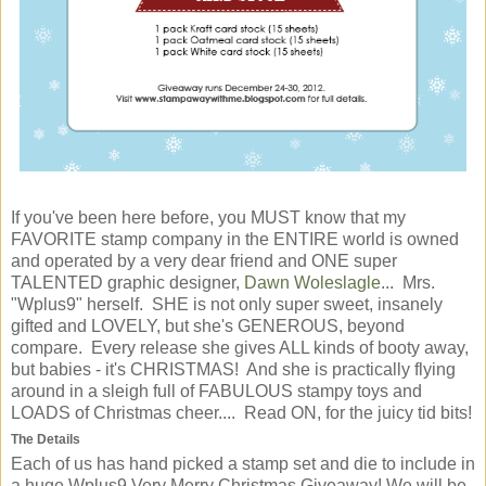
If you've been here before, you MUST know that my
FAVORITE stamp company in the ENTIRE world is owned
and operated by a very dear friend and ONE super
TALENTED graphic designer,
Dawn Woleslagle
... Mrs.
"Wplus9" herself. SHE is not only super sweet, insanely
gifted and LOVELY, but she's GENEROUS, beyond
compare. Every release she gives ALL kinds of booty away,
but babies - it's CHRISTMAS! And she is practically flying
around in a sleigh full of FABULOUS stampy toys and
LOADS of Christmas cheer.... Read ON, for the juicy tid bits!
The Details
Each of us has hand picked a stamp set and die to include in
a huge Wplus9 Very Merry Christmas Giveaway! We will be