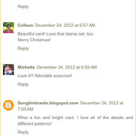
Reply
Colleen
December 24, 2012 at 6:57 AM
Beautiful card! Love that stamp set, too.
Merry Christmas!
Reply
Michelle
December 24, 2012 at 6:59 AM
Love it!!! Adorable scarcrow!
Reply
Songbirdcards.blogspot.com
December 24, 2012 at
7:03 AM
What a fun and bright card. I love all of the details and
different patterns!
Reply