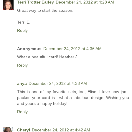
Terri Trotter Earley
December 24, 2012 at 4:28 AM
Great way to start the season.
Terri E.
Reply
Anonymous
December 24, 2012 at 4:36 AM
What a beautiful card! Heather J.
Reply
anya
December 24, 2012 at 4:38 AM
This is one of my favorite sets, too, Elise! I love how jam-
packed your card is - what a fabulous design! Wishing you
and yours a happy holiday!
Reply
Cheryl
December 24, 2012 at 4:42 AM