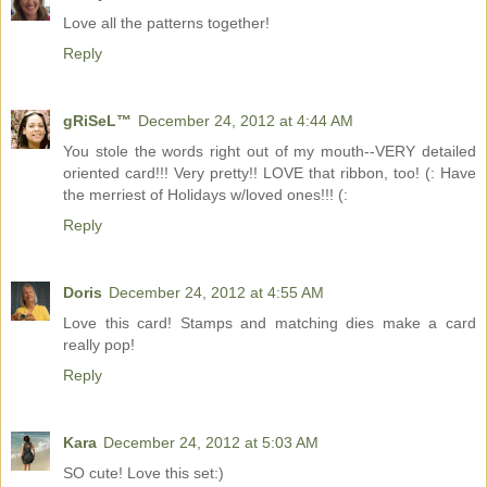
Love all the patterns together!
Reply
gRiSeL™
December 24, 2012 at 4:44 AM
You stole the words right out of my mouth--VERY detailed
oriented card!!! Very pretty!! LOVE that ribbon, too! (: Have
the merriest of Holidays w/loved ones!!! (:
Reply
Doris
December 24, 2012 at 4:55 AM
Love this card! Stamps and matching dies make a card
really pop!
Reply
Kara
December 24, 2012 at 5:03 AM
SO cute! Love this set:)