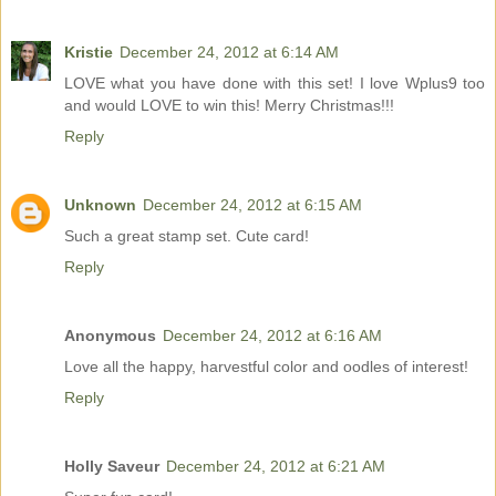
Kristie
December 24, 2012 at 6:14 AM
LOVE what you have done with this set! I love Wplus9 too
and would LOVE to win this! Merry Christmas!!!
Reply
Unknown
December 24, 2012 at 6:15 AM
Such a great stamp set. Cute card!
Reply
Anonymous
December 24, 2012 at 6:16 AM
Love all the happy, harvestful color and oodles of interest!
Reply
Holly Saveur
December 24, 2012 at 6:21 AM