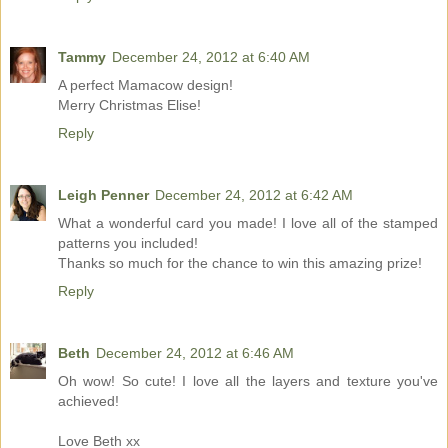
Tammy
December 24, 2012 at 6:40 AM
A perfect Mamacow design!
Merry Christmas Elise!
Reply
Leigh Penner
December 24, 2012 at 6:42 AM
What a wonderful card you made! I love all of the stamped
patterns you included!
Thanks so much for the chance to win this amazing prize!
Reply
Beth
December 24, 2012 at 6:46 AM
Oh wow! So cute! I love all the layers and texture you've
achieved!
Love Beth xx