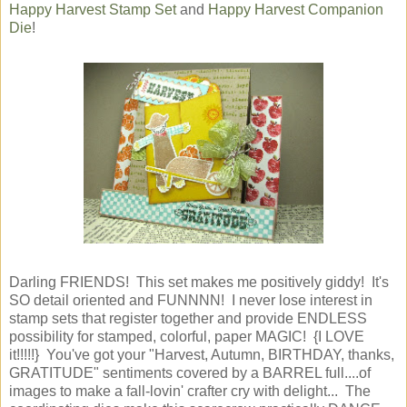
Happy Harvest Stamp Set
and
Happy Harvest Companion
Die
!
Darling FRIENDS! This set makes me positively giddy! It's
SO detail oriented and FUNNNN! I never lose interest in
stamp sets that register together and provide ENDLESS
possibility for stamped, colorful, paper MAGIC! {I LOVE
it!!!!!} You've got your "Harvest, Autumn, BIRTHDAY, thanks,
GRATITUDE" sentiments covered by a BARREL full....of
images to make a fall-lovin' crafter cry with delight... The