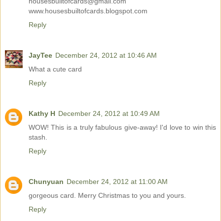
housesbuiltofcards@gmail.com
www.housesbuiltofcards.blogspot.com
Reply
JayTee
December 24, 2012 at 10:46 AM
What a cute card
Reply
Kathy H
December 24, 2012 at 10:49 AM
WOW! This is a truly fabulous give-away! I'd love to win this
stash.
Reply
Chunyuan
December 24, 2012 at 11:00 AM
gorgeous card. Merry Christmas to you and yours.
Reply