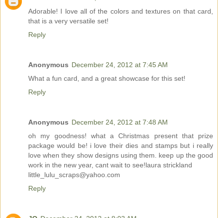
Adorable! I love all of the colors and textures on that card,
that is a very versatile set!
Reply
Anonymous
December 24, 2012 at 7:45 AM
What a fun card, and a great showcase for this set!
Reply
Anonymous
December 24, 2012 at 7:48 AM
oh my goodness! what a Christmas present that prize
package would be! i love their dies and stamps but i really
love when they show designs using them. keep up the good
work in the new year, cant wait to see!laura strickland
little_lulu_scraps@yahoo.com
Reply