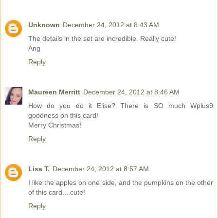
Unknown
December 24, 2012 at 8:43 AM
The details in the set are incredible. Really cute!
Ang
Reply
Maureen Merritt
December 24, 2012 at 8:46 AM
How do you do it Elise? There is SO much Wplus9
goodness on this card!
Merry Christmas!
Reply
Lisa T.
December 24, 2012 at 8:57 AM
I like the apples on one side, and the pumpkins on the other
of this card....cute!
Reply