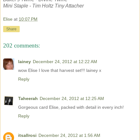
Mini Staple - Tim Holtz Tiny Attacher
Elise
at
10:07 PM
Share
202 comments:
lainey
December 24, 2012 at 12:22 AM
wow Elise I love that harvest set!!! lainey x
Reply
Taheerah
December 24, 2012 at 12:25 AM
Gorgeous card Elise, packed with detail in every inch!
Reply
itsallrosi
December 24, 2012 at 1:56 AM