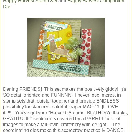
Happy Harvest Stamp Set
and
Happy Harvest Companion
Die
!
Darling FRIENDS! This set makes me positively giddy! It's
SO detail oriented and FUNNNN! I never lose interest in
stamp sets that register together and provide ENDLESS
possibility for stamped, colorful, paper MAGIC! {I LOVE
it!!!!!} You've got your "Harvest, Autumn, BIRTHDAY, thanks,
GRATITUDE" sentiments covered by a BARREL full....of
images to make a fall-lovin' crafter cry with delight... The
coordinating dies make this scarecrow practically DANCE