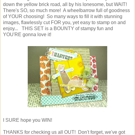
down the yellow brick road, all by his lonesome, but WAIT!
There's SO, so much more! A wheelbarrow full of goodness
of YOUR choosing! So many ways to fill it with stunning
images, flawlessly cut FOR you, yet easy to stamp on and
enjoy... THIS SET is a BOUNTY of stampy fun and
YOU'RE gonna love it!
I SURE hope you WIN!
THANKS for checking us all OUT! Don't forget, we've got