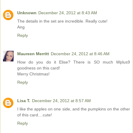
Unknown
December 24, 2012 at 8:43 AM
The details in the set are incredible. Really cute!
Ang
Reply
Maureen Merritt
December 24, 2012 at 8:46 AM
How do you do it Elise? There is SO much Wplus9
goodness on this card!
Merry Christmas!
Reply
Lisa T.
December 24, 2012 at 8:57 AM
I like the apples on one side, and the pumpkins on the other
of this card....cute!
Reply