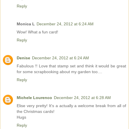
Reply
Monica L
December 24, 2012 at 6:24 AM
Wow! What a fun card!
Reply
Denise
December 24, 2012 at 6:24 AM
Fabulous !! Love that stamp set and think it would be great
for some scrapbooking about my garden too....
Reply
Michele Lourenco
December 24, 2012 at 6:28 AM
Elise very pretty! It's a actually a welcome break from all of
the Christmas cards!
Hugs
Reply