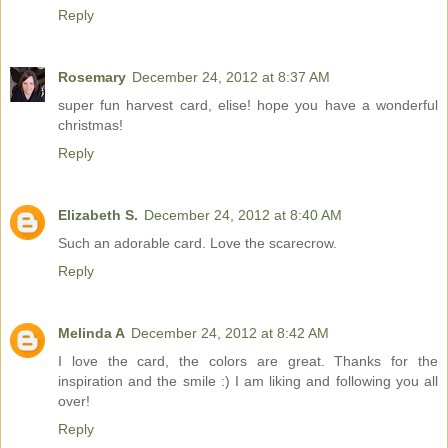
Reply
Rosemary
December 24, 2012 at 8:37 AM
super fun harvest card, elise! hope you have a wonderful
christmas!
Reply
Elizabeth S.
December 24, 2012 at 8:40 AM
Such an adorable card. Love the scarecrow.
Reply
Melinda A
December 24, 2012 at 8:42 AM
I love the card, the colors are great. Thanks for the
inspiration and the smile :) I am liking and following you all
over!
Reply