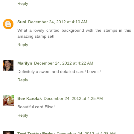
Reply
Susi
December 24, 2012 at 4:10 AM
What a lovely crafted background with the stamps in this
amazing stamp set!
Reply
Marilyn
December 24, 2012 at 4:22 AM
Definitely a sweet and detailed card! Love it!
Reply
Bev Karolak
December 24, 2012 at 4:25 AM
Beautiful card Elise!
Reply
Terri Trotter Earley
December 24, 2012 at 4:28 AM