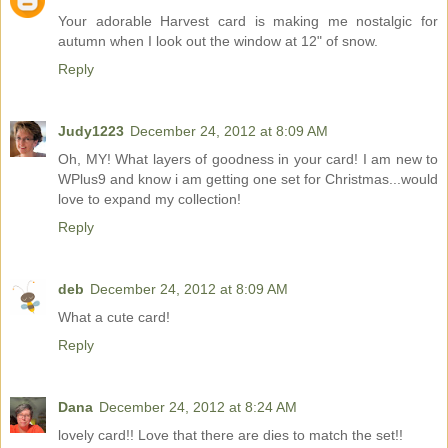
Your adorable Harvest card is making me nostalgic for
autumn when I look out the window at 12" of snow.
Reply
Judy1223
December 24, 2012 at 8:09 AM
Oh, MY! What layers of goodness in your card! I am new to
WPlus9 and know i am getting one set for Christmas...would
love to expand my collection!
Reply
deb
December 24, 2012 at 8:09 AM
What a cute card!
Reply
Dana
December 24, 2012 at 8:24 AM
lovely card!! Love that there are dies to match the set!!