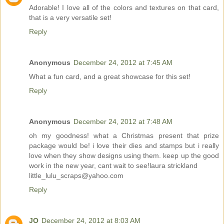
Adorable! I love all of the colors and textures on that card,
that is a very versatile set!
Reply
Anonymous
December 24, 2012 at 7:45 AM
What a fun card, and a great showcase for this set!
Reply
Anonymous
December 24, 2012 at 7:48 AM
oh my goodness! what a Christmas present that prize
package would be! i love their dies and stamps but i really
love when they show designs using them. keep up the good
work in the new year, cant wait to see!laura strickland
little_lulu_scraps@yahoo.com
Reply
JO
December 24, 2012 at 8:03 AM