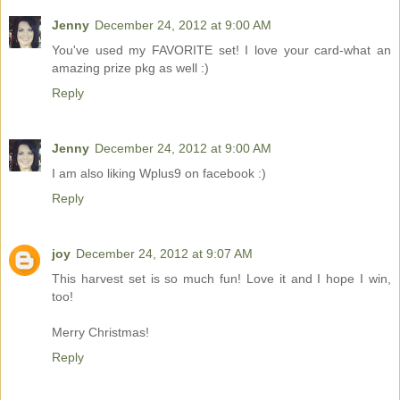
Jenny
December 24, 2012 at 9:00 AM
You've used my FAVORITE set! I love your card-what an
amazing prize pkg as well :)
Reply
Jenny
December 24, 2012 at 9:00 AM
I am also liking Wplus9 on facebook :)
Reply
joy
December 24, 2012 at 9:07 AM
This harvest set is so much fun! Love it and I hope I win,
too!
Merry Christmas!
Reply