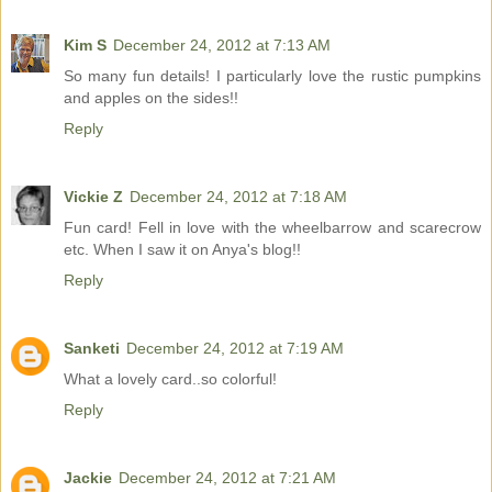
Kim S
December 24, 2012 at 7:13 AM
So many fun details! I particularly love the rustic pumpkins
and apples on the sides!!
Reply
Vickie Z
December 24, 2012 at 7:18 AM
Fun card! Fell in love with the wheelbarrow and scarecrow
etc. When I saw it on Anya's blog!!
Reply
Sanketi
December 24, 2012 at 7:19 AM
What a lovely card..so colorful!
Reply
Jackie
December 24, 2012 at 7:21 AM