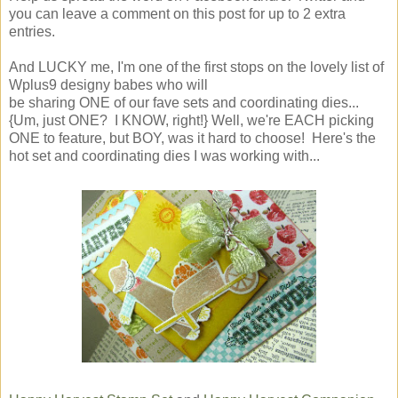
you can leave a comment on this post for up to 2 extra
entries.
And LUCKY me, I'm one of the first stops on the lovely list of
Wplus9 designy babes who will
be sharing ONE of our fave sets and coordinating dies...
{Um, just ONE? I KNOW, right!} Well, we're EACH picking
ONE to feature, but BOY, was it hard to choose! Here's the
hot set and coordinating dies I was working with...