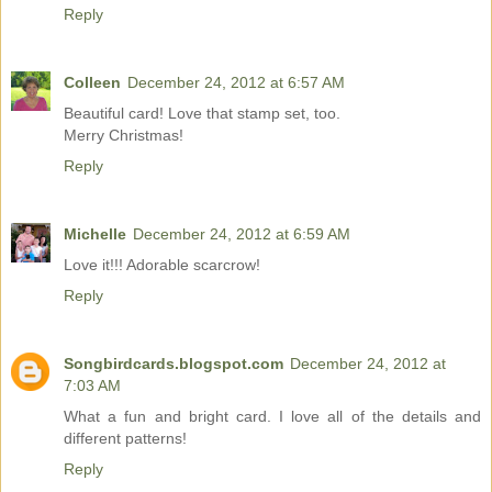
Reply
Colleen
December 24, 2012 at 6:57 AM
Beautiful card! Love that stamp set, too.
Merry Christmas!
Reply
Michelle
December 24, 2012 at 6:59 AM
Love it!!! Adorable scarcrow!
Reply
Songbirdcards.blogspot.com
December 24, 2012 at
7:03 AM
What a fun and bright card. I love all of the details and
different patterns!
Reply