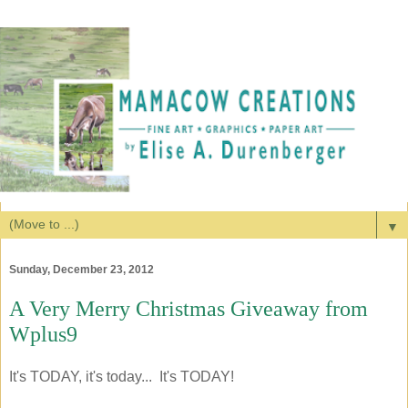
▼
Sunday, December 23, 2012
A Very Merry Christmas Giveaway from
Wplus9
It's TODAY, it's today... It's TODAY!