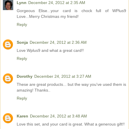
Lynn
December 24, 2012 at 2:35 AM
Gorgeous Elise...your card is chock full of WPlus9
Love...Merry Christmas my friend!
Reply
Sonja
December 24, 2012 at 2:36 AM
Love Wplus9 and what a great card!!
Reply
Dorothy
December 24, 2012 at 3:27 AM
These are great products... but the way you've used them is
amazing! Thanks..
Reply
Karen
December 24, 2012 at 3:48 AM
Love this set, and your card is great. What a generous gift!!