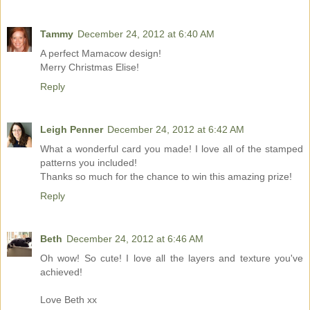
Tammy
December 24, 2012 at 6:40 AM
A perfect Mamacow design!
Merry Christmas Elise!
Reply
Leigh Penner
December 24, 2012 at 6:42 AM
What a wonderful card you made! I love all of the stamped
patterns you included!
Thanks so much for the chance to win this amazing prize!
Reply
Beth
December 24, 2012 at 6:46 AM
Oh wow! So cute! I love all the layers and texture you've
achieved!
Love Beth xx