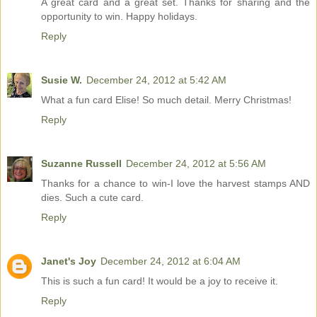
A great card and a great set. Thanks for sharing and the
opportunity to win. Happy holidays.
Reply
Susie W.
December 24, 2012 at 5:42 AM
What a fun card Elise! So much detail. Merry Christmas!
Reply
Suzanne Russell
December 24, 2012 at 5:56 AM
Thanks for a chance to win-I love the harvest stamps AND
dies. Such a cute card.
Reply
Janet's Joy
December 24, 2012 at 6:04 AM
This is such a fun card! It would be a joy to receive it.
Reply