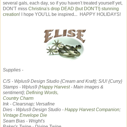
several gals, each day, so if you haven't treated yourself yet,
DON'T miss
Christina's drop DEAD {but DON'T!} stunning
creation
! I hope YOU'LL be inspired... HAPPY HOLIDAYS!
Supplies -
C/S - Wplus9 Design Studio {Cream and Kraft}; S/U! {Curry}
Stamps - Wplus9 {
Happy Harvest
- Main images &
sentiment};
Defining Words,
Country Charm
Ink - Clearsnap; Versafine
Dies - Wplus9 Design Studio -
Happy Harvest Companion
;
Vintage Envelope Die
Seam Bias - Wright's
Baker's Twine - Divine Twine