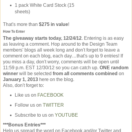
1 pack White Card Stock (15
sheets)
That's more than
$275 in value
!
How To Enter
The giveaway starts today, 12/24/12
. Entering is as easy
as leaving a comment. Hop around to the Design Team
members' blogs all week long and don't forget to leave a
comment on each blog, each day…that's up to 9 entries! If
you miss a day, don't worry, comments will be open until
11:59 p.m. EST 12/30/12 so you can catch up.
ONE random
winner
will be selected
from all comments combined
on
January 1, 2013
here on the blog.
Also, don't forget to:
Like us on
FACEBOOK
Follow us on
TWITTER
Subscribe to us on
YOUTUBE
***Bonus Entries***
Help us spread the word on Facebook and/or Twitter and