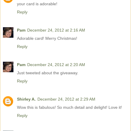
your card is adorable!
Reply
Pam
December 24, 2012 at 2:16 AM
Adorable card! Merry Christmas!
Reply
Pam
December 24, 2012 at 2:20 AM
Just tweeted about the giveaway.
Reply
Shirley A.
December 24, 2012 at 2:29 AM
Wow this is fabulous! So much detail and delight! Love it!
Reply