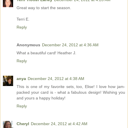
Great way to start the season.
Terri E.
Reply
Anonymous
December 24, 2012 at 4:36 AM
What a beautiful card! Heather J.
Reply
anya
December 24, 2012 at 4:38 AM
This is one of my favorite sets, too, Elise! I love how jam-
packed your card is - what a fabulous design! Wishing you
and yours a happy holiday!
Reply
Cheryl
December 24, 2012 at 4:42 AM