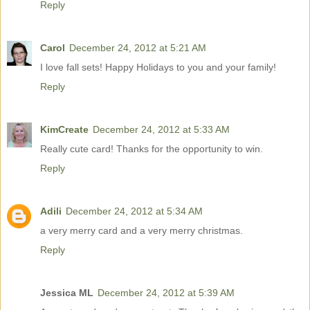
Reply
Carol
December 24, 2012 at 5:21 AM
I love fall sets! Happy Holidays to you and your family!
Reply
KimCreate
December 24, 2012 at 5:33 AM
Really cute card! Thanks for the opportunity to win.
Reply
Adili
December 24, 2012 at 5:34 AM
a very merry card and a very merry christmas.
Reply
Jessica ML
December 24, 2012 at 5:39 AM