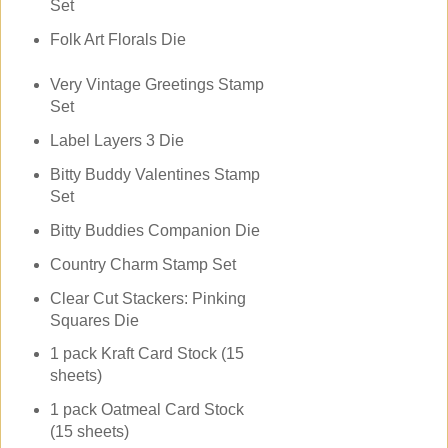
Set
Folk Art Florals Die
Very Vintage Greetings Stamp
Set
Label Layers 3 Die
Bitty Buddy Valentines Stamp
Set
Bitty Buddies Companion Die
Country Charm Stamp Set
Clear Cut Stackers: Pinking
Squares Die
1 pack Kraft Card Stock (15
sheets)
1 pack Oatmeal Card Stock
(15 sheets)