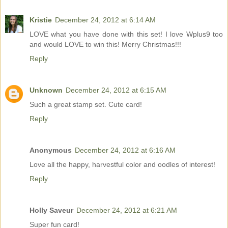
Kristie
December 24, 2012 at 6:14 AM
LOVE what you have done with this set! I love Wplus9 too
and would LOVE to win this! Merry Christmas!!!
Reply
Unknown
December 24, 2012 at 6:15 AM
Such a great stamp set. Cute card!
Reply
Anonymous
December 24, 2012 at 6:16 AM
Love all the happy, harvestful color and oodles of interest!
Reply
Holly Saveur
December 24, 2012 at 6:21 AM
Super fun card!