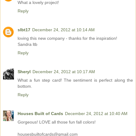
What a lovely project!
Reply
slbt17
December 24, 2012 at 10:14 AM
loving this new company - thanks for the inspiration!
Sandra ltb
Reply
Sheryl
December 24, 2012 at 10:17 AM
What a fun step card! The sentiment is perfect along the
bottom.
Reply
Houses Built of Cards
December 24, 2012 at 10:40 AM
Gorgeous! LOVE all those fun fall colors!
housesbuiltofcards@gmail.com