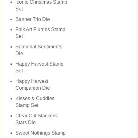
Iconic Christmas Stamp
Set
Banner Trio Die
Folk Art Flurries Stamp
Set
Seasonal Sentiments
Die
Happy Harvest Stamp
Set
Happy Harvest
Companion Die
Kisses & Cuddles
Stamp Set
Clear Cut Stackers:
Stars Die
Sweet Nothings Stamp