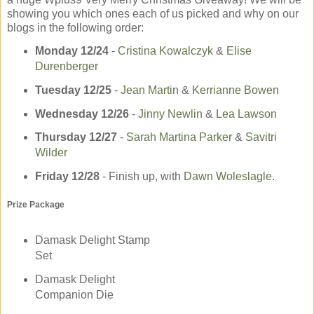
showing you which ones each of us picked and why on our
blogs in the following order:
Monday 12/24
-­
Cristina Kowalczyk
&
Elise
Durenberger
Tuesday 12/25
-­
Jean Martin
&
Kerrianne Bowen
Wednesday 12/26
­-
Jinny Newlin
&
Lea Lawson
Thursday 12/27
-­
Sarah Martina Parker
&
Savitri
Wilder
Friday 12/28
- Finish up, with
Dawn Woleslagle
.
Prize Package
Damask Delight Stamp
Set
Damask Delight
Companion Die