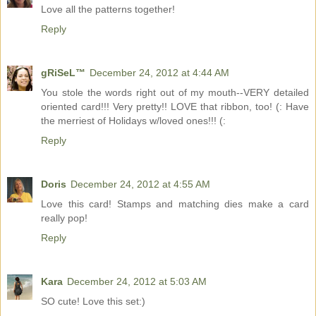
Love all the patterns together!
Reply
gRiSeL™
December 24, 2012 at 4:44 AM
You stole the words right out of my mouth--VERY detailed
oriented card!!! Very pretty!! LOVE that ribbon, too! (: Have
the merriest of Holidays w/loved ones!!! (:
Reply
Doris
December 24, 2012 at 4:55 AM
Love this card! Stamps and matching dies make a card
really pop!
Reply
Kara
December 24, 2012 at 5:03 AM
SO cute! Love this set:)