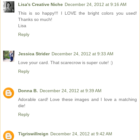
Lisa's Creative Niche
December 24, 2012 at 9:16 AM
This is so happy!!! I LOVE the bright colors you used!
Thanks so much!
Lisa
Reply
Jessica Strider
December 24, 2012 at 9:33 AM
Love your card. That scarecrow is super cute! :)
Reply
Donna B.
December 24, 2012 at 9:39 AM
Adorable card! Love these images and I love a matching
die!
Reply
Tigriswillreign
December 24, 2012 at 9:42 AM