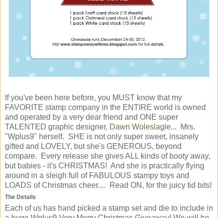
If you've been here before, you MUST know that my
FAVORITE stamp company in the ENTIRE world is owned
and operated by a very dear friend and ONE super
TALENTED graphic designer,
Dawn Woleslagle
... Mrs.
"Wplus9" herself. SHE is not only super sweet, insanely
gifted and LOVELY, but she's GENEROUS, beyond
compare. Every release she gives ALL kinds of booty away,
but babies - it's CHRISTMAS! And she is practically flying
around in a sleigh full of FABULOUS stampy toys and
LOADS of Christmas cheer.... Read ON, for the juicy tid bits!
The Details
Each of us has hand picked a stamp set and die to include in
a huge Wplus9 Very Merry Christmas Giveaway! We will be