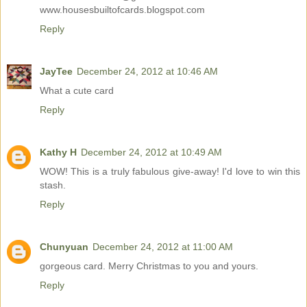
www.housesbuiltofcards.blogspot.com
Reply
JayTee
December 24, 2012 at 10:46 AM
What a cute card
Reply
Kathy H
December 24, 2012 at 10:49 AM
WOW! This is a truly fabulous give-away! I'd love to win this
stash.
Reply
Chunyuan
December 24, 2012 at 11:00 AM
gorgeous card. Merry Christmas to you and yours.
Reply