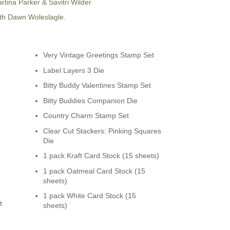
rtina Parker
&
Savitri Wilder
ith
Dawn Woleslagle
.
Very Vintage Greetings Stamp Set
Label Layers 3 Die
n
Bitty Buddy Valentines Stamp Set
Bitty Buddies Companion Die
Country Charm Stamp Set
Clear Cut Stackers: Pinking Squares
Die
1 pack Kraft Card Stock (15 sheets)
1 pack Oatmeal Card Stock (15
sheets)
1 pack White Card Stock (15
t
sheets)