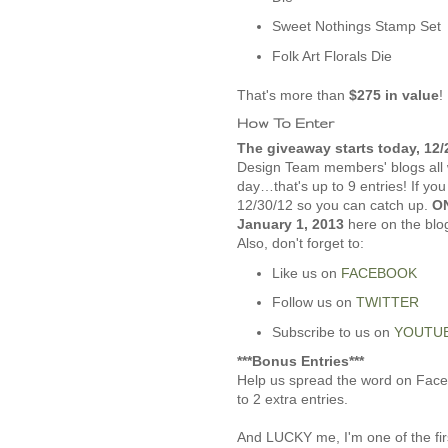
Sweet Nothings Stamp Set
Folk Art Florals Die
That's more than
$275 in value
!
How To Enter
The giveaway starts today, 12/
Design Team members' blogs all 
day…that's up to 9 entries! If yo
12/30/12 so you can catch up.
ON
January 1, 2013
here on the blo
Also, don't forget to:
Like us on
FACEBOOK
Follow us on
TWITTER
Subscribe to us on
YOUTU
***Bonus Entries***
Help us spread the word on Faceb
to 2 extra entries.
And LUCKY me, I'm one of the firs