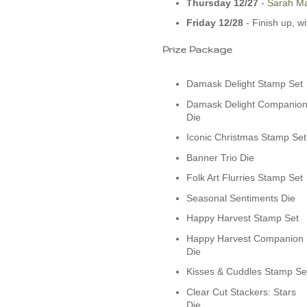
Thursday 12/27
-­
Sarah Ma
Friday 12/28
- Finish up, w
Prize Package
Damask Delight Stamp Set
Damask Delight Companio
Die
Iconic Christmas Stamp Set
Banner Trio Die
Folk Art Flurries Stamp Set
Seasonal Sentiments Die
Happy Harvest Stamp Set
Happy Harvest Companion
Die
Kisses & Cuddles Stamp Se
Clear Cut Stackers: Stars
Die