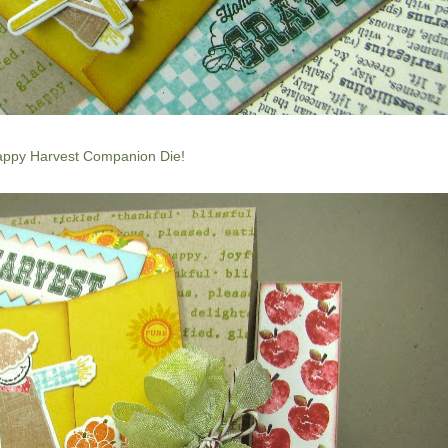
ppy Harvest Companion Die
!