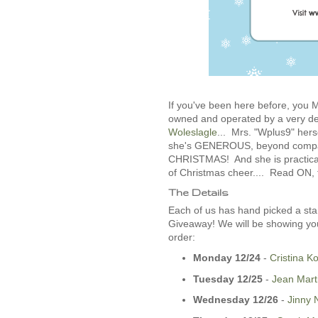
If you've been here before, yo
owned and operated by a very d
Woleslagle
... Mrs. "Wplus9" hers
she's GENEROUS, beyond compare.
CHRISTMAS! And she is practical
of Christmas cheer.... Read ON, fo
The Details
Each of us has hand picked a sta
Giveaway! We will be showing you
order:
Monday 12/24
-­
Cristina K
Tuesday 12/25
-­
Jean Mart
Wednesday 12/26
­-
Jinny 