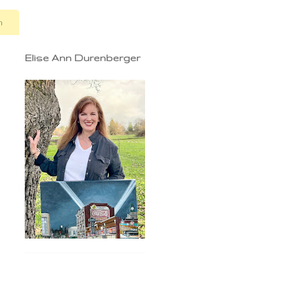
n
Elise Ann Durenberger