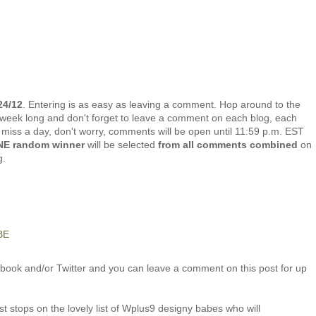
24/12
. Entering is as easy as leaving a comment. Hop around to the
week long and don't forget to leave a comment on each blog, each
u miss a day, don't worry, comments will be open until 11:59 p.m. EST
E random winner
will be selected
from all comments combined
on
g.
BE
ook and/or Twitter and you can leave a comment on this post for up
t stops on the lovely list of Wplus9 designy babes who will