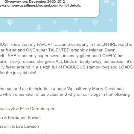
u MUST know that my FAVORITE stamp company in the ENTIRE world is
ear friend and ONE super TALENTED graphic designer,
Dawn
elf. SHE is not only super sweet, insanely gifted and LOVELY, but
 Every release she gives ALL kinds of booty away, but babies - it's
ly flying around in a sleigh full of FABULOUS stampy toys and LOADS
r the juicy tid bits!
mp set and die to include in a huge Wplus9 Very Merry Christmas
 which ones each of us picked and why on our blogs in the following
owalczyk
&
Elise Durenberger
in
&
Kerrianne Bowen
Newlin
&
Lea Lawson