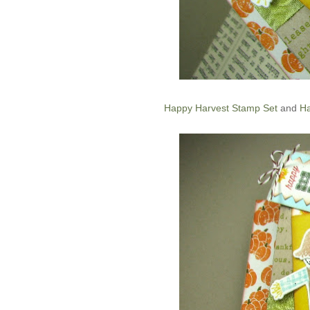
Happy Harvest Stamp Set
and
Ha