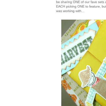
be sharing ONE of our fave sets 
EACH picking ONE to feature, but
was working with...