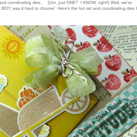
and coordinating dies... {Um, just ONE? I KNOW, right!} Well, we're
 BOY, was it hard to choose! Here's the hot set and coordinating dies I