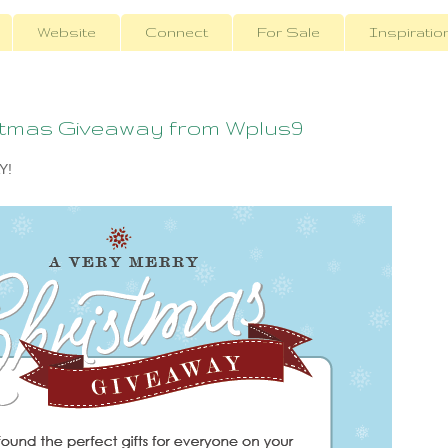
Website
Connect
For Sale
Inspiratio
stmas Giveaway from Wplus9
Y!