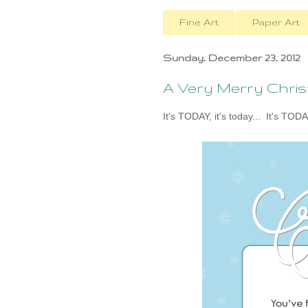
Fine Art
Paper Art
Sunday, December 23, 2012
A Very Merry Chri
It's TODAY, it's today... It's TODA