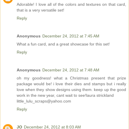
Adorable! I love all of the colors and textures on that card,
that is a very versatile set!
Reply
Anonymous
December 24, 2012 at 7:45 AM
What a fun card, and a great showcase for this set!
Reply
Anonymous
December 24, 2012 at 7:48 AM
oh my goodness! what a Christmas present that prize
package would be! i love their dies and stamps but i really
love when they show designs using them. keep up the good
work in the new year, cant wait to see!laura strickland
little_lulu_scraps@yahoo.com
Reply
JO
December 24, 2012 at 8:03 AM