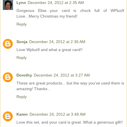
Lynn
December 24, 2012 at 2:35 AM
Gorgeous Elise...your card is chock full of WPlus9
Love...Merry Christmas my friend!
Reply
Sonja
December 24, 2012 at 2:36 AM
Love Wplus9 and what a great card!!
Reply
Dorothy
December 24, 2012 at 3:27 AM
These are great products... but the way you've used them is
amazing! Thanks..
Reply
Karen
December 24, 2012 at 3:48 AM
Love this set, and your card is great. What a generous gift!!