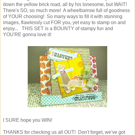
down the yellow brick road, all by his lonesome, but WAIT!
There's SO, so much more! A wheelbarrow full of goodness
of YOUR choosing! So many ways to fill it with stunning
images, flawlessly cut FOR you, yet easy to stamp on and
enjoy... THIS SET is a BOUNTY of stampy fun and
YOU'RE gonna love it!
I SURE hope you WIN!
THANKS for checking us all OUT! Don't forget, we've got