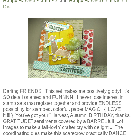
Happy Harvest Stamp Set
and
Happy Harvest Companion
Die
!
Darling FRIENDS! This set makes me positively giddy! It's
SO detail oriented and FUNNNN! I never lose interest in
stamp sets that register together and provide ENDLESS
possibility for stamped, colorful, paper MAGIC! {I LOVE
it!!!!!} You've got your "Harvest, Autumn, BIRTHDAY, thanks,
GRATITUDE" sentiments covered by a BARREL full....of
images to make a fall-lovin' crafter cry with delight... The
coordinating dies make this scarecrow practically DANCE