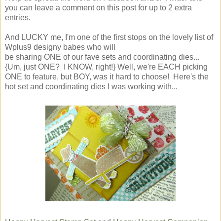
you can leave a comment on this post for up to 2 extra
entries.
And LUCKY me, I'm one of the first stops on the lovely list of
Wplus9 designy babes who will
be sharing ONE of our fave sets and coordinating dies...
{Um, just ONE? I KNOW, right!} Well, we're EACH picking
ONE to feature, but BOY, was it hard to choose! Here's the
hot set and coordinating dies I was working with...