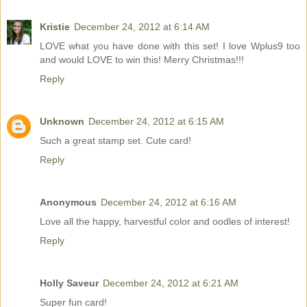
Kristie
December 24, 2012 at 6:14 AM
LOVE what you have done with this set! I love Wplus9 too
and would LOVE to win this! Merry Christmas!!!
Reply
Unknown
December 24, 2012 at 6:15 AM
Such a great stamp set. Cute card!
Reply
Anonymous
December 24, 2012 at 6:16 AM
Love all the happy, harvestful color and oodles of interest!
Reply
Holly Saveur
December 24, 2012 at 6:21 AM
Super fun card!