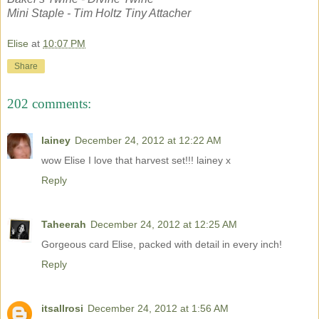
Mini Staple - Tim Holtz Tiny Attacher
Elise
at
10:07 PM
Share
202 comments:
lainey
December 24, 2012 at 12:22 AM
wow Elise I love that harvest set!!! lainey x
Reply
Taheerah
December 24, 2012 at 12:25 AM
Gorgeous card Elise, packed with detail in every inch!
Reply
itsallrosi
December 24, 2012 at 1:56 AM