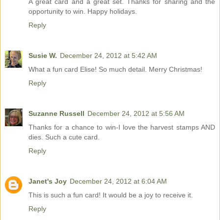
A great card and a great set. Thanks for sharing and the
opportunity to win. Happy holidays.
Reply
Susie W.
December 24, 2012 at 5:42 AM
What a fun card Elise! So much detail. Merry Christmas!
Reply
Suzanne Russell
December 24, 2012 at 5:56 AM
Thanks for a chance to win-I love the harvest stamps AND
dies. Such a cute card.
Reply
Janet's Joy
December 24, 2012 at 6:04 AM
This is such a fun card! It would be a joy to receive it.
Reply