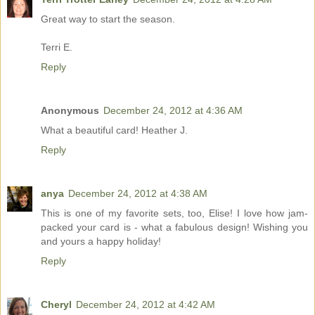
Great way to start the season.
Terri E.
Reply
Anonymous
December 24, 2012 at 4:36 AM
What a beautiful card! Heather J.
Reply
anya
December 24, 2012 at 4:38 AM
This is one of my favorite sets, too, Elise! I love how jam-
packed your card is - what a fabulous design! Wishing you
and yours a happy holiday!
Reply
Cheryl
December 24, 2012 at 4:42 AM