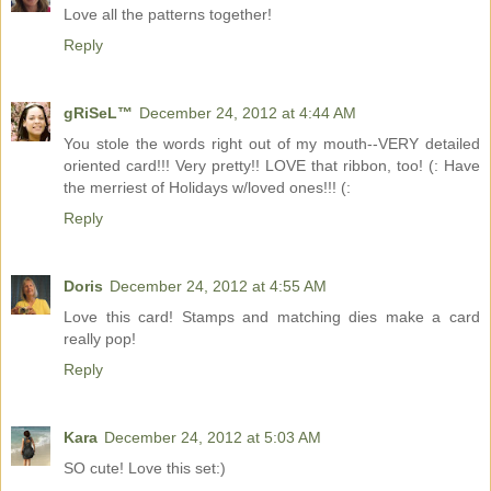
Love all the patterns together!
Reply
gRiSeL™
December 24, 2012 at 4:44 AM
You stole the words right out of my mouth--VERY detailed
oriented card!!! Very pretty!! LOVE that ribbon, too! (: Have
the merriest of Holidays w/loved ones!!! (:
Reply
Doris
December 24, 2012 at 4:55 AM
Love this card! Stamps and matching dies make a card
really pop!
Reply
Kara
December 24, 2012 at 5:03 AM
SO cute! Love this set:)