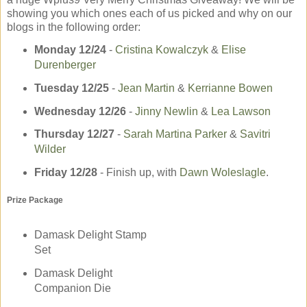
showing you which ones each of us picked and why on our
blogs in the following order:
Monday 12/24
-­
Cristina Kowalczyk
&
Elise
Durenberger
Tuesday 12/25
-­
Jean Martin
&
Kerrianne Bowen
Wednesday 12/26
­-
Jinny Newlin
&
Lea Lawson
Thursday 12/27
-­
Sarah Martina Parker
&
Savitri
Wilder
Friday 12/28
- Finish up, with
Dawn Woleslagle
.
Prize Package
Damask Delight Stamp
Set
Damask Delight
Companion Die