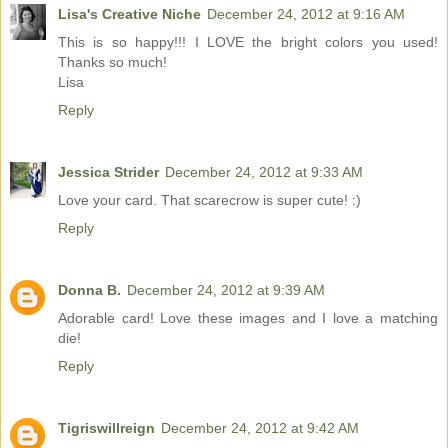
Lisa's Creative Niche
December 24, 2012 at 9:16 AM
This is so happy!!! I LOVE the bright colors you used!
Thanks so much!
Lisa
Reply
Jessica Strider
December 24, 2012 at 9:33 AM
Love your card. That scarecrow is super cute! :)
Reply
Donna B.
December 24, 2012 at 9:39 AM
Adorable card! Love these images and I love a matching
die!
Reply
Tigriswillreign
December 24, 2012 at 9:42 AM