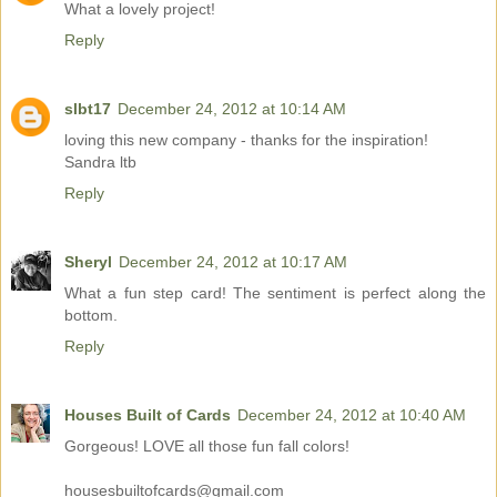
What a lovely project!
Reply
slbt17
December 24, 2012 at 10:14 AM
loving this new company - thanks for the inspiration!
Sandra ltb
Reply
Sheryl
December 24, 2012 at 10:17 AM
What a fun step card! The sentiment is perfect along the
bottom.
Reply
Houses Built of Cards
December 24, 2012 at 10:40 AM
Gorgeous! LOVE all those fun fall colors!
housesbuiltofcards@gmail.com