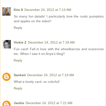
Kim S
December 24, 2012 at 7:13 AM
So many fun details! I particularly love the rustic pumpkins
and apples on the sides!!
Reply
Vickie Z
December 24, 2012 at 7:18 AM
Fun card! Fell in love with the wheelbarrow and scarecrow
etc. When I saw it on Anya's blog!!
Reply
Sanketi
December 24, 2012 at 7:19 AM
What a lovely card..so colorful!
Reply
Jackie
December 24, 2012 at 7:21 AM