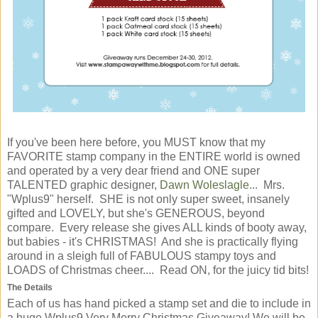
If you've been here before, you MUST know that my
FAVORITE stamp company in the ENTIRE world is owned
and operated by a very dear friend and ONE super
TALENTED graphic designer,
Dawn Woleslagle
... Mrs.
"Wplus9" herself. SHE is not only super sweet, insanely
gifted and LOVELY, but she's GENEROUS, beyond
compare. Every release she gives ALL kinds of booty away,
but babies - it's CHRISTMAS! And she is practically flying
around in a sleigh full of FABULOUS stampy toys and
LOADS of Christmas cheer.... Read ON, for the juicy tid bits!
The Details
Each of us has hand picked a stamp set and die to include in
a huge Wplus9 Very Merry Christmas Giveaway! We will be