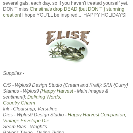
several gals, each day, so if you haven't treated yourself yet,
DON'T miss
Christina's drop DEAD {but DON'T!} stunning
creation
! I hope YOU'LL be inspired... HAPPY HOLIDAYS!
Supplies -
C/S - Wplus9 Design Studio {Cream and Kraft}; S/U! {Curry}
Stamps - Wplus9 {
Happy Harvest
- Main images &
sentiment};
Defining Words,
Country Charm
Ink - Clearsnap; Versafine
Dies - Wplus9 Design Studio -
Happy Harvest Companion
;
Vintage Envelope Die
Seam Bias - Wright's
Baker's Twine - Divine Twine