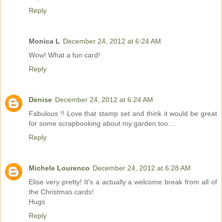
Reply
Monica L
December 24, 2012 at 6:24 AM
Wow! What a fun card!
Reply
Denise
December 24, 2012 at 6:24 AM
Fabulous !! Love that stamp set and think it would be great
for some scrapbooking about my garden too....
Reply
Michele Lourenco
December 24, 2012 at 6:28 AM
Elise very pretty! It's a actually a welcome break from all of
the Christmas cards!
Hugs
Reply