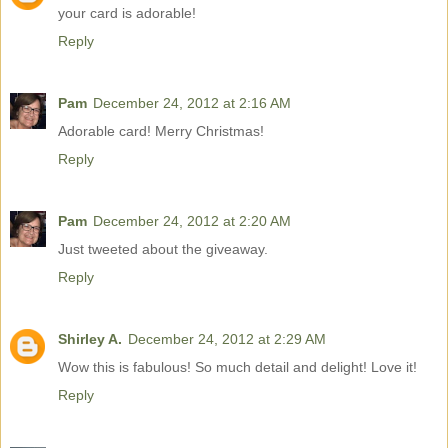
your card is adorable!
Reply
Pam
December 24, 2012 at 2:16 AM
Adorable card! Merry Christmas!
Reply
Pam
December 24, 2012 at 2:20 AM
Just tweeted about the giveaway.
Reply
Shirley A.
December 24, 2012 at 2:29 AM
Wow this is fabulous! So much detail and delight! Love it!
Reply