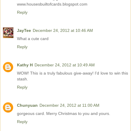
www.housesbuiltofcards.blogspot.com
Reply
JayTee
December 24, 2012 at 10:46 AM
What a cute card
Reply
Kathy H
December 24, 2012 at 10:49 AM
WOW! This is a truly fabulous give-away! I'd love to win this
stash.
Reply
Chunyuan
December 24, 2012 at 11:00 AM
gorgeous card. Merry Christmas to you and yours.
Reply