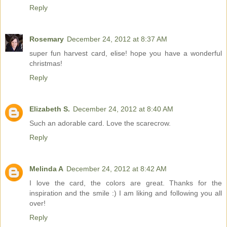
Reply
Rosemary
December 24, 2012 at 8:37 AM
super fun harvest card, elise! hope you have a wonderful
christmas!
Reply
Elizabeth S.
December 24, 2012 at 8:40 AM
Such an adorable card. Love the scarecrow.
Reply
Melinda A
December 24, 2012 at 8:42 AM
I love the card, the colors are great. Thanks for the
inspiration and the smile :) I am liking and following you all
over!
Reply