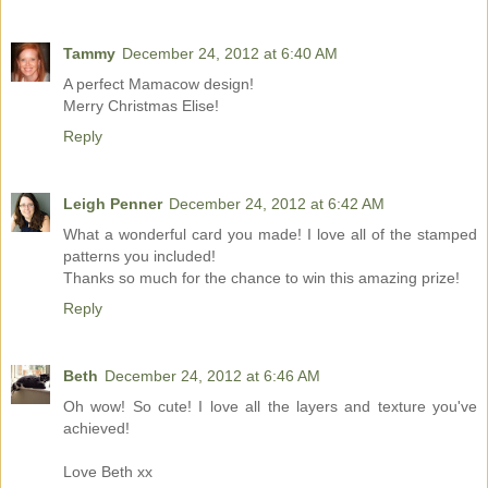
Tammy
December 24, 2012 at 6:40 AM
A perfect Mamacow design!
Merry Christmas Elise!
Reply
Leigh Penner
December 24, 2012 at 6:42 AM
What a wonderful card you made! I love all of the stamped
patterns you included!
Thanks so much for the chance to win this amazing prize!
Reply
Beth
December 24, 2012 at 6:46 AM
Oh wow! So cute! I love all the layers and texture you've
achieved!
Love Beth xx