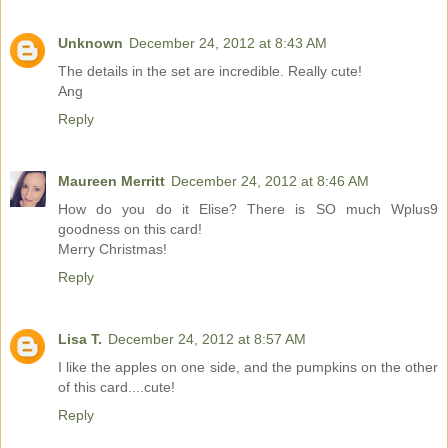
Unknown
December 24, 2012 at 8:43 AM
The details in the set are incredible. Really cute!
Ang
Reply
Maureen Merritt
December 24, 2012 at 8:46 AM
How do you do it Elise? There is SO much Wplus9
goodness on this card!
Merry Christmas!
Reply
Lisa T.
December 24, 2012 at 8:57 AM
I like the apples on one side, and the pumpkins on the other
of this card....cute!
Reply