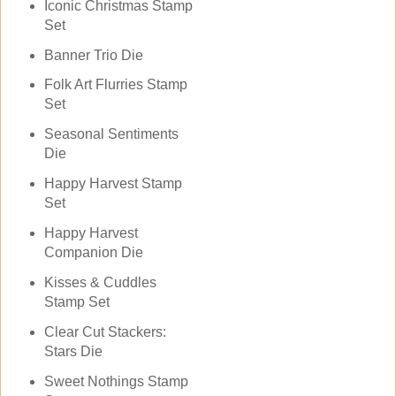
Iconic Christmas Stamp
Set
Banner Trio Die
Folk Art Flurries Stamp
Set
Seasonal Sentiments
Die
Happy Harvest Stamp
Set
Happy Harvest
Companion Die
Kisses & Cuddles
Stamp Set
Clear Cut Stackers:
Stars Die
Sweet Nothings Stamp