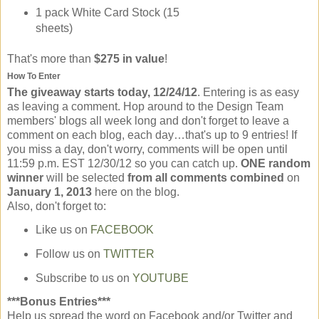
1 pack White Card Stock (15
sheets)
That's more than
$275 in value
!
How To Enter
The giveaway starts today, 12/24/12
. Entering is as easy
as leaving a comment. Hop around to the Design Team
members' blogs all week long and don't forget to leave a
comment on each blog, each day…that's up to 9 entries! If
you miss a day, don't worry, comments will be open until
11:59 p.m. EST 12/30/12 so you can catch up.
ONE random
winner
will be selected
from all comments combined
on
January 1, 2013
here on the blog.
Also, don't forget to:
Like us on
FACEBOOK
Follow us on
TWITTER
Subscribe to us on
YOUTUBE
***Bonus Entries***
Help us spread the word on Facebook and/or Twitter and