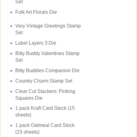
Set
Folk Art Florals Die
Very Vintage Greetings Stamp
Set
Label Layers 3 Die
Bitty Buddy Valentines Stamp
Set
Bitty Buddies Companion Die
Country Charm Stamp Set
Clear Cut Stackers: Pinking
Squares Die
1 pack Kraft Card Stock (15
sheets)
1 pack Oatmeal Card Stock
(15 sheets)