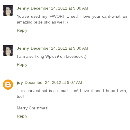
Jenny
December 24, 2012 at 9:00 AM
You've used my FAVORITE set! I love your card-what an
amazing prize pkg as well :)
Reply
Jenny
December 24, 2012 at 9:00 AM
I am also liking Wplus9 on facebook :)
Reply
joy
December 24, 2012 at 9:07 AM
This harvest set is so much fun! Love it and I hope I win,
too!
Merry Christmas!
Reply