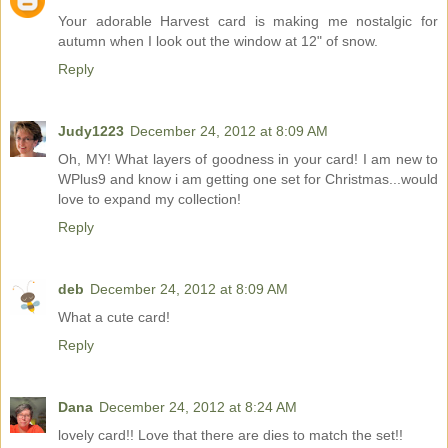
Your adorable Harvest card is making me nostalgic for
autumn when I look out the window at 12" of snow.
Reply
Judy1223
December 24, 2012 at 8:09 AM
Oh, MY! What layers of goodness in your card! I am new to
WPlus9 and know i am getting one set for Christmas...would
love to expand my collection!
Reply
deb
December 24, 2012 at 8:09 AM
What a cute card!
Reply
Dana
December 24, 2012 at 8:24 AM
lovely card!! Love that there are dies to match the set!!