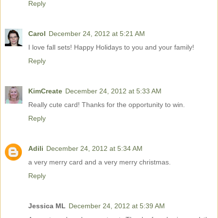
Reply
Carol
December 24, 2012 at 5:21 AM
I love fall sets! Happy Holidays to you and your family!
Reply
KimCreate
December 24, 2012 at 5:33 AM
Really cute card! Thanks for the opportunity to win.
Reply
Adili
December 24, 2012 at 5:34 AM
a very merry card and a very merry christmas.
Reply
Jessica ML
December 24, 2012 at 5:39 AM