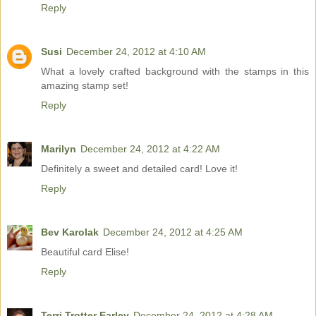
Reply
Susi
December 24, 2012 at 4:10 AM
What a lovely crafted background with the stamps in this
amazing stamp set!
Reply
Marilyn
December 24, 2012 at 4:22 AM
Definitely a sweet and detailed card! Love it!
Reply
Bev Karolak
December 24, 2012 at 4:25 AM
Beautiful card Elise!
Reply
Terri Trotter Earley
December 24, 2012 at 4:28 AM