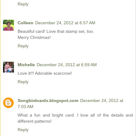
Reply
Colleen
December 24, 2012 at 6:57 AM
Beautiful card! Love that stamp set, too.
Merry Christmas!
Reply
Michelle
December 24, 2012 at 6:59 AM
Love it!!! Adorable scarcrow!
Reply
Songbirdcards.blogspot.com
December 24, 2012 at
7:03 AM
What a fun and bright card. I love all of the details and
different patterns!
Reply