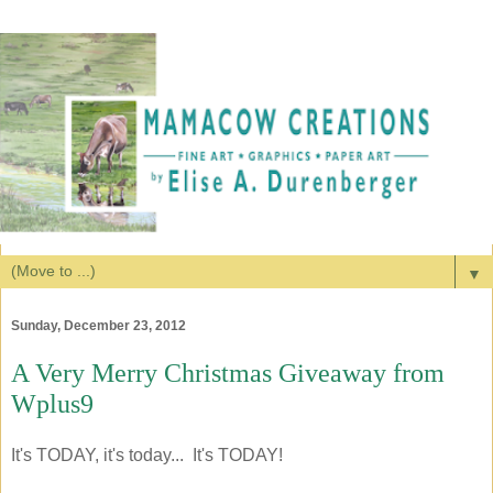
▼
Sunday, December 23, 2012
A Very Merry Christmas Giveaway from
Wplus9
It's TODAY, it's today... It's TODAY!